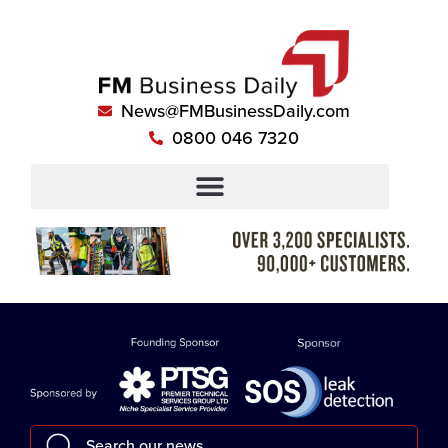
News@FMBusinessDaily.com
0800 046 7320