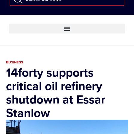
BUSINESS
14forty supports
critical oil refinery
shutdown at Essar
Stanlow