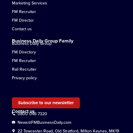
Marketing Services
FM Recruiter
FM Director
Contact us
Business Daily Group Family
Business Daily Group
FM Directory
FM Recruiter
Rail Recruiter
Privacy policy
Subscribe to our newsletter
Contact us
0800 046 7320
News@FMBusinessDaily.com
22 Towcester Road, Old Stratford, Milton Keynes, MK19