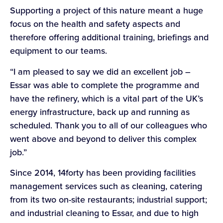
Supporting a project of this nature meant a huge
focus on the health and safety aspects and
therefore offering additional training, briefings and
equipment to our teams.
“I am pleased to say we did an excellent job –
Essar was able to complete the programme and
have the refinery, which is a vital part of the UK’s
energy infrastructure, back up and running as
scheduled. Thank you to all of our colleagues who
went above and beyond to deliver this complex
job.”
Since 2014, 14forty has been providing facilities
management services such as cleaning, catering
from its two on-site restaurants; industrial support;
and industrial cleaning to Essar, and due to high