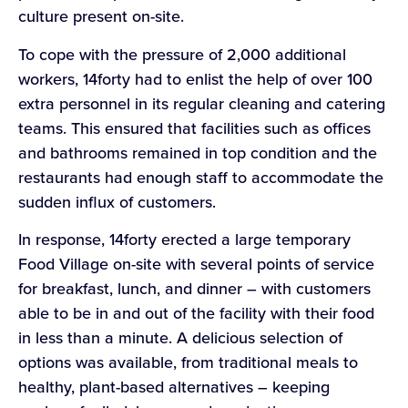
culture present on-site.
To cope with the pressure of 2,000 additional
workers, 14forty had to enlist the help of over 100
extra personnel in its regular cleaning and catering
teams. This ensured that facilities such as offices
and bathrooms remained in top condition and the
restaurants had enough staff to accommodate the
sudden influx of customers.
In response, 14forty erected a large temporary
Food Village on-site with several points of service
for breakfast, lunch, and dinner – with customers
able to be in and out of the facility with their food
in less than a minute. A delicious selection of
options was available, from traditional meals to
healthy, plant-based alternatives – keeping