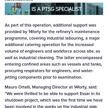
As part of this operation, additional support was
provided by 14forty for the refinery’s maintenance
programme, covering industrial labouring, a major
additional catering operation for the increased
volume of engineers and workforce across site, as
well as industrial cleaning. The latter encompassed
entering confined areas such as vessels and tanks,
procuring respirators for engineers, and water-
jetting components prior to examination.
Mauro Ortelli, Managing Director at 14forty, said:
“We were thrilled to be able to support Essar in its
shutdown project, which was the first time we have
been involved in the works on the industrial side.