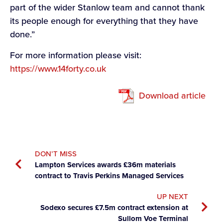
part of the wider Stanlow team and cannot thank
its people enough for everything that they have
done.”
For more information please visit:
https://www.14forty.co.uk
Download article
DON’T MISS
Lampton Services awards £36m materials
contract to Travis Perkins Managed Services
UP NEXT
Sodexo secures £7.5m contract extension at
Sullom Voe Terminal