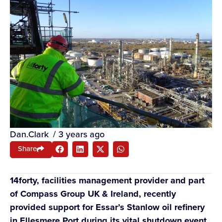
Dan.Clark
/
3 years ago
Share
14forty, facilities management provider and part
of Compass Group UK & Ireland, recently
provided support for Essar’s Stanlow oil refinery
in Ellesmere Port during its vital shutdown event.