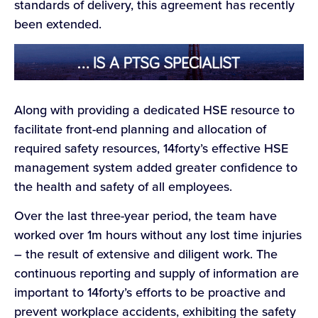
standards of delivery, this agreement has recently
been extended.
Along with providing a dedicated HSE resource to
facilitate front-end planning and allocation of
required safety resources, 14forty’s effective HSE
management system added greater confidence to
the health and safety of all employees.
Over the last three-year period, the team have
worked over 1m hours without any lost time injuries
– the result of extensive and diligent work. The
continuous reporting and supply of information are
important to 14forty’s efforts to be proactive and
prevent workplace accidents, exhibiting the safety