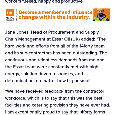
workers fuelled, happy and productive.
Jane Jones, Head of Procurement and Supply
Chain Management at Essar Oil (UK) added: “The
hard work and efforts from all of the 14forty team
and its sub-contractors has been outstanding. The
continuous and relentless demands from me and
the Essar team were constantly met with high
energy, solution-driven responses, and
determination, no matter how big or small.
“We have received feedback from the contractor
workforce, which is to say that this was the best
facilities and catering provision they have ever had.
I am exceptionally proud to say that 14forty forms