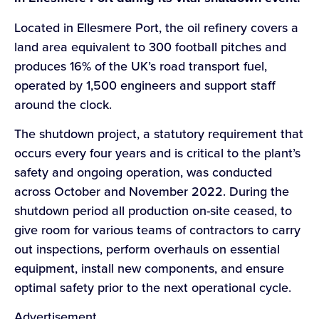
Located in Ellesmere Port, the oil refinery covers a
land area equivalent to 300 football pitches and
produces 16% of the UK’s road transport fuel,
operated by 1,500 engineers and support staff
around the clock.
The shutdown project, a statutory requirement that
occurs every four years and is critical to the plant’s
safety and ongoing operation, was conducted
across October and November 2022. During the
shutdown period all production on-site ceased, to
give room for various teams of contractors to carry
out inspections, perform overhauls on essential
equipment, install new components, and ensure
optimal safety prior to the next operational cycle.
Advertisement