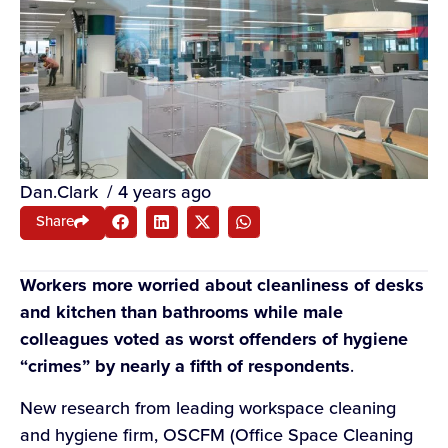
Dan.Clark
/
4 years ago
Share
Workers more worried about cleanliness of desks
and kitchen than bathrooms while male
colleagues voted as worst offenders of hygiene
“crimes” by nearly a fifth of respondents
.
New research from leading workspace cleaning
and hygiene firm, OSCFM (Office Space Cleaning