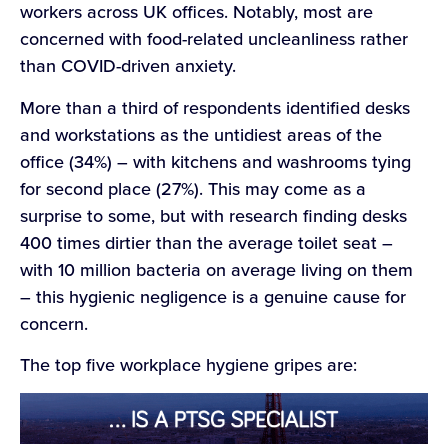
workers across UK offices. Notably, most are
concerned with food-related uncleanliness rather
than COVID-driven anxiety.
More than a third of respondents identified desks
and workstations as the untidiest areas of the
office (34%) – with kitchens and washrooms tying
for second place (27%). This may come as a
surprise to some, but with research finding desks
400 times dirtier than the average toilet seat –
with 10 million bacteria on average living on them
– this hygienic negligence is a genuine cause for
concern.
The top five workplace hygiene gripes are: