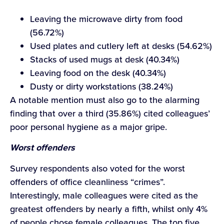
Leaving the microwave dirty from food
(56.72%)
Used plates and cutlery left at desks (54.62%)
Stacks of used mugs at desk (40.34%)
Leaving food on the desk (40.34%)
Dusty or dirty workstations (38.24%)
A notable mention must also go to the alarming
finding that over a third (35.86%) cited colleagues’
poor personal hygiene as a major gripe.
Worst offenders
Survey respondents also voted for the worst
offenders of office cleanliness “crimes”.
Interestingly, male colleagues were cited as the
greatest offenders by nearly a fifth, whilst only 4%
of people chose female colleagues. The top five