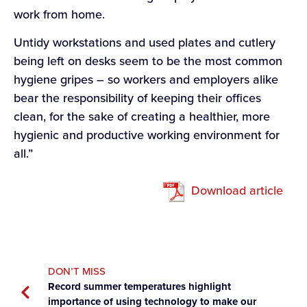
work from home.
Untidy workstations and used plates and cutlery
being left on desks seem to be the most common
hygiene gripes – so workers and employers alike
bear the responsibility of keeping their offices
clean, for the sake of creating a healthier, more
hygienic and productive working environment for
all.”
Download article
DON’T MISS
Record summer temperatures highlight
importance of using technology to make our