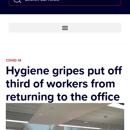
COVID-19
Hygiene gripes put off
third of workers from
returning to the office