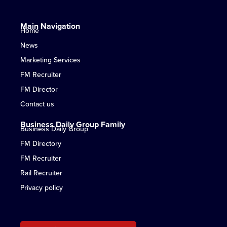
Main Navigation
Home
News
Marketing Services
FM Recruiter
FM Director
Contact us
Business Daily Group Family
Business Daily Group
FM Directory
FM Recruiter
Rail Recruiter
Privacy policy