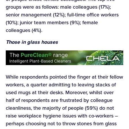
groups were as follows: male colleagues (17%);
senior management (12%); full-time office workers
(10%); junior team members (9%); female
colleagues (4%).
Those in glass houses
While respondents pointed the finger at their fellow
workers, a quarter admitting to leaving stacks of
used mugs at their desks. Moreover, whilst over
half of respondents are frustrated by colleague
cleanliness, the majority of people (59%) do not
raise workplace hygiene issues with co-workers –
perhaps choosing not to throw stones from glass