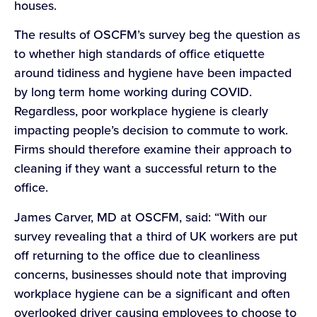
houses.
The results of OSCFM’s survey beg the question as
to whether high standards of office etiquette
around tidiness and hygiene have been impacted
by long term home working during COVID.
Regardless, poor workplace hygiene is clearly
impacting people’s decision to commute to work.
Firms should therefore examine their approach to
cleaning if they want a successful return to the
office.
James Carver, MD at OSCFM, said: “With our
survey revealing that a third of UK workers are put
off returning to the office due to cleanliness
concerns, businesses should note that improving
workplace hygiene can be a significant and often
overlooked driver causing employees to choose to