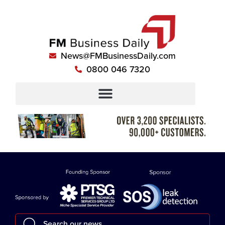
News@FMBusinessDaily.com
0800 046 7320