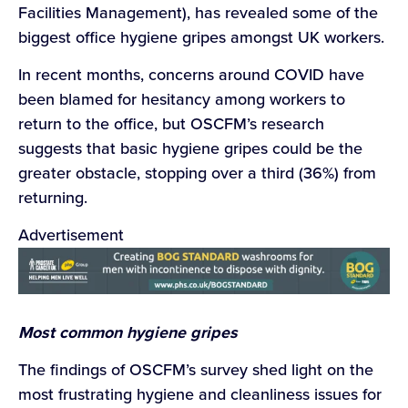
Facilities Management), has revealed some of the
biggest office hygiene gripes amongst UK workers.
In recent months, concerns around COVID have
been blamed for hesitancy among workers to
return to the office, but OSCFM’s research
suggests that basic hygiene gripes could be the
greater obstacle, stopping over a third (36%) from
returning.
Advertisement
Most common hygiene gripes
The findings of OSCFM’s survey shed light on the
most frustrating hygiene and cleanliness issues for