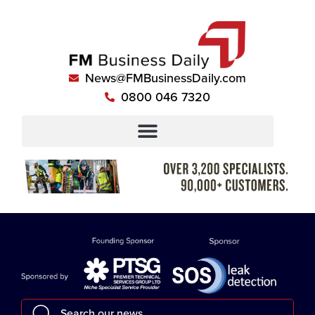
News@FMBusinessDaily.com
0800 046 7320