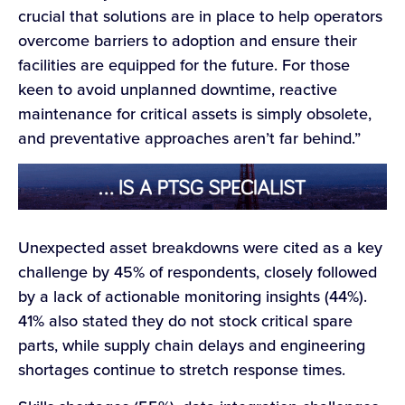
crucial that solutions are in place to help operators
overcome barriers to adoption and ensure their
facilities are equipped for the future. For those
keen to avoid unplanned downtime, reactive
maintenance for critical assets is simply obsolete,
and preventative approaches aren’t far behind.”
Unexpected asset breakdowns were cited as a key
challenge by 45% of respondents, closely followed
by a lack of actionable monitoring insights (44%).
41% also stated they do not stock critical spare
parts, while supply chain delays and engineering
shortages continue to stretch response times.