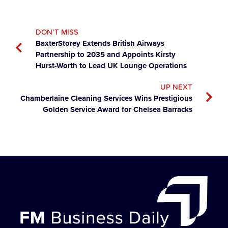
DON’T MISS
BaxterStorey Extends British Airways
Partnership to 2035 and Appoints Kirsty
Hurst-Worth to Lead UK Lounge Operations
UP NEXT
Chamberlaine Cleaning Services Wins Prestigious
Golden Service Award for Chelsea Barracks