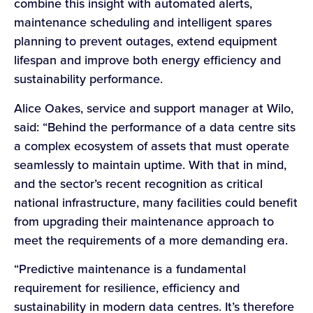
combine this insight with automated alerts,
maintenance scheduling and intelligent spares
planning to prevent outages, extend equipment
lifespan and improve both energy efficiency and
sustainability performance.
Alice Oakes, service and support manager at Wilo,
said: “Behind the performance of a data centre sits
a complex ecosystem of assets that must operate
seamlessly to maintain uptime. With that in mind,
and the sector’s recent recognition as critical
national infrastructure, many facilities could benefit
from upgrading their maintenance approach to
meet the requirements of a more demanding era.
“Predictive maintenance is a fundamental
requirement for resilience, efficiency and
sustainability in modern data centres. It’s therefore