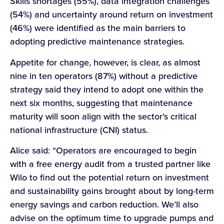
Skills shortages (55%), data integration challenges
(54%) and uncertainty around return on investment
(46%) were identified as the main barriers to
adopting predictive maintenance strategies.
Appetite for change, however, is clear, as almost
nine in ten operators (87%) without a predictive
strategy said they intend to adopt one within the
next six months, suggesting that maintenance
maturity will soon align with the sector’s critical
national infrastructure (CNI) status.
Alice said: “Operators are encouraged to begin
with a free energy audit from a trusted partner like
Wilo to find out the potential return on investment
and sustainability gains brought about by long-term
energy savings and carbon reduction. We’ll also
advise on the optimum time to upgrade pumps and