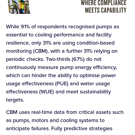
While 91% of respondents recognised pumps as
essential to cooling performance and facility
resilience, only 31% are using condition-based
monitoring (CBM), with a further 31% relying on
periodic checks. Two-thirds (67%) do not
continuously measure pump energy efficiency,
which can hinder the ability to optimise power
usage effectiveness (PUE) and water usage
effectiveness (WUE) and meet sustainability
targets.
CBM uses real-time data from critical assets such
as pumps, motors and cooling systems to
anticipate failures. Fully predictive strategies