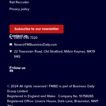
Rail Recruiter
Privacy policy
Subscribe to our newsletter
Contact us
0800 046 7320
News@FMBusinessDaily.com
22 Towcester Road, Old Stratford, Milton Keynes, MK19
6AQ
Follow us
© 2024 All rights reserved | FMBD is part of Business Daily
Group Limited
Registered in England and Wales · Company No. 10758265
Registered Office: Linacre House, Dark Lane, Braunston, NN11