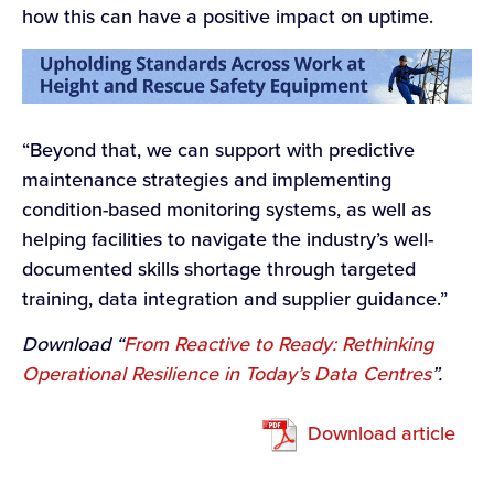
how this can have a positive impact on uptime.
“Beyond that, we can support with predictive
maintenance strategies and implementing
condition-based monitoring systems, as well as
helping facilities to navigate the industry’s well-
documented skills shortage through targeted
training, data integration and supplier guidance.”
Download
“
From Reactive to Ready: Rethinking
Operational Resilience in Today’s Data Centres
”.
Download article