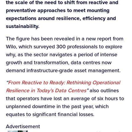
the scale of the need to shift from reactive and
preventative approaches to meet mounting
expectations around resilience, efficiency and
sustainability.
The figure has been revealed in a new report from
Wilo, which surveyed 300 professionals to explore
why, as the sector navigates a period of intense
growth and transformation, data centres now
demand infrastructure-grade asset management.
“
From Reactive to Ready: Rethinking Operational
Resilience in Today’s Data Centres
”
also outlines
that operators have lost an average of six hours to
unplanned downtime in the past year, which
equates to significant financial losses.
Advertisement