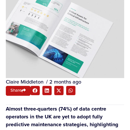
Claire Middleton
/
2 months ago
Share
Almost three-quarters (74%) of data centre
operators in the UK are yet to adopt fully
predictive maintenance strategies, highlighting