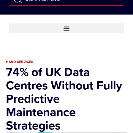
HARD SERVICES
74% of UK Data
Centres Without Fully
Predictive
Maintenance
Strategies