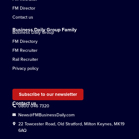
FM Director
Contact us
Business Daily Group Family
Business Daily Group
FM Directory
FM Recruiter
Rail Recruiter
Privacy policy
Subscribe to our newsletter
Contact us
0800 046 7320
News@FMBusinessDaily.com
22 Towcester Road, Old Stratford, Milton Keynes, MK19
6AQ