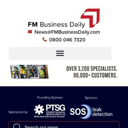
News@FMBusinessDaily.com
0800 046 7320