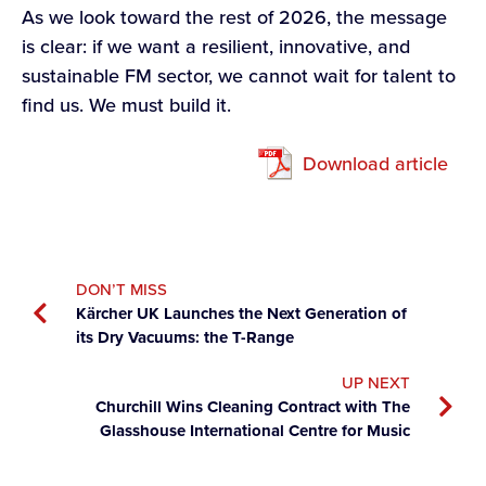
As we look toward the rest of 2026, the message
is clear: if we want a resilient, innovative, and
sustainable FM sector, we cannot wait for talent to
find us. We must build it.
Download article
DON’T MISS
Kärcher UK Launches the Next Generation of
its Dry Vacuums: the T-Range
UP NEXT
Churchill Wins Cleaning Contract with The
Glasshouse International Centre for Music