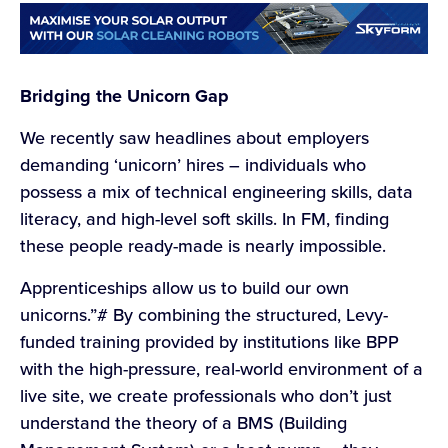
Bridging the Unicorn Gap
We recently saw headlines about employers
demanding ‘unicorn’ hires – individuals who
possess a mix of technical engineering skills, data
literacy, and high-level soft skills. In FM, finding
these people ready-made is nearly impossible.
Apprenticeships allow us to build our own
unicorns.”# By combining the structured, Levy-
funded training provided by institutions like BPP
with the high-pressure, real-world environment of a
live site, we create professionals who don’t just
understand the theory of a BMS (Building