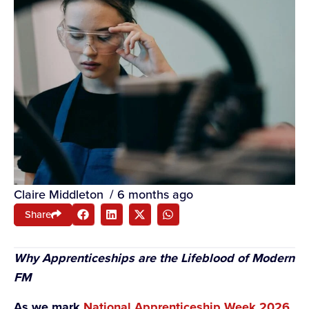
Claire Middleton
/
6 months ago
Share
Why Apprenticeships are the Lifeblood of Modern
FM
As we mark
National Apprenticeship Week 2026
,