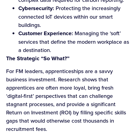
Cybersecurity:
Protecting the increasingly
connected IoT devices within our smart
buildings.
Customer Experience:
Managing the ‘soft’
services that define the modern workplace as
a destination.
The Strategic “So What?”
For FM leaders, apprenticeships are a savvy
business investment. Research shows that
apprentices are often more loyal, bring fresh
‘digital-first’ perspectives that can challenge
stagnant processes, and provide a significant
Return on Investment (ROI) by filling specific skills
gaps that would otherwise cost thousands in
recruitment fees.