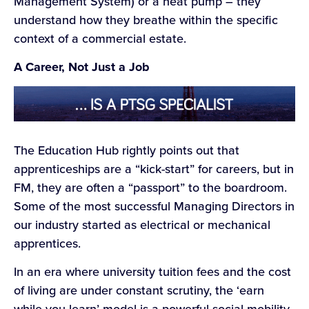
Management System) or a heat pump – they
understand how they breathe within the specific
context of a commercial estate.
A Career, Not Just a Job
The Education Hub rightly points out that
apprenticeships are a “kick-start” for careers, but in
FM, they are often a “passport” to the boardroom.
Some of the most successful Managing Directors in
our industry started as electrical or mechanical
apprentices.
In an era where university tuition fees and the cost
of living are under constant scrutiny, the ‘earn
while you learn’ model is a powerful social mobility