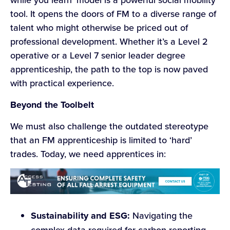
tool. It opens the doors of FM to a diverse range of
talent who might otherwise be priced out of
professional development. Whether it’s a Level 2
operative or a Level 7 senior leader degree
apprenticeship, the path to the top is now paved
with practical experience.
Beyond the Toolbelt
We must also challenge the outdated stereotype
that an FM apprenticeship is limited to ‘hard’
trades. Today, we need apprentices in:
Sustainability and ESG:
Navigating the
complex data required for carbon reporting.