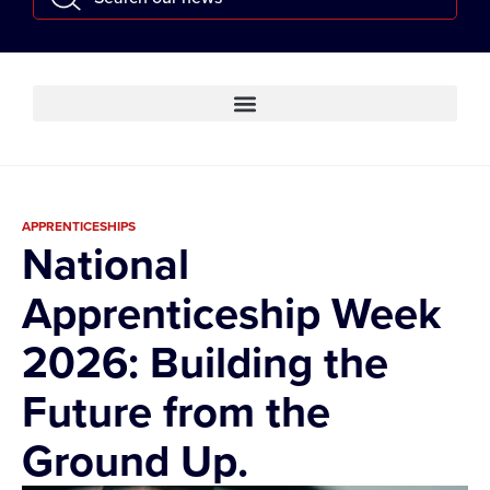
APPRENTICESHIPS
National
Apprenticeship Week
2026: Building the
Future from the
Ground Up.