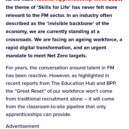
the theme of ‘Skills for Life’ has never felt more
relevant to the FM sector. In an industry often
described as the ‘invisible backbone’ of the
economy, we are currently standing at a
crossroads. We are facing an ageing workforce, a
rapid digital transformation, and an urgent
mandate to meet Net Zero targets.
For years, the conversation around talent in FM
has been reactive. However, as highlighted in
recent reports from The Education Hub and BPP,
the “Great Reset” of our workforce won’t come
from traditional recruitment alone – it will come
from the classroom-to-site pipeline that only
apprenticeships can provide.
Advertisement