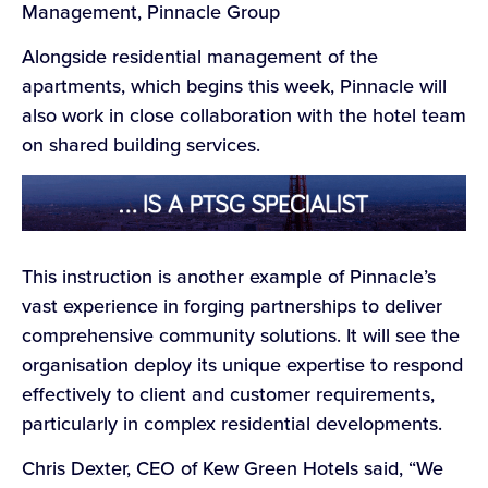
Management, Pinnacle Group
Alongside residential management of the
apartments, which begins this week, Pinnacle will
also work in close collaboration with the hotel team
on shared building services.
This instruction is another example of Pinnacle’s
vast experience in forging partnerships to deliver
comprehensive community solutions. It will see the
organisation deploy its unique expertise to respond
effectively to client and customer requirements,
particularly in complex residential developments.
Chris Dexter, CEO of Kew Green Hotels said, “We