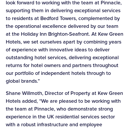
look forward to working with the team at Pinnacle,
supporting them in delivering exceptional services
to residents at Bedford Towers, complemented by
the operational excellence delivered by our team
at the Holiday Inn Brighton-Seafront. At Kew Green
Hotels, we set ourselves apart by combining years
of experience with innovative ideas to deliver
outstanding hotel services, delivering exceptional
returns for hotel owners and partners throughout
our portfolio of independent hotels through to
global brands.”
Shane Willmoth, Director of Property at Kew Green
Hotels added, “We are pleased to be working with
the team at Pinnacle, who demonstrate strong
experience in the UK residential services sector
with a robust infrastructure and employee