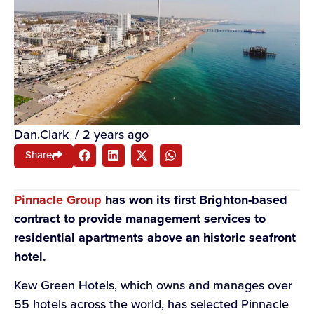
Dan.Clark
/
2 years ago
Share
Pi
nnacle Group
has won its first Brighton-based
contract to provide management services to
residential apartments above an historic seafront
hotel.
Kew Green Hotels, which owns and manages over
55 hotels across the world, has selected Pinnacle