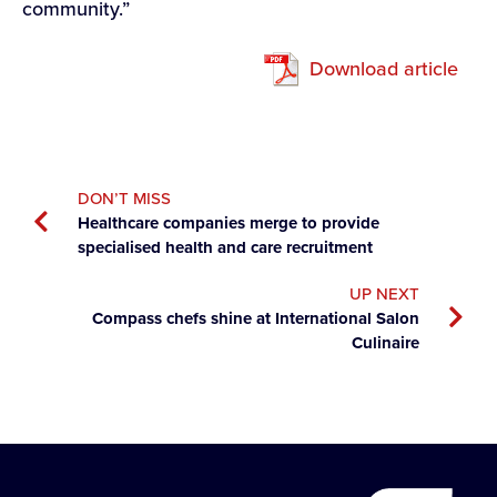
community.”
Download article
DON’T MISS
Healthcare companies merge to provide
specialised health and care recruitment
UP NEXT
Compass chefs shine at International Salon
Culinaire