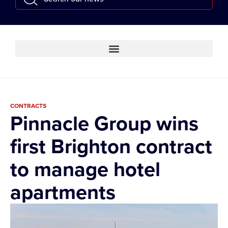
CONTRACTS
Pinnacle Group wins
first Brighton contract
to manage hotel
apartments