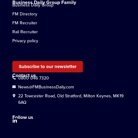
Business Daily Group Family
Business Daily Group
FM Directory
FM Recruiter
Rail Recruiter
Privacy policy
Subscribe to our newsletter
Contact us
0800 046 7320
News@FMBusinessDaily.com
22 Towcester Road, Old Stratford, Milton Keynes, MK19
6AQ
Follow us