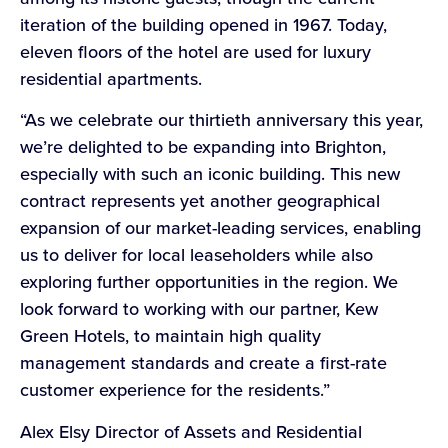
iteration of the building opened in 1967. Today,
eleven floors of the hotel are used for luxury
residential apartments.
“As we celebrate our thirtieth anniversary this year,
we’re delighted to be expanding into Brighton,
especially with such an iconic building. This new
contract represents yet another geographical
expansion of our market-leading services, enabling
us to deliver for local leaseholders while also
exploring further opportunities in the region. We
look forward to working with our partner, Kew
Green Hotels, to maintain high quality
management standards and create a first-rate
customer experience for the residents.”
Alex Elsy Director of Assets and Residential