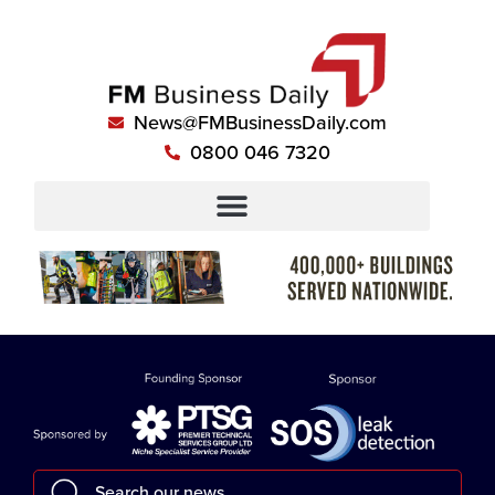
News@FMBusinessDaily.com
0800 046 7320