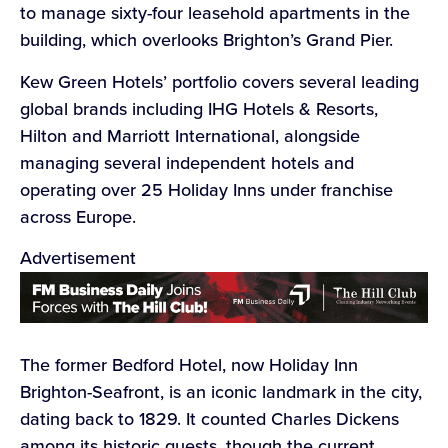
to manage sixty-four leasehold apartments in the
building, which overlooks Brighton’s Grand Pier.
Kew Green Hotels’ portfolio covers several leading
global brands including IHG Hotels & Resorts,
Hilton and Marriott International, alongside
managing several independent hotels and
operating over 25 Holiday Inns under franchise
across Europe.
Advertisement
The former Bedford Hotel, now Holiday Inn
Brighton-Seafront, is an iconic landmark in the city,
dating back to 1829. It counted Charles Dickens
among its historic guests, though the current