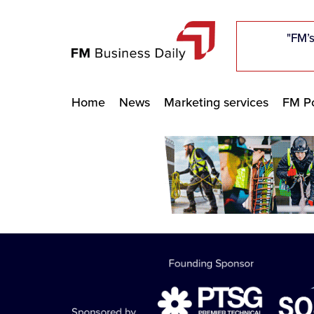
"Five c
"Five c
"Five c
"The F
"The F
"The F
"FM’s
"FM’s
"FM’s
Home
News
Marketing services
FM Po