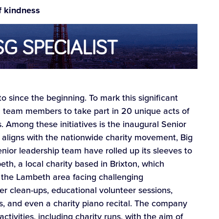
f kindness
o since the beginning. To mark this significant
 all team members to take part in 20 unique acts of
os. Among these initiatives is the inaugural Senior
h aligns with the nationwide charity movement, Big
senior leadership team have rolled up its sleeves to
h, a local charity based in Brixton, which
in the Lambeth area facing challenging
er clean-ups, educational volunteer sessions,
s, and even a charity piano recital. The company
tivities, including charity runs, with the aim of