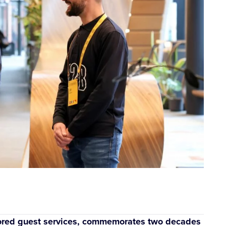
ilored guest services, commemorates two decades