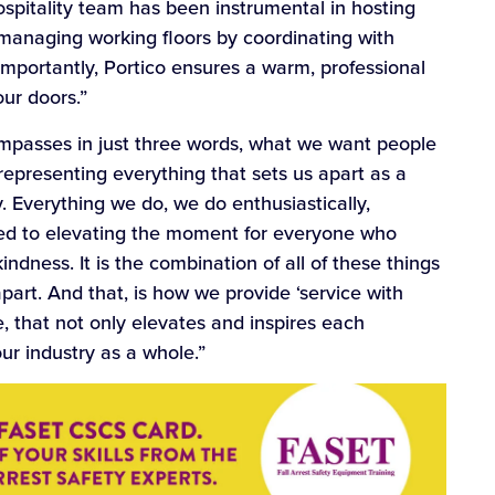
hospitality team has been instrumental in hosting
 managing working floors by coordinating with
 importantly, Portico ensures a warm, professional
ur doors.”
ompasses in just three words, what we want people
epresenting everything that sets us apart as a
. Everything we do, we do enthusiastically,
ted to elevating the moment for everyone who
ndness. It is the combination of all of these things
part. And that, is how we provide ‘service with
, that not only elevates and inspires each
our industry as a whole.”