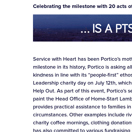
Celebrating the milestone with 20 acts o
Service with Heart has been Portico’s mott
milestone in its history, Portico is asking
kindness in line with its “people-first” eth
Leadership charity day on July 12th, whic
Help Out. As part of this event, Portico’s 
paint the Head Office of Home-Start Lambet
provides practical assistance to families 
circumstances. Other examples include riv
charity coffee mornings, clothing donation
has also committed to various fundraising ac