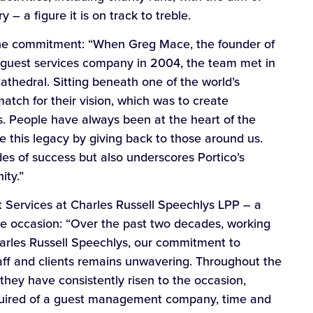
 – a figure it is on track to treble.
the commitment: “When Greg Mace, the founder of
w guest services company in 2004, the team met in
Cathedral. Sitting beneath one of the world’s
atch for their vision, which was to create
. People have always been at the heart of the
ate this legacy by giving back to those around us.
es of success but also underscores Portico’s
ity.”
nt Services at Charles Russell Speechlys LPP – a
 the occasion: “Over the past two decades, working
Charles Russell Speechlys, our commitment to
taff and clients remains unwavering. Throughout the
 they have consistently risen to the occasion,
equired of a guest management company, time and