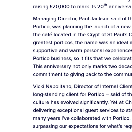
th
raising £20,000 to mark its 20
anniversary
Managing Director, Paul Jackson said of 
Portico, was planning the launch of a ne
the café located in the Crypt of St Paul’s 
greatest porticos, the name was an ideal m
supportive and warm personal experiences
Portico business, so it fits that we celebr
This anniversary not only marks two decad
commitment to giving back to the commun
Vicki Napolitano, Director of Internal Clie
long-standing client for Portico – said of
culture has evolved significantly. Yet at 
delivering exceptional guest services to s
many years I’ve collaborated with Portico,
surpassing our expectations for what’s r