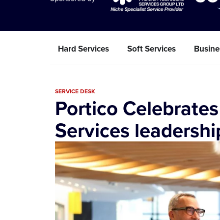
Hard Services
Soft Services
Busine
SERVICE DESK
Portico Celebrates
Services leadershi