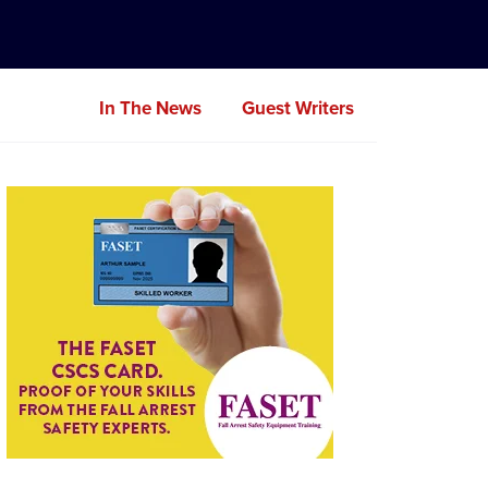
In The News
Guest Writers