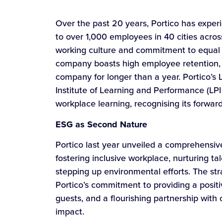
Over the past 20 years, Portico has exper
to over 1,000 employees in 40 cities acros
working culture and commitment to equal 
company boasts high employee retention, w
company for longer than a year. Portico’s 
Institute of Learning and Performance (LPI
workplace learning, recognising its forwa
ESG as Second Nature
Portico last year unveiled a comprehensiv
fostering inclusive workplace, nurturing ta
stepping up environmental efforts. The stra
Portico’s commitment to providing a posit
guests, and a flourishing partnership with c
impact.