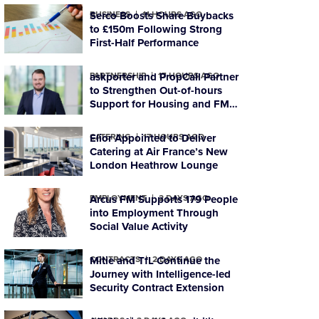
BUSINESS
Serco Boosts Share Buybacks
11 HOURS AGO
to £150m Following Strong
First-Half Performance
PARTNERSHIP
askporter and PropCall Partner
17 HOURS AGO
to Strengthen Out-of-hours
Support for Housing and FM
Organisations
CATERING
Elior Appointed to Deliver
17 HOURS AGO
Catering at Air France’s New
London Heathrow Lounge
EMPLOYMENT
Arcus FM Supports 179 People
2 DAYS AGO
into Employment Through
Social Value Activity
CONTRACTS
Mitie and TfL Continue the
2 DAYS AGO
Journey with Intelligence-led
Security Contract Extension