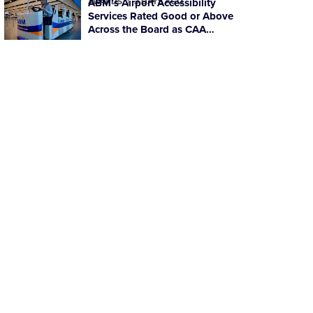
AWARDS
ABM’s Airport Accessibility
3 DAYS AGO
Services Rated Good or Above
Across the Board as CAA
Ratings Improve