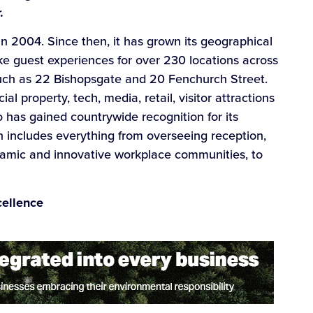
.
 in 2004. Since then, it has grown its geographical
e guest experiences for over 230 locations across
such as 22 Bishopsgate and 20 Fenchurch Street.
l property, tech, media, retail, visitor attractions
o has gained countrywide recognition for its
 includes everything from overseeing reception,
namic and innovative workplace communities, to
cellence