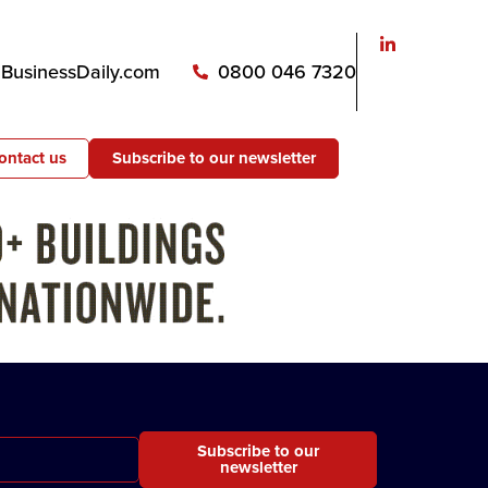
usinessDaily.com
0800 046 7320
ontact us
Subscribe to our newsletter
Subscribe to our
newsletter