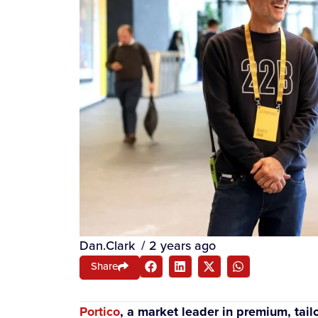
Dan.Clark
/
2 years ago
Share
Portico
, a market leader in premium, ta