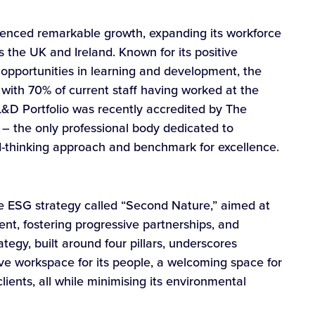
ienced remarkable growth, expanding its workforce
s the UK and Ireland. Known for its positive
opportunities in learning and development, the
ith 70% of current staff having worked at the
L&D Portfolio was recently accredited by The
 – the only professional body dedicated to
rd-thinking approach and benchmark for excellence.
e ESG strategy called “Second Nature,” aimed at
lent, fostering progressive partnerships, and
tegy, built around four pillars, underscores
ive workspace for its people, a welcoming space for
lients, all while minimising its environmental