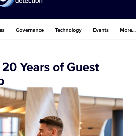
ss
Governance
Technology
Events
More...
 20 Years of Guest
p