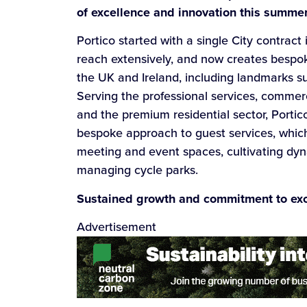
of excellence and innovation this summer
Portico started with a single City contract
reach extensively, and now creates bespok
the UK and Ireland, including landmarks 
Serving the professional services, commercia
and the premium residential sector, Portic
bespoke approach to guest services, which
meeting and event spaces, cultivating dy
managing cycle parks.
Sustained growth and commitment to ex
Advertisement