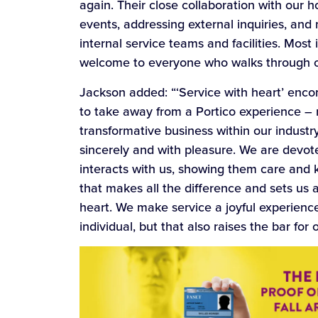
again. Their close collaboration with our 
events, addressing external inquiries, and
internal service teams and facilities. Most
welcome to everyone who walks through o
Jackson added: “‘Service with heart’ enc
to take away from a Portico experience – r
transformative business within our industry
sincerely and with pleasure. We are devo
interacts with us, showing them care and ki
that makes all the difference and sets us a
heart. We make service a joyful experience
individual, but that also raises the bar for 