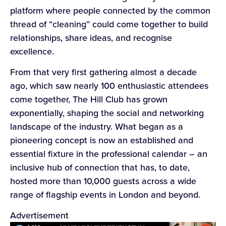
platform where people connected by the common
thread of “cleaning” could come together to build
relationships, share ideas, and recognise
excellence.
From that very first gathering almost a decade
ago, which saw nearly 100 enthusiastic attendees
come together, The Hill Club has grown
exponentially, shaping the social and networking
landscape of the industry. What began as a
pioneering concept is now an established and
essential fixture in the professional calendar – an
inclusive hub of connection that has, to date,
hosted more than 10,000 guests across a wide
range of flagship events in London and beyond.
Advertisement