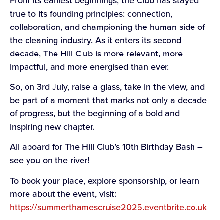
From its earliest beginnings, the Club has stayed
true to its founding principles: connection,
collaboration, and championing the human side of
the cleaning industry. As it enters its second
decade, The Hill Club is more relevant, more
impactful, and more energised than ever.
So, on 3rd July, raise a glass, take in the view, and
be part of a moment that marks not only a decade
of progress, but the beginning of a bold and
inspiring new chapter.
All aboard for The Hill Club’s 10th Birthday Bash –
see you on the river!
To book your place, explore sponsorship, or learn
more about the event, visit:
https://summerthamescruise2025.eventbrite.co.uk