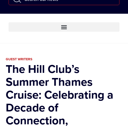
GUEST WRITERS
The Hill Club’s
Summer Thames
Cruise: Celebrating a
Decade of
Connection,