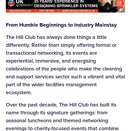
From Humble Beginnings to Industry Mainstay
The Hill Club has always done things a little
differently. Rather than simply offering formal or
transactional networking, its events are
experiential, immersive, and energising
celebrations of the people who make the cleaning
and support services sector such a vibrant and vital
part of the wider facilities management
ecosystem.
Over the past decade, The Hill Club has built its
name through its signature gatherings: from
seasonal luncheons and themed networking
evenings to charity-focused events that combine