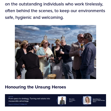
on the outstanding individuals who work tirelessly,
often behind the scenes, to keep our environments
safe, hygienic and welcoming.
Honouring the Unsung Heroes