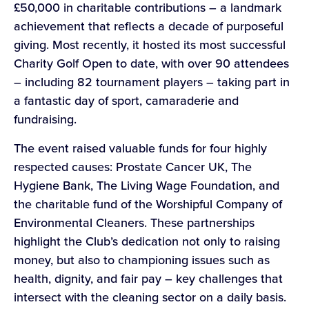
£50,000 in charitable contributions – a landmark
achievement that reflects a decade of purposeful
giving. Most recently, it hosted its most successful
Charity Golf Open to date, with over 90 attendees
– including 82 tournament players – taking part in
a fantastic day of sport, camaraderie and
fundraising.
The event raised valuable funds for four highly
respected causes: Prostate Cancer UK, The
Hygiene Bank, The Living Wage Foundation, and
the charitable fund of the Worshipful Company of
Environmental Cleaners. These partnerships
highlight the Club’s dedication not only to raising
money, but also to championing issues such as
health, dignity, and fair pay – key challenges that
intersect with the cleaning sector on a daily basis.