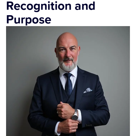
Recognition and
Purpose