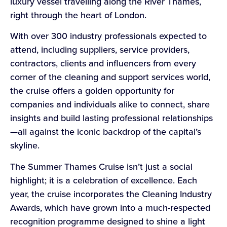
luxury vessel travelling along the River Thames,
right through the heart of London.
With over 300 industry professionals expected to
attend, including suppliers, service providers,
contractors, clients and influencers from every
corner of the cleaning and support services world,
the cruise offers a golden opportunity for
companies and individuals alike to connect, share
insights and build lasting professional relationships
—all against the iconic backdrop of the capital’s
skyline.
The Summer Thames Cruise isn’t just a social
highlight; it is a celebration of excellence. Each
year, the cruise incorporates the Cleaning Industry
Awards, which have grown into a much-respected
recognition programme designed to shine a light