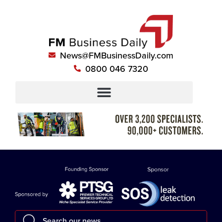
News@FMBusinessDaily.com
0800 046 7320