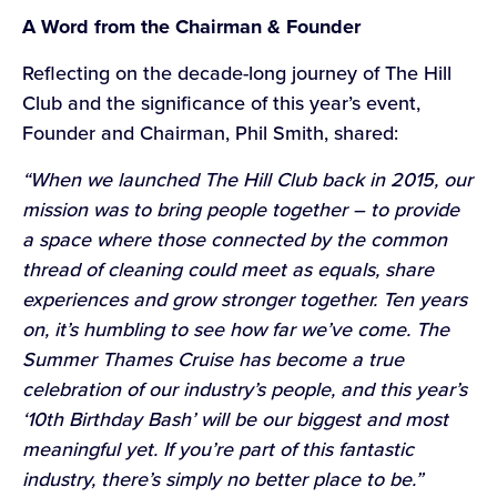
A Word from the Chairman & Founder
Reflecting on the decade-long journey of The Hill
Club and the significance of this year’s event,
Founder and Chairman, Phil Smith, shared:
“When we launched The Hill Club back in 2015, our
mission was to bring people together – to provide
a space where those connected by the common
thread of cleaning could meet as equals, share
experiences and grow stronger together. Ten years
on, it’s humbling to see how far we’ve come. The
Summer Thames Cruise has become a true
celebration of our industry’s people, and this year’s
‘10th Birthday Bash’ will be our biggest and most
meaningful yet. If you’re part of this fantastic
industry, there’s simply no better place to be.”