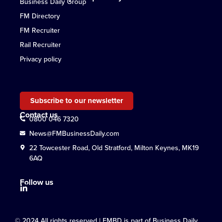
Business Daily Group
FM Directory
FM Recruiter
Rail Recruiter
Privacy policy
Subscribe to our newsletter
Contact us
0800 046 7320
News@FMBusinessDaily.com
22 Towcester Road, Old Stratford, Milton Keynes, MK19
6AQ
Follow us
© 2024 All rights reserved | FMBD is part of Business Daily