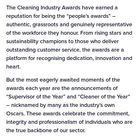
The Cleaning Industry Awards have earned a
reputation for being the “people’s awards” –
authentic, grassroots and genuinely representative
of the workforce they honour. From rising stars and
sustainability champions to those who deliver
outstanding customer service, the awards are a
platform for recognising dedication, innovation and
heart.
But the most eagerly awaited moments of the
awards each year are the announcements of
“Supervisor of the Year” and “Cleaner of the Year”
– nicknamed by many as the industry’s own
Oscars. These awards celebrate the commitment,
integrity and professionalism of individuals who are
the true backbone of our sector.