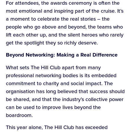
For attendees, the awards ceremony is often the
most emotional and inspiring part of the cruise. It’s
a moment to celebrate the real stories – the
people who go above and beyond, the teams who
lift each other up, and the silent heroes who rarely
get the spotlight they so richly deserve.
Beyond Networking: Making a Real Difference
What sets The Hill Club apart from many
professional networking bodies is its embedded
commitment to charity and social impact. The
organisation has long believed that success should
be shared, and that the industry’s collective power
can be used to improve lives beyond the
boardroom.
This year alone, The Hill Club has exceeded