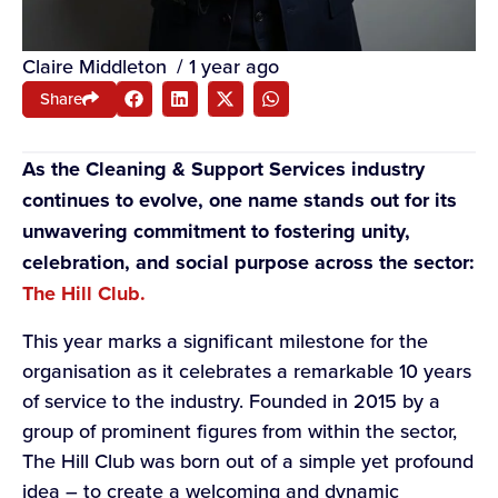
Claire Middleton
/
1 year ago
Share
As the Cleaning & Support Services industry
continues to evolve, one name stands out for its
unwavering commitment to fostering unity,
celebration, and social purpose across the sector:
The Hill Club.
This year marks a significant milestone for the
organisation as it celebrates a remarkable 10 years
of service to the industry. Founded in 2015 by a
group of prominent figures from within the sector,
The Hill Club was born out of a simple yet profound
idea – to create a welcoming and dynamic