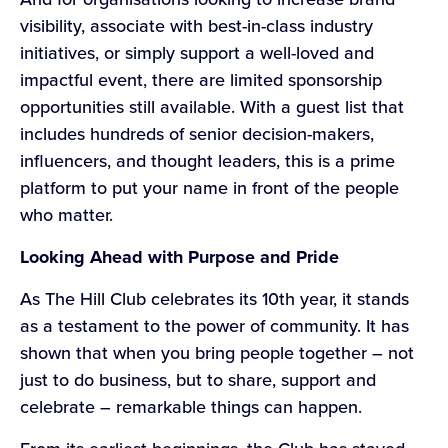
visibility, associate with best-in-class industry
initiatives, or simply support a well-loved and
impactful event, there are limited sponsorship
opportunities still available. With a guest list that
includes hundreds of senior decision-makers,
influencers, and thought leaders, this is a prime
platform to put your name in front of the people
who matter.
Looking Ahead with Purpose and Pride
As The Hill Club celebrates its 10th year, it stands
as a testament to the power of community. It has
shown that when you bring people together – not
just to do business, but to share, support and
celebrate – remarkable things can happen.