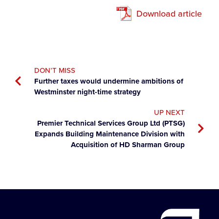
Download article
DON’T MISS
Further taxes would undermine ambitions of
Westminster night-time strategy
UP NEXT
Premier Technical Services Group Ltd (PTSG)
Expands Building Maintenance Division with
Acquisition of HD Sharman Group