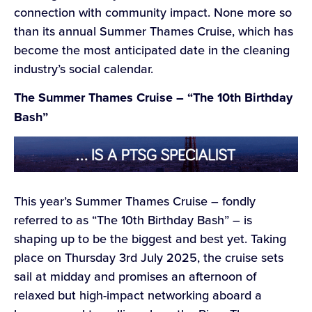
connection with community impact. None more so
than its annual Summer Thames Cruise, which has
become the most anticipated date in the cleaning
industry’s social calendar.
The Summer Thames Cruise – “The 10th Birthday
Bash”
This year’s Summer Thames Cruise – fondly
referred to as “The 10th Birthday Bash” – is
shaping up to be the biggest and best yet. Taking
place on Thursday 3rd July 2025, the cruise sets
sail at midday and promises an afternoon of
relaxed but high-impact networking aboard a