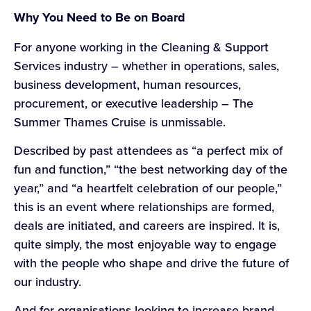
Why You Need to Be on Board
For anyone working in the Cleaning & Support
Services industry – whether in operations, sales,
business development, human resources,
procurement, or executive leadership – The
Summer Thames Cruise is unmissable.
Described by past attendees as “a perfect mix of
fun and function,” “the best networking day of the
year,” and “a heartfelt celebration of our people,”
this is an event where relationships are formed,
deals are initiated, and careers are inspired. It is,
quite simply, the most enjoyable way to engage
with the people who shape and drive the future of
our industry.
And for organisations looking to increase brand