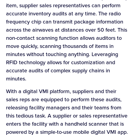
item, supplier sales representatives can perform
accurate inventory audits at any time. The radio
frequency chip can transmit package information
across the airwaves at distances over 50 feet. This
non-contact scanning function allows auditors to
move quickly, scanning thousands of items in
minutes without touching anything. Leveraging
RFID technology allows for customization and
accurate audits of complex supply chains in
minutes.
With a digital VMI platform, suppliers and their
sales reps are equipped to perform these audits,
releasing facility managers and their teams from
this tedious task. A supplier or sales representative
enters the facility with a handheld scanner that is
powered by a simple-to-use mobile digital VMI app.