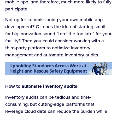
mobile app, and therefore, much more likely to fully
participate.
Not up for commissioning your own mobile app
development? Or, does the idea of starting small
for big innovation sound “too little too late” for your
facility? Then you could consider working with a
third-party platform to optimize inventory
management and automate inventory audits.
How to automate inventory audits
Inventory audits can be tedious and time-
consuming, but cutting-edge platforms that
leverage cloud data can reduce the burden while