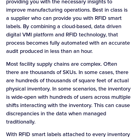
providing you with the necessary insights to
improve manufacturing operations. Best in class is
a supplier who can provide you with RFID smart
labels. By combining a cloud-based, data driven
digital VMI platform and RFID technology, that
process becomes fully automated with an accurate
audit produced in less than an hour.
Most facility supply chains are complex. Often
there are thousands of SKUs. In some cases, there
are hundreds of thousands of square feet of actual
physical inventory. In some scenarios, the inventory
is wide-open with hundreds of users across multiple
shifts interacting with the inventory. This can cause
discrepancies in the data when managed
traditionally.
With RFID smart labels attached to every inventory