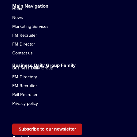
Main Navigation
Home
News
Marketing Services
FM Recruiter
FM Director
Contact us
Business Daily Group Family
Business Daily Group
FM Directory
FM Recruiter
Rail Recruiter
Privacy policy
Subscribe to our newsletter