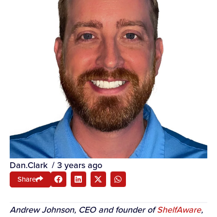
Dan.Clark
/
3 years ago
Share
Andrew Johnson, CEO and founder of
ShelfAware
,