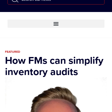
FEATURED
How FMs can simplify
inventory audits