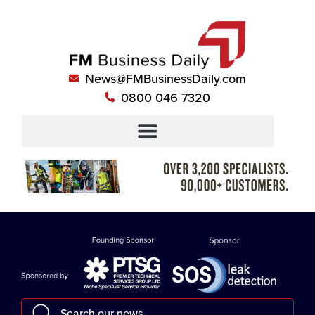
News@FMBusinessDaily.com
0800 046 7320