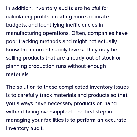
In addition, inventory audits are helpful for
calculating profits, creating more accurate
budgets, and identifying inefficiencies in
manufacturing operations. Often, companies have
poor tracking methods and might not actually
know their current supply levels. They may be
selling products that are already out of stock or
planning production runs without enough
materials.
The solution to these complicated inventory issues
is to carefully track materials and products so that
you always have necessary products on hand
without being oversupplied. The first step in
managing your facilities is to perform an accurate
inventory audit.