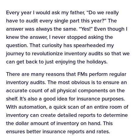
Every year I would ask my father, “Do we really
have to audit every single part this year?” The
answer was always the same. “Yes!” Even though I
knew the answer, I never stopped asking the
question. That curiosity has spearheaded my
journey to revolutionize inventory audits so that we
can get back to just enjoying the holidays.
There are many reasons that FMs perform regular
inventory audits. The most obvious is to ensure an
accurate count of all physical components on the
shelf. It’s also a good idea for insurance purposes.
With automation, a quick scan of an entire room of
inventory can create detailed reports to determine
the dollar amount of inventory on hand. This
ensures better insurance reports and rates.