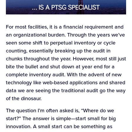
For most facilities, it is a financial requirement and
an organizational burden. Through the years we’ve
seen some shift to perpetual inventory or cycle
counting, essentially breaking up the audit in
chunks throughout the year. However, most still just
bite the bullet and shut down at year end for a
complete inventory audit. With the advent of new
technology like web-based applications and shared
data we are seeing the traditional audit go the way
of the dinosaur.
The question I’m often asked is, “Where do we
start?” The answer is simple—start small for big
innovation. A small start can be something as