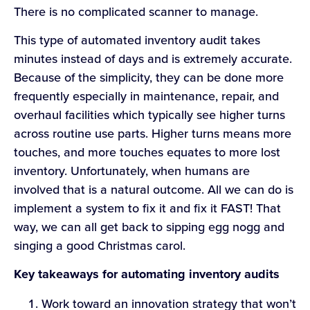
There is no complicated scanner to manage.
This type of automated inventory audit takes
minutes instead of days and is extremely accurate.
Because of the simplicity, they can be done more
frequently especially in maintenance, repair, and
overhaul facilities which typically see higher turns
across routine use parts. Higher turns means more
touches, and more touches equates to more lost
inventory. Unfortunately, when humans are
involved that is a natural outcome. All we can do is
implement a system to fix it and fix it FAST! That
way, we can all get back to sipping egg nogg and
singing a good Christmas carol.
Key takeaways for automating inventory audits
Work toward an innovation strategy that won’t