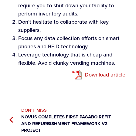
require you to shut down your facility to
perform inventory audits.
Don’t hesitate to collaborate with key
suppliers,
Focus any data collection efforts on smart
phones and RFID technology.
Leverage technology that is cheap and
flexible. Avoid clunky vending machines.
Download article
DON’T MISS
NOVUS COMPLETES FIRST PAGABO REFIT
AND REFURBISHMENT FRAMEWORK V2
PROJECT