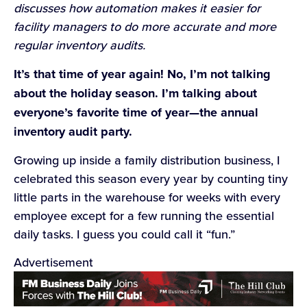
discusses how automation makes it easier for
facility managers to do more accurate and more
regular inventory audits.
It’s that time of year again! No, I’m not talking
about the holiday season. I’m talking about
everyone’s favorite time of year—the annual
inventory audit party.
Growing up inside a family distribution business, I
celebrated this season every year by counting tiny
little parts in the warehouse for weeks with every
employee except for a few running the essential
daily tasks. I guess you could call it “fun.”
Advertisement