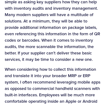
simple as asking key suppliers how they can help
with inventory audits and inventory management.
Many modern suppliers will have a multitude of
solutions. At a minimum, they will be able to
provide additional information on package labels,
even referencing this information in the form of QR
codes or barcodes. When it comes to inventory
audits, the more scannable the information, the
better. If your supplier can’t deliver these basic
services, it may be time to consider a new one.
When considering how to collect this information
and translate it into your broader MRP or ERP
system, I often recommend leveraging mobile apps
as opposed to commercial handheld scanners with
built-in interfaces. Employees will be much more
comfortable operating inside an Apple or Android