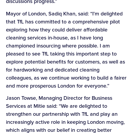
discussions progress.”
Mayor of London, Sadiq Khan, said: “I’m delighted
that TfL has committed to a comprehensive pilot
exploring how they could deliver affordable
cleaning services in-house, as I have long
championed insourcing where possible. I am
pleased to see TfL taking this important step to
explore potential benefits for customers, as well as
for hardworking and dedicated cleaning
colleagues, as we continue working to build a fairer
and more prosperous London for everyone.”
Jason Towse, Managing Director for Business
Services at Mitie said: “We are delighted to
strengthen our partnership with TfL and play an
increasingly active role in keeping London moving,
which aligns with our belief in creating better