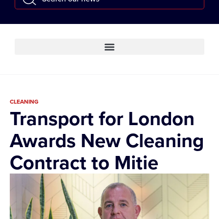
CLEANING
Transport for London
Awards New Cleaning
Contract to Mitie