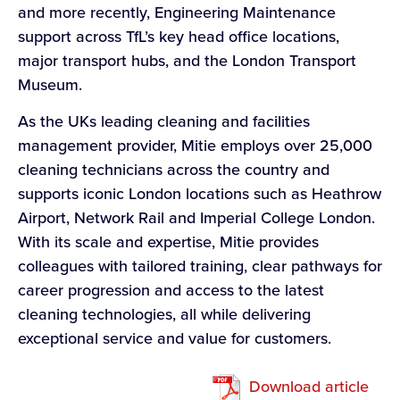
and more recently, Engineering Maintenance
support across TfL’s key head office locations,
major transport hubs, and the London Transport
Museum.
As the UKs leading cleaning and facilities
management provider, Mitie employs over 25,000
cleaning technicians across the country and
supports iconic London locations such as Heathrow
Airport, Network Rail and Imperial College London.
With its scale and expertise, Mitie provides
colleagues with tailored training, clear pathways for
career progression and access to the latest
cleaning technologies, all while delivering
exceptional service and value for customers.
Download article