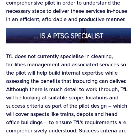
comprehensive pilot in order to understand the
necessary steps to deliver these services in-house
in an efficient, affordable and productive manner.
TfL does not currently specialise in cleaning,
facilities management and associated services so
the pilot will help build internal expertise while
assessing the benefits that insourcing can deliver.
Although there is much detail to work through, TfL
will be looking at suitable scope, locations and
success criteria as part of the pilot design – which
will cover aspects like trains, depots and head
office buildings – to ensure TfL’s requirements are
comprehensively understood. Success criteria are