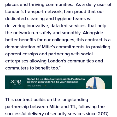
places and thriving communities. As a daily user of
London’s transport network, I am proud that our
dedicated cleaning and hygiene teams will
delivering innovative, data-led services, that help
the network run safely and smoothly. Alongside
better benefits for our colleagues, this contract is a
demonstration of Mitie’s commitments to providing
apprenticeships and partnering with social
enterprises allowing London’s communities and
commuters to benefit too.”
This contract builds on the longstanding
partnership between Mitie and TfL, following the
successful delivery of security services since 2017,