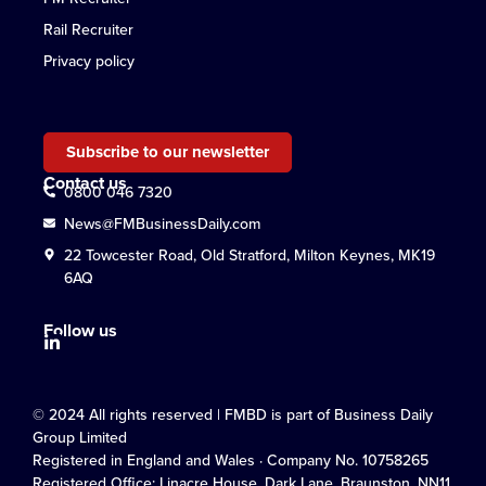
Rail Recruiter
Privacy policy
Subscribe to our newsletter
Contact us
0800 046 7320
News@FMBusinessDaily.com
22 Towcester Road, Old Stratford, Milton Keynes, MK19
6AQ
Follow us
© 2024 All rights reserved | FMBD is part of Business Daily
Group Limited
Registered in England and Wales · Company No. 10758265
Registered Office: Linacre House, Dark Lane, Braunston, NN11