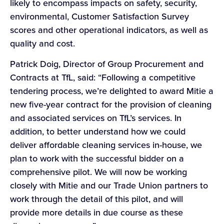
likely to encompass impacts on safety, security,
environmental, Customer Satisfaction Survey
scores and other operational indicators, as well as
quality and cost.
Patrick Doig, Director of Group Procurement and
Contracts at TfL, said: “Following a competitive
tendering process, we’re delighted to award Mitie a
new five-year contract for the provision of cleaning
and associated services on TfL’s services. In
addition, to better understand how we could
deliver affordable cleaning services in-house, we
plan to work with the successful bidder on a
comprehensive pilot. We will now be working
closely with Mitie and our Trade Union partners to
work through the detail of this pilot, and will
provide more details in due course as these