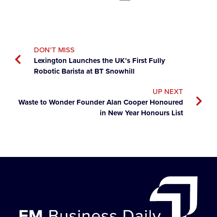
DON’T MISS
Lexington Launches the UK’s First Fully
Robotic Barista at BT Snowhill
UP NEXT
Waste to Wonder Founder Alan Cooper Honoured
in New Year Honours List