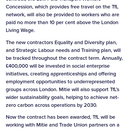
Concession, which provides free travel on the TfL
network, will also be provided to workers who are
paid no more than 10 per cent above the London
Living Wage.
The new contractors Equality and Diversity plan,
and Strategic Labour needs and Training plan, will
be tracked throughout the contract term. Annually,
£400,000 will be invested in social enterprise
initiatives, creating apprenticeships and offering
employment opportunities to underrepresented
groups across London. Mitie will also support TfL’s
wider sustainability goals, helping to achieve net-
zero carbon across operations by 2030.
Now the contract has been awarded, TfL will be
working with Mitie and Trade Union partners on a