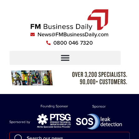
News@FMBusinessDaily.com
0800 046 7320