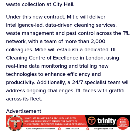
waste collection at City Hall.
Under this new contract, Mitie will deliver
intelligence-led, data-driven cleaning services,
waste management and pest control across the TfL
network, with a team of more than 2,000
colleagues. Mitie will establish a dedicated TfL
Cleaning Centre of Excellence in London, using
real-time data monitoring and trialling new
technologies to enhance efficiency and
productivity. Additionally, a 24/7 specialist team will
address ongoing challenges TfL faces with graffiti
across its fleet.
Advertisement