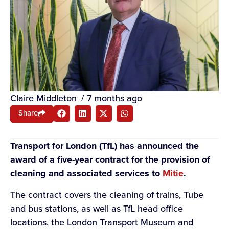
Claire Middleton
/
7 months ago
Share
Transport for London (TfL) has announced the
award of a five-year contract for the provision of
cleaning and associated services to
Mitie
.
The contract covers the cleaning of trains, Tube
and bus stations, as well as TfL head office
locations, the London Transport Museum and