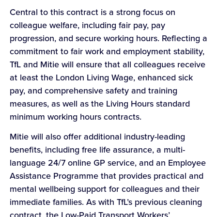
Central to this contract is a strong focus on
colleague welfare, including fair pay, pay
progression, and secure working hours. Reflecting a
commitment to fair work and employment stability,
TfL and Mitie will ensure that all colleagues receive
at least the London Living Wage, enhanced sick
pay, and comprehensive safety and training
measures, as well as the Living Hours standard
minimum working hours contracts.
Mitie will also offer additional industry-leading
benefits, including free life assurance, a multi-
language 24/7 online GP service, and an Employee
Assistance Programme that provides practical and
mental wellbeing support for colleagues and their
immediate families. As with TfL’s previous cleaning
contract, the Low-Paid Transport Workers’