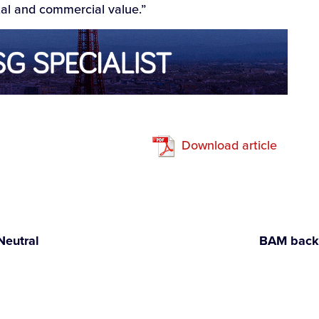
l and commercial value.”
Download article
Neutral
BAM backs