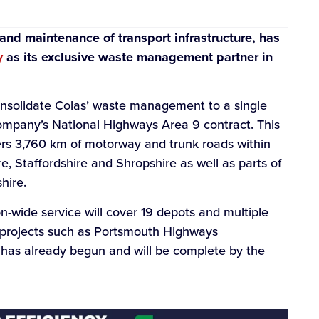
 and maintenance of transport infrastructure, has
y
as its exclusive waste management partner in
nsolidate Colas’ waste management to a single
e company’s National Highways Area 9 contract. This
rs 3,760 km of motorway and trunk roads within
e, Staffordshire and Shropshire as well as parts of
hire.
-wide service will cover 19 depots and multiple
or projects such as Portsmouth Highways
 has already begun and will be complete by the