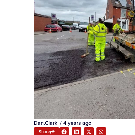
Dan.Clark
/
4 years ago
Share