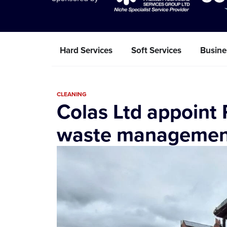
Hard Services
Soft Services
Busine
CLEANING
Colas Ltd appoint
waste management