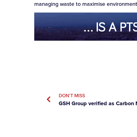
managing waste to maximise environmenta
DON’T MISS
GSH Group verified as Carbon 