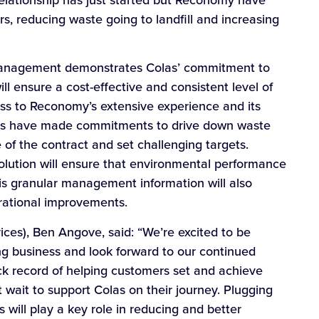
elationship has just started but Reconomy have
rs, reducing waste going to landfill and increasing
 management demonstrates Colas’ commitment to
ll ensure a cost-effective and consistent level of
cess to Reconomy’s extensive experience and its
nies have made commitments to drive down waste
 of the contract and set challenging targets.
olution will ensure that environmental performance
is granular management information will also
rational improvements.
es), Ben Angove, said: “We’re excited to be
g business and look forward to our continued
ck record of helping customers set and achieve
t wait to support Colas on their journey. Plugging
ls will play a key role in reducing and better