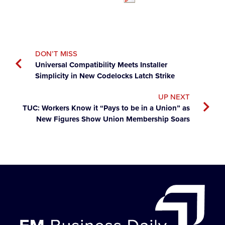
DON’T MISS
Universal Compatibility Meets Installer
Simplicity in New Codelocks Latch Strike
UP NEXT
TUC: Workers Know it “Pays to be in a Union” as
New Figures Show Union Membership Soars