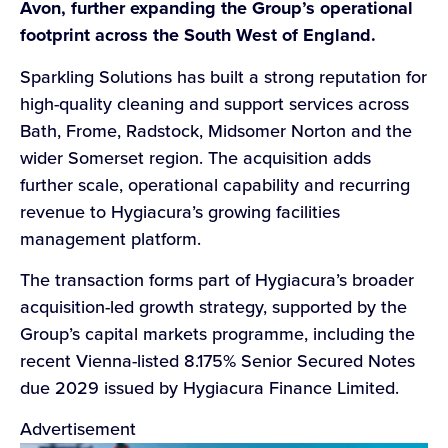
Avon, further expanding the Group’s operational
footprint across the South West of England.
Sparkling Solutions has built a strong reputation for
high-quality cleaning and support services across
Bath, Frome, Radstock, Midsomer Norton and the
wider Somerset region. The acquisition adds
further scale, operational capability and recurring
revenue to Hygiacura’s growing facilities
management platform.
The transaction forms part of Hygiacura’s broader
acquisition-led growth strategy, supported by the
Group’s capital markets programme, including the
recent Vienna-listed 8.175% Senior Secured Notes
due 2029 issued by Hygiacura Finance Limited.
Advertisement