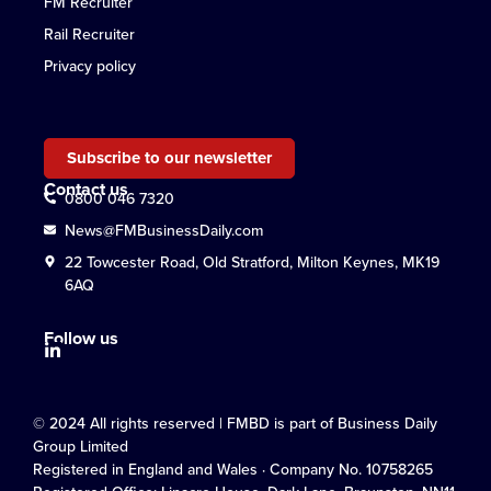
FM Recruiter
Rail Recruiter
Privacy policy
Subscribe to our newsletter
Contact us
0800 046 7320
News@FMBusinessDaily.com
22 Towcester Road, Old Stratford, Milton Keynes, MK19
6AQ
Follow us
© 2024 All rights reserved | FMBD is part of Business Daily
Group Limited
Registered in England and Wales · Company No. 10758265