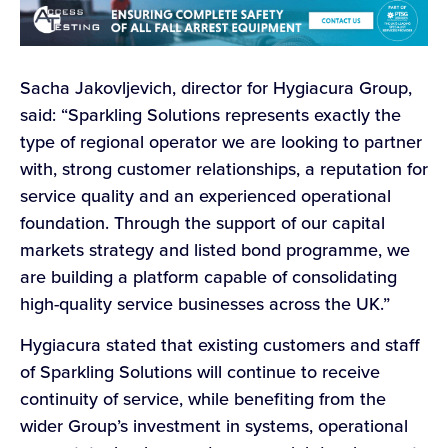
Sacha Jakovljevich, director for Hygiacura Group,
said: “Sparkling Solutions represents exactly the
type of regional operator we are looking to partner
with, strong customer relationships, a reputation for
service quality and an experienced operational
foundation. Through the support of our capital
markets strategy and listed bond programme, we
are building a platform capable of consolidating
high-quality service businesses across the UK.”
Hygiacura stated that existing customers and staff
of Sparkling Solutions will continue to receive
continuity of service, while benefiting from the
wider Group’s investment in systems, operational