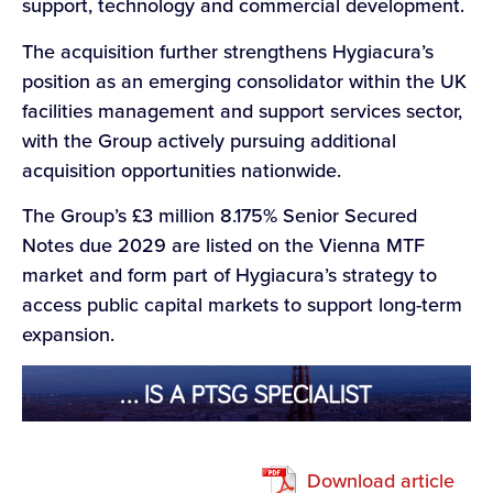
support, technology and commercial development.
The acquisition further strengthens Hygiacura’s
position as an emerging consolidator within the UK
facilities management and support services sector,
with the Group actively pursuing additional
acquisition opportunities nationwide.
The Group’s £3 million 8.175% Senior Secured
Notes due 2029 are listed on the Vienna MTF
market and form part of Hygiacura’s strategy to
access public capital markets to support long-term
expansion.
Download article