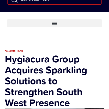
ACQUISITION
Hygiacura Group
Acquires Sparkling
Solutions to
Strengthen South
West Presence