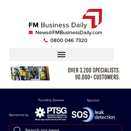
News@FMBusinessDaily.com
0800 046 7320