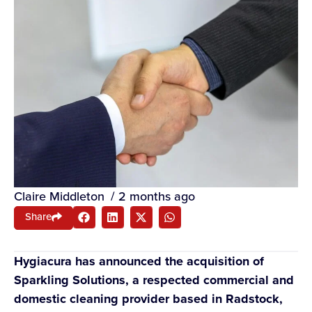
Claire Middleton
/
2 months ago
Share
Hygiacura has announced the acquisition of
Sparkling Solutions, a respected commercial and
domestic cleaning provider based in Radstock,