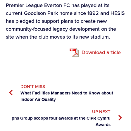
Premier League Everton FC has played at its
current Goodison Park home since 1892 and HESIS
has pledged to support plans to create new
community-focused legacy development on the
site when the club moves to its new stadium.
Download article
DON’T MISS
What Facilities Managers Need to Know about
Indoor Air Quality
UP NEXT
phs Group scoops four awards at the CIPR Cymru
Awards