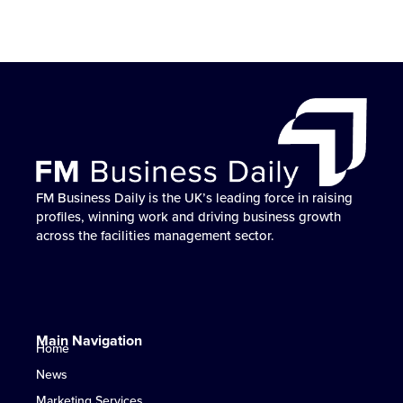
FM Business Daily is the UK’s leading force in raising
No one helps FM businesses win work, build
FM Business Daily is the go-to partner for profile
FM Business Daily powers the UK FM sector’s growth
FM Business Daily is the UK’s leading force in raising
No one helps FM businesses win work, build
FM Business Daily is the go-to partner for profile
FM Business Daily powers the UK FM sector’s growth
FM Business Daily is the UK’s leading force in raising
No one helps FM businesses win work, build
FM Business Daily is the go-to partner for profile
FM Business Daily powers the UK FM sector’s growth
profiles, winning work and driving business growth
reputation and accelerate growth like FM Business
elevation, market influence and work-winning success
— helping businesses win more work and stand out
profiles, winning work and driving business growth
reputation and accelerate growth like FM Business
elevation, market influence and work-winning success
— helping businesses win more work and stand out
profiles, winning work and driving business growth
reputation and accelerate growth like FM Business
elevation, market influence and work-winning success
— helping businesses win more work and stand out
across the facilities management sector.
Daily.
in UK facilities management.
where it matters most.
across the facilities management sector.
Daily.
in UK facilities management.
where it matters most.
across the facilities management sector.
Daily.
in UK facilities management.
where it matters most.
Main Navigation
Home
News
Marketing Services