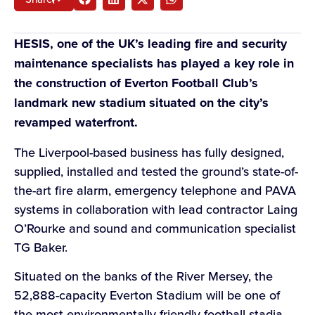
HESIS, one of the UK’s leading fire and security
maintenance specialists has played a key role in
the construction of Everton Football Club’s
landmark new stadium situated on the city’s
revamped waterfront.
The Liverpool-based business has fully designed,
supplied, installed and tested the ground’s state-of-
the-art fire alarm, emergency telephone and PAVA
systems in collaboration with lead contractor Laing
O’Rourke and sound and communication specialist
TG Baker.
Situated on the banks of the River Mersey, the
52,888-capacity Everton Stadium will be one of
the most environmentally friendly football stadia