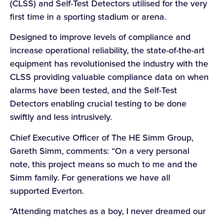
(CLSS) and Self-Test Detectors utilised for the very
first time in a sporting stadium or arena.
Designed to improve levels of compliance and
increase operational reliability, the state-of-the-art
equipment has revolutionised the industry with the
CLSS providing valuable compliance data on when
alarms have been tested, and the Self-Test
Detectors enabling crucial testing to be done
swiftly and less intrusively.
Chief Executive Officer of The HE Simm Group,
Gareth Simm, comments: “On a very personal
note, this project means so much to me and the
Simm family. For generations we have all
supported Everton.
“Attending matches as a boy, I never dreamed our