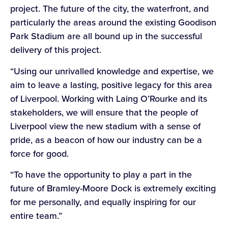
project. The future of the city, the waterfront, and
particularly the areas around the existing Goodison
Park Stadium are all bound up in the successful
delivery of this project.
“Using our unrivalled knowledge and expertise, we
aim to leave a lasting, positive legacy for this area
of Liverpool. Working with Laing O’Rourke and its
stakeholders, we will ensure that the people of
Liverpool view the new stadium with a sense of
pride, as a beacon of how our industry can be a
force for good.
“To have the opportunity to play a part in the
future of Bramley-Moore Dock is extremely exciting
for me personally, and equally inspiring for our
entire team.”