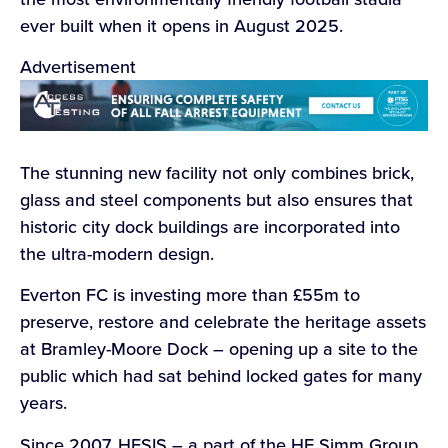
ever built when it opens in August 2025.
Advertisement
The stunning new facility not only combines brick,
glass and steel components but also ensures that
historic city dock buildings are incorporated into
the ultra-modern design.
Everton FC is investing more than £55m to
preserve, restore and celebrate the heritage assets
at Bramley-Moore Dock – opening up a site to the
public which had sat behind locked gates for many
years.
Since 2007, HESIS – a part of the HE Simm Group