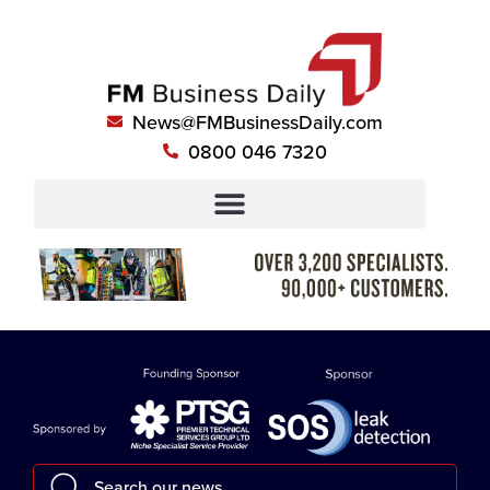
News@FMBusinessDaily.com
0800 046 7320