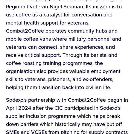
Regiment veteran Nigel Seaman. Its mission is to
use coffee as a catalyst for conversation and
mental health support for veterans.
Combat2Coffee operates community hubs and
mobile coffee vans where military personnel and
veterans can connect, share experiences, and
receive critical support. Through its barista and
coffee roasting training programmes, the
organisation also provides valuable employment
skills to veterans, prisoners, and ex-offenders,
helping them transition back into civilian life.
Sodexo’s partnership with Combat2Coffee began in
April 2024 after the CIC participated in Sodexo’s
supplier inclusion programme which helps break
down barriers which historically may have put off
SMEs and VCSEs from pitching for supply contracts