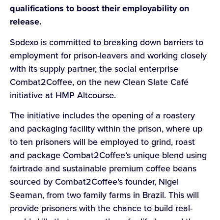
qualifications to boost their employability on
release.
Sodexo is committed to breaking down barriers to
employment for prison-leavers and working closely
with its supply partner, the social enterprise
Combat2Coffee, on the new Clean Slate Café
initiative at HMP Altcourse.
The initiative includes the opening of a roastery
and packaging facility within the prison, where up
to ten prisoners will be employed to grind, roast
and package Combat2Coffee’s unique blend using
fairtrade and sustainable premium coffee beans
sourced by Combat2Coffee’s founder, Nigel
Seaman, from two family farms in Brazil. This will
provide prisoners with the chance to build real-