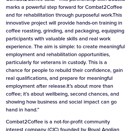
marks a powerful step forward for Combat2Coffee
and for rehabilitation through purposeful work.This
innovative project will provide hands-on training in
coffee roasting, grinding, and packaging, equipping
participants with valuable skills and real work
experience. The aim is simple: to create meaningful
employment and rehabilitation opportunities,
particularly for veterans in custody. This is a
chance for people to rebuild their confidence, gain
real qualifications, and prepare for meaningful
employment after release.It’s about more than
coffee; it’s about wellbeing, second chances, and
showing how business and social impact can go
hand in hand.”
Combat2Coffee is a not-for-profit community
interest company (CIC) founded by Royal Anglian