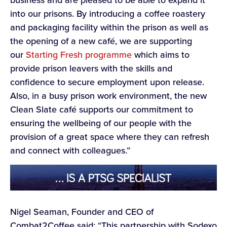
business and are pleased to be able to expand it
into our prisons. By introducing a coffee roastery
and packaging facility within the prison as well as
the opening of a new café, we are supporting
our
Starting Fresh programme
which aims to
provide prison leavers with the skills and
confidence to secure employment upon release.
Also, in a busy prison work environment, the new
Clean Slate café supports our commitment to
ensuring the wellbeing of our people with the
provision of a great space where they can refresh
and connect with colleagues.”
Nigel Seaman, Founder and CEO of
Combat2Coffee said: “This partnership with Sodexo