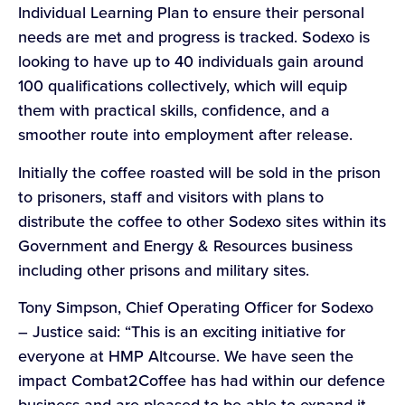
Individual Learning Plan to ensure their personal
needs are met and progress is tracked. Sodexo is
looking to have up to 40 individuals gain around
100 qualifications collectively, which will equip
them with practical skills, confidence, and a
smoother route into employment after release.
Initially the coffee roasted will be sold in the prison
to prisoners, staff and visitors with plans to
distribute the coffee to other Sodexo sites within its
Government and Energy & Resources business
including other prisons and military sites.
Tony Simpson, Chief Operating Officer for Sodexo
– Justice said: “This is an exciting initiative for
everyone at HMP Altcourse. We have seen the
impact Combat2Coffee has had within our defence