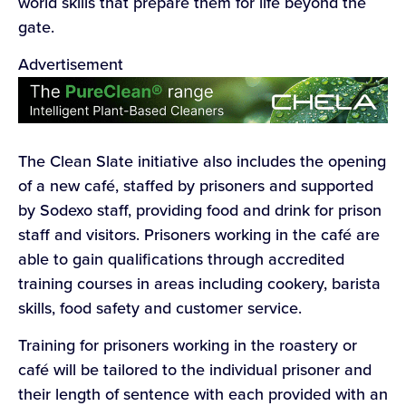
world skills that prepare them for life beyond the
gate.
Advertisement
The Clean Slate initiative also includes the opening
of a new café, staffed by prisoners and supported
by Sodexo staff, providing food and drink for prison
staff and visitors. Prisoners working in the café are
able to gain qualifications through accredited
training courses in areas including cookery, barista
skills, food safety and customer service.
Training for prisoners working in the roastery or
café will be tailored to the individual prisoner and
their length of sentence with each provided with an