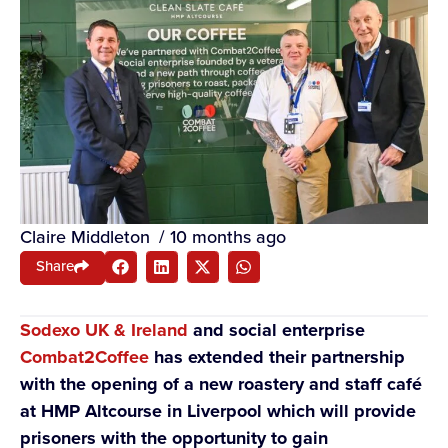
Claire Middleton
/
10 months ago
Share
Sodexo UK & Ireland
and social enterprise
Combat2Coffee
has extended their partnership
with the opening of a new roastery and staff café
at HMP Altcourse in Liverpool which will provide
prisoners with the opportunity to gain