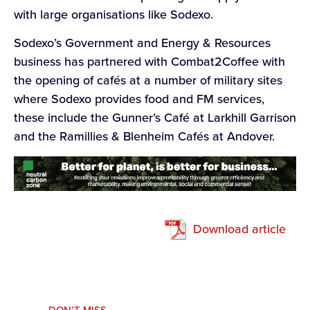
with large organisations like Sodexo.
Sodexo’s Government and Energy & Resources
business has partnered with Combat2Coffee with
the opening of cafés at a number of military sites
where Sodexo provides food and FM services,
these include the Gunner’s Café at Larkhill Garrison
and the Ramillies & Blenheim Cafés at Andover.
Download article