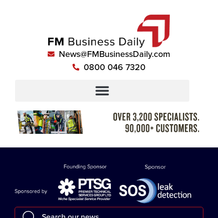
News@FMBusinessDaily.com
0800 046 7320