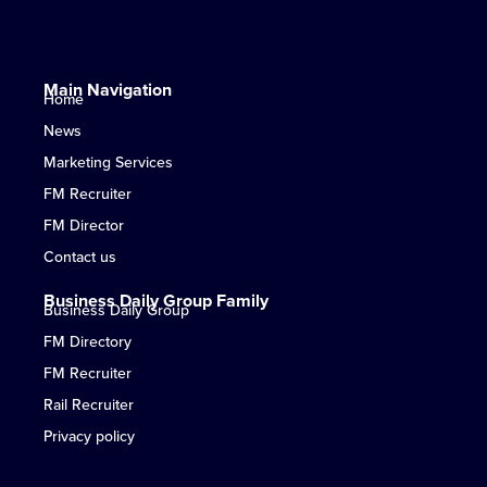
Main Navigation
Home
News
Marketing Services
FM Recruiter
FM Director
Contact us
Business Daily Group Family
Business Daily Group
FM Directory
FM Recruiter
Rail Recruiter
Privacy policy