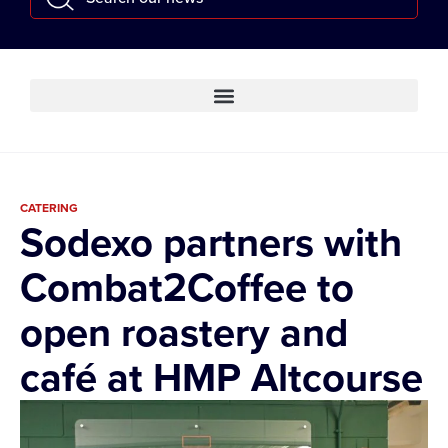
CATERING
Sodexo partners with
Combat2Coffee to
open roastery and
café at HMP Altcourse