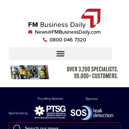
News@FMBusinessDaily.com
0800 046 7320