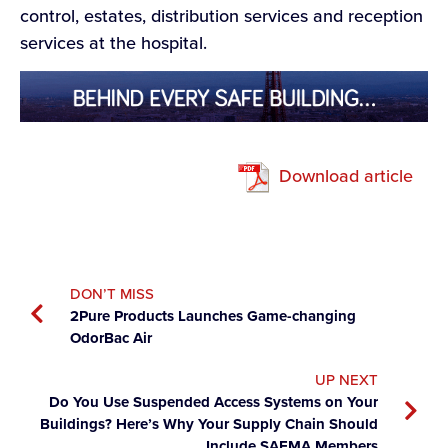
control, estates, distribution services and reception
services at the hospital.
Download article
DON’T MISS
2Pure Products Launches Game-changing
OdorBac Air
UP NEXT
Do You Use Suspended Access Systems on Your
Buildings? Here’s Why Your Supply Chain Should
Include SAEMA Members