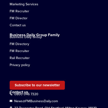
Marketing Services
FM Recruiter
FM Director
Contact us
Business Daily Group Family
Business Daily Group
FM Directory
FM Recruiter
Rail Recruiter
Privacy policy
Subscribe to our newsletter
Contact us
0800 046 7320
News@FMBusinessDaily.com