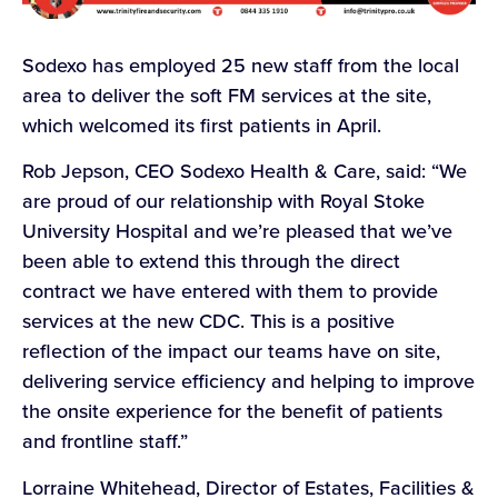
Sodexo has employed 25 new staff from the local
area to deliver the soft FM services at the site,
which welcomed its first patients in April.
Rob Jepson, CEO Sodexo Health & Care, said: “We
are proud of our relationship with Royal Stoke
University Hospital and we’re pleased that we’ve
been able to extend this through the direct
contract we have entered with them to provide
services at the new CDC. This is a positive
reflection of the impact our teams have on site,
delivering service efficiency and helping to improve
the onsite experience for the benefit of patients
and frontline staff.”
Lorraine Whitehead, Director of Estates, Facilities &