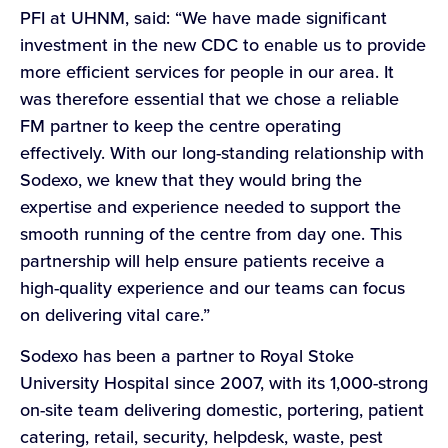
PFI at UHNM, said: “We have made significant
investment in the new CDC to enable us to provide
more efficient services for people in our area. It
was therefore essential that we chose a reliable
FM partner to keep the centre operating
effectively. With our long-standing relationship with
Sodexo, we knew that they would bring the
expertise and experience needed to support the
smooth running of the centre from day one. This
partnership will help ensure patients receive a
high-quality experience and our teams can focus
on delivering vital care.”
Sodexo has been a partner to Royal Stoke
University Hospital since 2007, with its 1,000-strong
on-site team delivering domestic, portering, patient
catering, retail, security, helpdesk, waste, pest