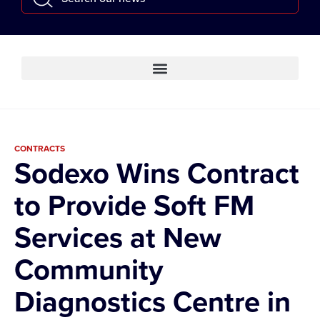
CONTRACTS
Sodexo Wins Contract
to Provide Soft FM
Services at New
Community
Diagnostics Centre in