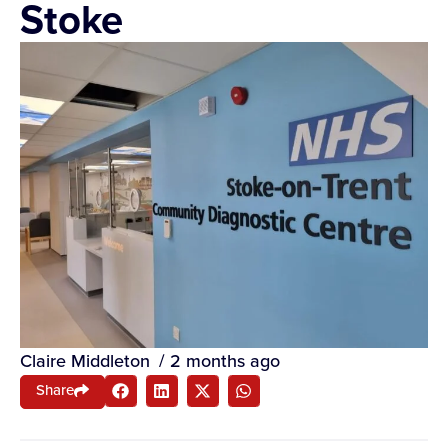
Stoke
Claire Middleton
/
2 months ago
Share