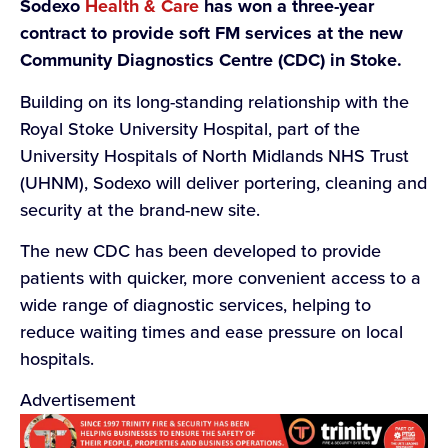
Sodexo
Health & Care
has won a three-year
contract to provide soft FM services at the new
Community Diagnostics Centre (CDC) in Stoke.
Building on its long-standing relationship with the
Royal Stoke University Hospital, part of the
University Hospitals of North Midlands NHS Trust
(UHNM), Sodexo will deliver portering, cleaning and
security at the brand-new site.
The new CDC has been developed to provide
patients with quicker, more convenient access to a
wide range of diagnostic services, helping to
reduce waiting times and ease pressure on local
hospitals.
Advertisement