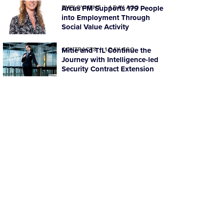
EMPLOYMENT
Arcus FM Supports 179 People
1 DAY AGO
into Employment Through
Social Value Activity
CONTRACTS
Mitie and TfL Continue the
1 DAY AGO
Journey with Intelligence-led
Security Contract Extension