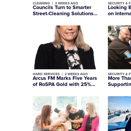
CLEANING
2 WEEKS AGO
SECURITY & F
Councils Turn to Smarter
Looking 
Street-Cleaning Solutions
on Intern
as Britain’s Litter Crisis
Officers’
Deepens
HARD SERVICES
2 WEEKS AGO
SECURITY & F
Arcus FM Marks Five Years
More Than
of RoSPA Gold with 25%
Supportin
Reduction in RIDDOR
People W
Incidents
Most