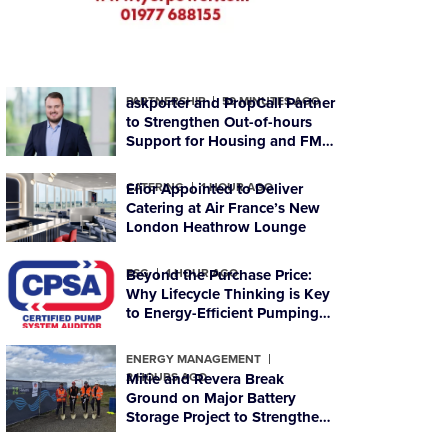
PARTNERSHIP
askporter and PropCall Partner
59 MINUTES AGO
to Strengthen Out-of-hours
Support for Housing and FM
Organisations
CATERING
Elior Appointed to Deliver
1 HOUR AGO
Catering at Air France’s New
London Heathrow Lounge
ESG
Beyond the Purchase Price:
1 HOUR AGO
Why Lifecycle Thinking is Key
to Energy-Efficient Pumping
Systems
ENERGY MANAGEMENT
2 HOURS AGO
Mitie and Revera Break
Ground on Major Battery
Storage Project to Strengthen
Scotland’s Energy Resilience