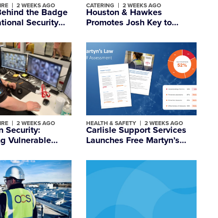
IRE
2 WEEKS AGO
CATERING
2 WEEKS AGO
Behind the Badge
Houston & Hawkes
ational Security
Promotes Josh Key to
 Day
Marketing Director
IRE
2 WEEKS AGO
HEALTH & SAFETY
2 WEEKS AGO
 Security:
Carlisle Support Services
g Vulnerable
Launches Free Martyn’s
hen They Need it
Law Self-Assessment Tool
to Strengthen Readiness
and Compliance