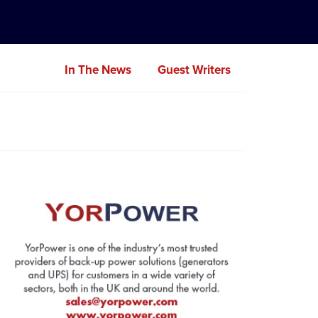
In The News
Guest Writers