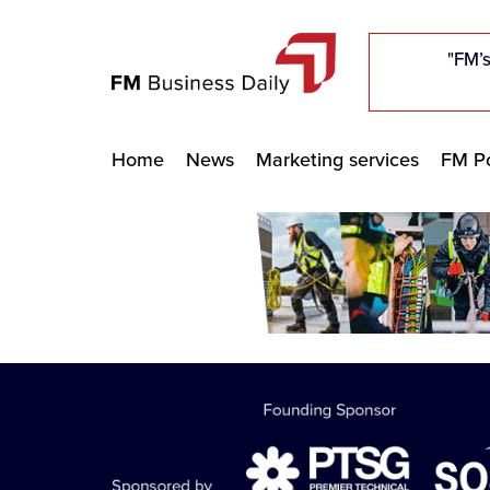
"Five c
"Five c
"Five c
"The F
"The F
"The F
"FM’s
"FM’s
"FM’s
Home
News
Marketing services
FM Po