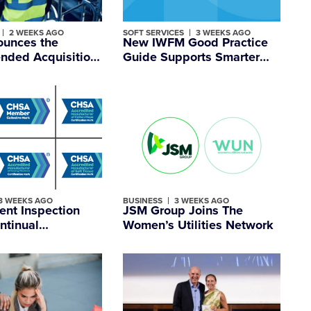
2 WEEKS AGO
SOFT SERVICES
3 WEEKS AGO
unces the
New IWFM Good Practice
ded Acquisition
Guide Supports Smarter
 Expanding its UK-
Space Planning
tered
nal Facilities
ent Group
3 WEEKS AGO
BUSINESS
3 WEEKS AGO
ent Inspection
JSM Group Joins The
ntinual
Women’s Utilities Network
ent Across CHSA
ation Schemes