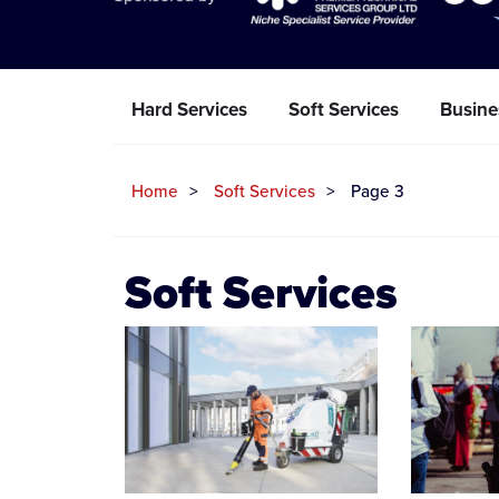
Hard Services
Soft Services
Busine
Home
Soft Services
Page 3
Soft Services