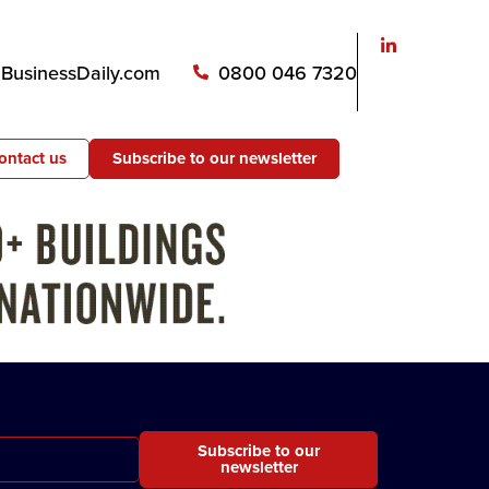
usinessDaily.com
0800 046 7320
ontact us
Subscribe to our newsletter
Subscribe to our
newsletter