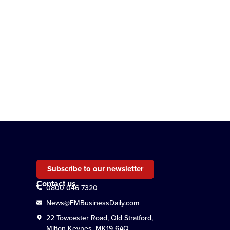
Subscribe to our newsletter
Contact us
0800 046 7320
News@FMBusinessDaily.com
22 Towcester Road, Old Stratford,
Milton Keynes, MK19 6AQ