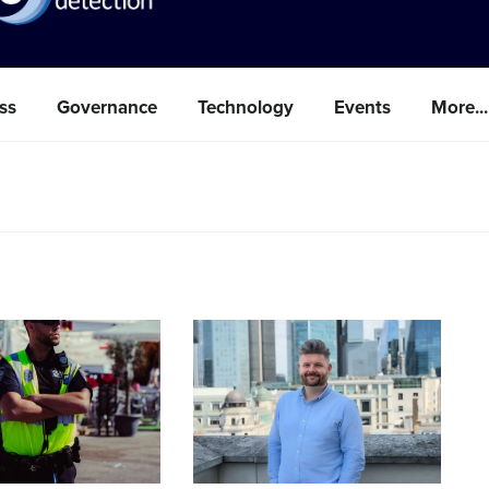
ss
Governance
Technology
Events
More...