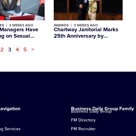
ES
3 WEEKS AGO
AWARDS
3 WEEKS AGO
K Managers Have
Chartway Janitorial Marks
ng on Sexual
25th Anniversary by
nt, Despite Being
Winning Major Family
 People Employees
Business Award
2
3
4
5
>
avigation
Business Daily Group Family
Business Daily Group
FM Directory
ng Services
FM Recruiter