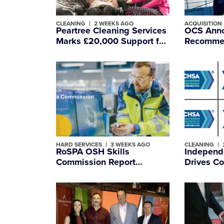
CLEANING
2 WEEKS AGO
ACQUISITION
Peartree Cleaning Services
OCS Anno
Marks £20,000 Support for
Recommen
Essex Charity Snap
of Mitie,
headquar
Internatio
Managem
HARD SERVICES
3 WEEKS AGO
CLEANING
RoSPA OSH Skills
Independ
Commission Report
Drives Co
Examines How
Improvem
Shortages of Skilled
Accredit
Workers Impact Workplace
Safety