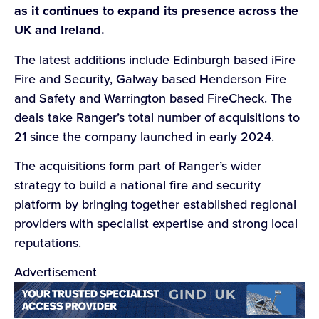
as it continues to expand its presence across the
UK and Ireland.
The latest additions include Edinburgh based iFire
Fire and Security, Galway based Henderson Fire
and Safety and Warrington based FireCheck. The
deals take Ranger’s total number of acquisitions to
21 since the company launched in early 2024.
The acquisitions form part of Ranger’s wider
strategy to build a national fire and security
platform by bringing together established regional
providers with specialist expertise and strong local
reputations.
Advertisement