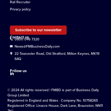
Rail Recruiter
Privacy policy
Subscribe to our newsletter
Contact us
0800 046 7320
News@FMBusinessDaily.com
22 Towcester Road, Old Stratford, Milton Keynes, MK19
6AQ
Follow us
© 2024 All rights reserved | FMBD is part of Business Daily
Group Limited
Registered in England and Wales · Company No. 10758265
Registered Office: Linacre House, Dark Lane, Braunston, NN11
7HJ