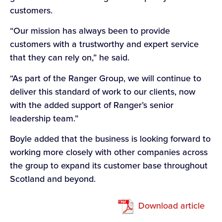
customers.
“Our mission has always been to provide
customers with a trustworthy and expert service
that they can rely on,” he said.
“As part of the Ranger Group, we will continue to
deliver this standard of work to our clients, now
with the added support of Ranger’s senior
leadership team.”
Boyle added that the business is looking forward to
working more closely with other companies across
the group to expand its customer base throughout
Scotland and beyond.
Download article