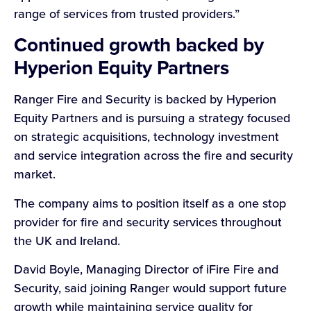
range of services from trusted providers.”
Continued growth backed by
Hyperion Equity Partners
Ranger Fire and Security is backed by Hyperion
Equity Partners and is pursuing a strategy focused
on strategic acquisitions, technology investment
and service integration across the fire and security
market.
The company aims to position itself as a one stop
provider for fire and security services throughout
the UK and Ireland.
David Boyle, Managing Director of iFire Fire and
Security, said joining Ranger would support future
growth while maintaining service quality for