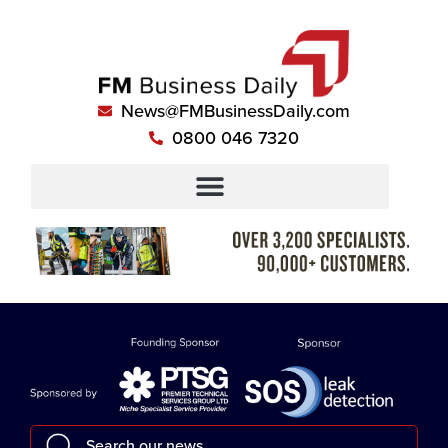
News@FMBusinessDaily.com
0800 046 7320