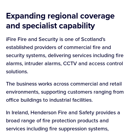
Expanding regional coverage
and specialist capability
iFire Fire and Security is one of Scotland’s
established providers of commercial fire and
security systems, delivering services including fire
alarms, intruder alarms, CCTV and access control
solutions.
The business works across commercial and retail
environments, supporting customers ranging from
office buildings to industrial facilities.
In Ireland, Henderson Fire and Safety provides a
broad range of fire protection products and
services including fire suppression systems,