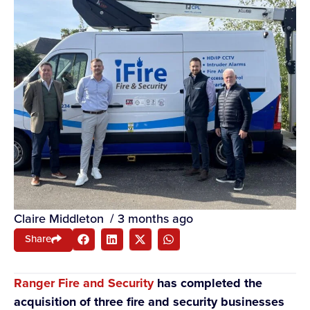
Claire Middleton
/
3 months ago
Share
Ranger Fire and Security
has completed the
acquisition of three fire and security businesses