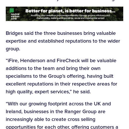
Bridges said the three businesses bring valuable
expertise and established reputations to the wider
group.
“iFire, Henderson and FireCheck will be valuable
additions to the team and bring their own
specialisms to the Group’s offering, having built
excellent reputations in their respective areas for
high quality, expert services,” he said.
“With our growing footprint across the UK and
Ireland, businesses in the Ranger Group are
increasingly able to create cross selling
opportunities for each other, offering customers a