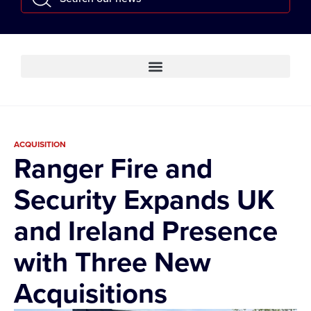
ACQUISITION
Ranger Fire and
Security Expands UK
and Ireland Presence
with Three New
Acquisitions