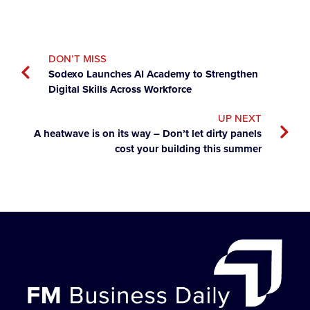
DON’T MISS
Sodexo Launches AI Academy to Strengthen
Digital Skills Across Workforce
UP NEXT
A heatwave is on its way – Don’t let dirty panels
cost your building this summer