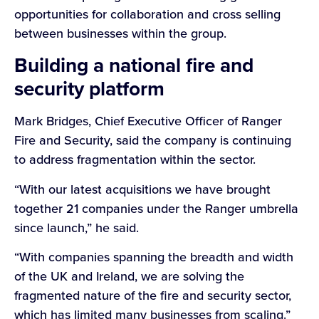
opportunities for collaboration and cross selling
between businesses within the group.
Building a national fire and
security platform
Mark Bridges, Chief Executive Officer of Ranger
Fire and Security, said the company is continuing
to address fragmentation within the sector.
“With our latest acquisitions we have brought
together 21 companies under the Ranger umbrella
since launch,” he said.
“With companies spanning the breadth and width
of the UK and Ireland, we are solving the
fragmented nature of the fire and security sector,
which has limited many businesses from scaling.”