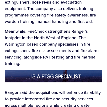
extinguishers, hose reels and evacuation
equipment. The company also delivers training
programmes covering fire safety awareness, fire
warden training, manual handling and first aid.
Meanwhile, FireCheck strengthens Ranger’s
footprint in the North West of England. The
Warrington based company specialises in fire
extinguishers, fire risk assessments and fire alarm
servicing, alongside PAT testing and fire marshal
training.
Ranger said the acquisitions will enhance its ability
to provide integrated fire and security services
across multiple regions while creating greater