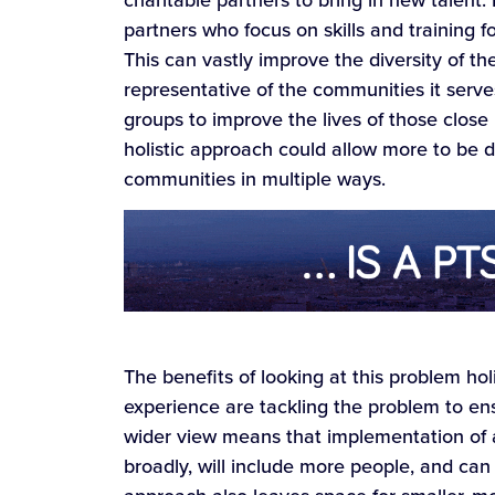
partners who focus on skills and training 
This can vastly improve the diversity of th
representative of the communities it serv
groups to improve the lives of those clos
holistic approach could allow more to be d
communities in multiple ways.
The benefits of looking at this problem hol
experience are tackling the problem to en
wider view means that implementation of an
broadly, will include more people, and can 