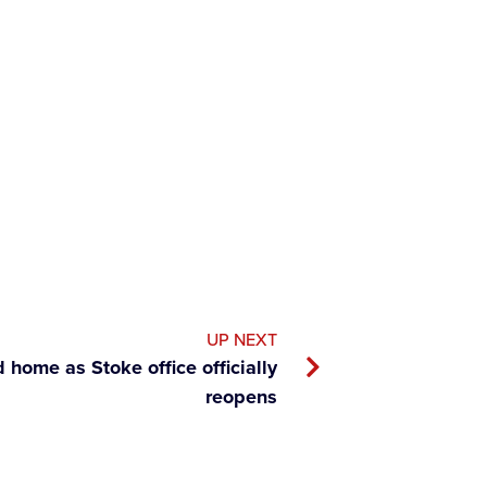
UP NEXT
home as Stoke office officially
reopens