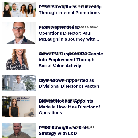
HARD SERVICES
PTSG Strengthens Leadership
22 HOURS AGO
Through Internal Promotions
APPRENTICESHIPS
From Apprentice to
2 DAYS AGO
Operations Director: Paul
McLaughlin’s Journey with
PTSG
EMPLOYMENT
Arcus FM Supports 179 People
2 DAYS AGO
into Employment Through
Social Value Activity
PEOPLE
Clym Brown Appointed as
5 DAYS AGO
Divisional Director of Paxton
CATERING
Bidvest Noonan Appoints
5 DAYS AGO
Marielle Howitt as Director of
Operations
HARD SERVICES
PTSG Strengthens Skills
1 WEEK AGO
Strategy with L&D