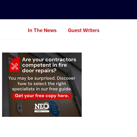
In The News
Guest Writers