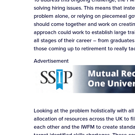
solving hiring issues. This means that inst
problem alone, or relying on piecemeal go
should come together and work on creating 
approach could work to establish large t
all stages of their career – from graduate
those coming up to retirement to really tackl
Advertisement
Looking at the problem holistically with all
allocation of resources across the UK to fi
each other and the IWFM to create stand
target identified skills shortages. These 