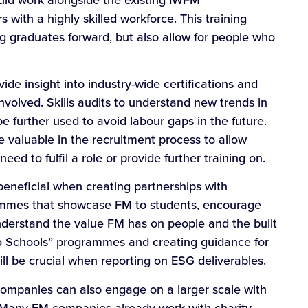
 with a highly skilled workforce. This training
ng graduates forward, but also allow for people who
vide insight into industry-wide certifications and
volved. Skills audits to understand new trends in
 further used to avoid labour gaps in the future.
e valuable in the recruitment process to allow
eed to fulfil a role or provide further training on.
eneficial when creating partnerships with
rammes that showcase FM to students, encourage
nderstand the value FM has on people and the built
to Schools” programmes and creating guidance for
ll be crucial when reporting on ESG deliverables.
companies can also engage on a larger scale with
t. Many FM companies already work with charity