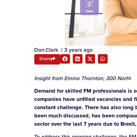
Dan.Clark
/
3 years ago
Share
Insight from Emma Thornton, 300 North
Demand for skilled FM professionals is on
companies have unfilled vacancies and find
constant challenge. There has also long be
been much discussed, has been compound
sector over the last 7 years due to Brexi
To address this ongoing challenge, the FM 