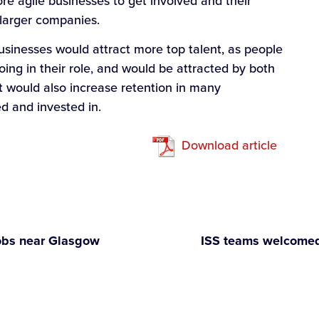
re agile businesses to get involved and their
 larger companies.
sinesses would attract more top talent, as people
ing in their role, and would be attracted by both
It would also increase retention in many
d and invested in.
Download article
obs near Glasgow
ISS teams welcomed 