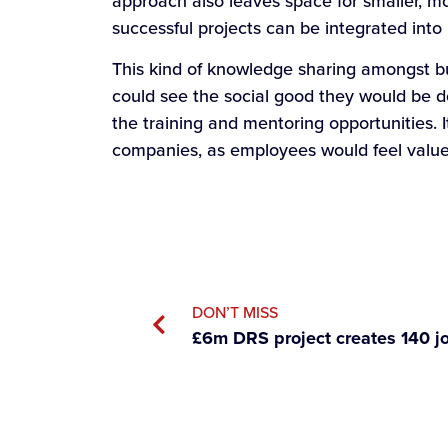
approach also leaves space for smaller, mo
successful projects can be integrated into
This kind of knowledge sharing amongst bu
could see the social good they would be do
the training and mentoring opportunities. 
companies, as employees would feel value
DON’T MISS
£6m DRS project creates 140 j