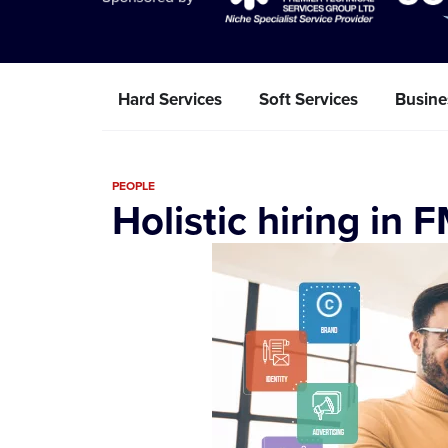
Hard Services
Soft Services
Busine
PEOPLE
Holistic hiring in 