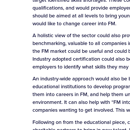
qualifications, and would provide employers
should be aimed at all levels to bring you
would like to change career into FM.
A holistic view of the sector could also pro
benchmarking, valuable to all companies in
the FM market could be useful and could be
Industry adopted certification could also b
employers to identify what skills they may n
An industry-wide approach would also be b
educational institutions to develop prog
them into careers in FM, and help them u
environment. It can also help with “FM in
companies wanting to get involved. This wi
Following on from the educational piece, 
charitable partners to bring in new talen