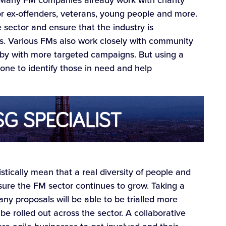
for ex-offenders, veterans, young people and more.
e sector and ensure that the industry is
es. Various FMs also work closely with community
e by with more targeted campaigns. But using a
one to identify those in need and help
istically mean that a real diversity of people and
sure the FM sector continues to grow. Taking a
y proposals will be able to be trialled more
be rolled out across the sector. A collaborative