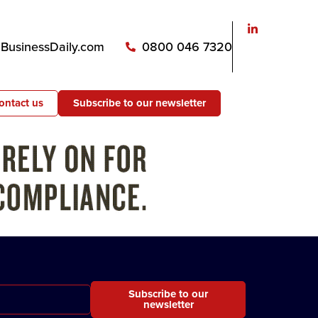
usinessDaily.com
0800 046 7320
ontact us
Subscribe to our newsletter
Subscribe to our
newsletter