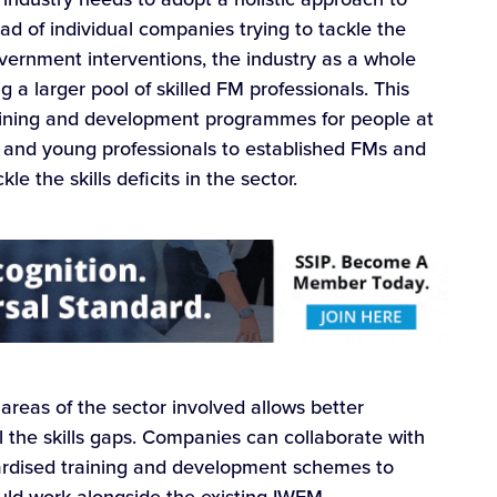
ead of individual companies trying to tackle the
vernment interventions, the industry as a whole
a larger pool of skilled FM professionals. This
raining and development programmes for people at
s and young professionals to established FMs and
e the skills deficits in the sector.
 areas of the sector involved allows better
ll the skills gaps. Companies can collaborate with
ardised training and development schemes to
could work alongside the existing IWFM