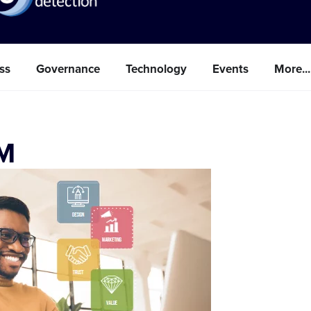
ss
Governance
Technology
Events
More...
FM