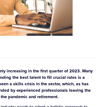
ly increasing in the first quarter of 2023. Many
ing the best talent to fill crucial roles is a
en a skills crisis in the sector, which, as has
ed by experienced professionals leaving the
t, the pandemic and retirement.
industry needs to adopt a holistic approach to