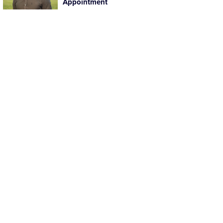
Appointment