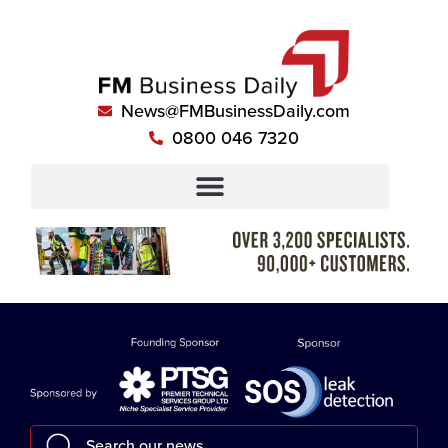
News@FMBusinessDaily.com
0800 046 7320