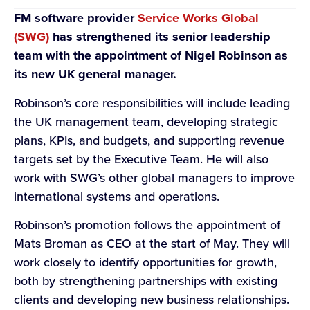
FM software provider
Service Works Global
(SWG)
has strengthened its senior leadership
team with the appointment of Nigel Robinson as
its new UK general manager.
Robinson’s core responsibilities will include leading
the UK management team, developing strategic
plans, KPIs, and budgets, and supporting revenue
targets set by the Executive Team. He will also
work with SWG’s other global managers to improve
international systems and operations.
Robinson’s promotion follows the appointment of
Mats Broman as CEO at the start of May. They will
work closely to identify opportunities for growth,
both by strengthening partnerships with existing
clients and developing new business relationships.