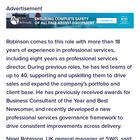
Advertisement
Robinson comes to this role with more than 18
years of experience in professional services,
including eight years as professional services
director. During previous roles, he has led teams of
up to 40, supporting and upskilling them to drive
sales and expand the company’s portfolio and
client base. He has previously received awards for
Business Consultant of the Year and Best
Newcomer, and recently developed a new
professional services governance framework to
drive consistent improvements across delivery.
Nigel Robinson, UK general manager at SWG, said: