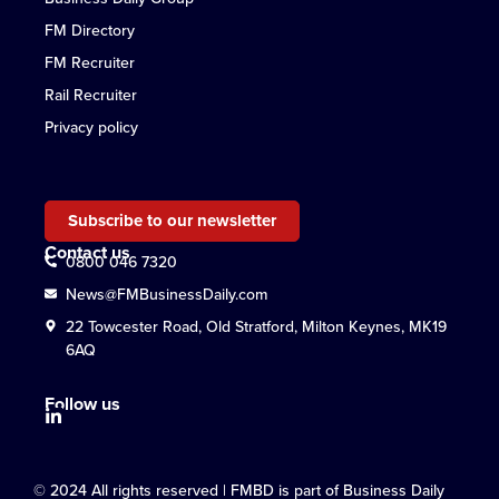
FM Directory
FM Recruiter
Rail Recruiter
Privacy policy
Subscribe to our newsletter
Contact us
0800 046 7320
News@FMBusinessDaily.com
22 Towcester Road, Old Stratford, Milton Keynes, MK19
6AQ
Follow us
© 2024 All rights reserved | FMBD is part of Business Daily