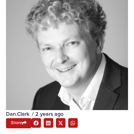
Dan.Clark
/
2 years ago
Share