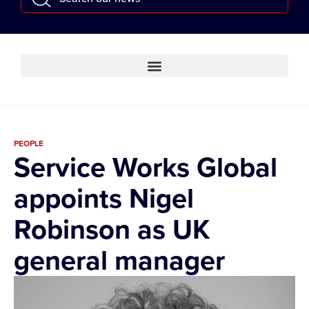
PEOPLE
Service Works Global
appoints Nigel
Robinson as UK
general manager