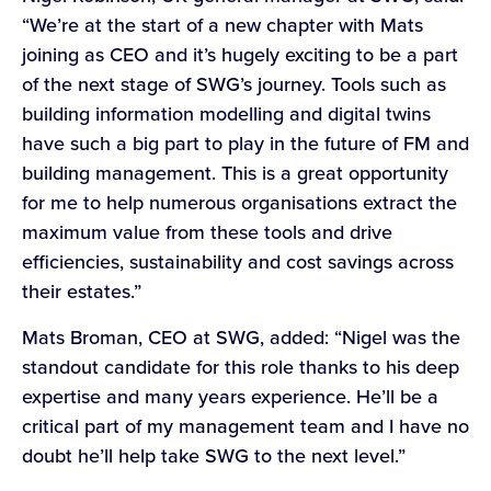
“We’re at the start of a new chapter with Mats
joining as CEO and it’s hugely exciting to be a part
of the next stage of SWG’s journey. Tools such as
building information modelling and digital twins
have such a big part to play in the future of FM and
building management. This is a great opportunity
for me to help numerous organisations extract the
maximum value from these tools and drive
efficiencies, sustainability and cost savings across
their estates.”
Mats Broman, CEO at SWG, added: “Nigel was the
standout candidate for this role thanks to his deep
expertise and many years experience. He’ll be a
critical part of my management team and I have no
doubt he’ll help take SWG to the next level.”