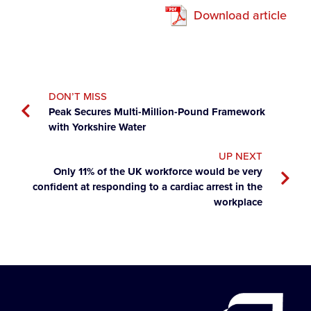
Download article
DON’T MISS
Peak Secures Multi-Million-Pound Framework
with Yorkshire Water
UP NEXT
Only 11% of the UK workforce would be very
confident at responding to a cardiac arrest in the
workplace