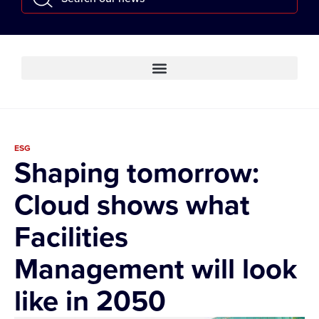
ESG
Shaping tomorrow:
Cloud shows what
Facilities
Management will look
like in 2050