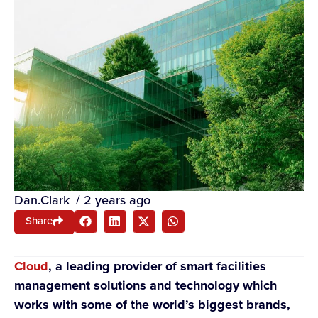
Dan.Clark
/
2 years ago
Share
Cloud
, a leading provider of smart facilities
management solutions and technology which
works with some of the world’s biggest brands,