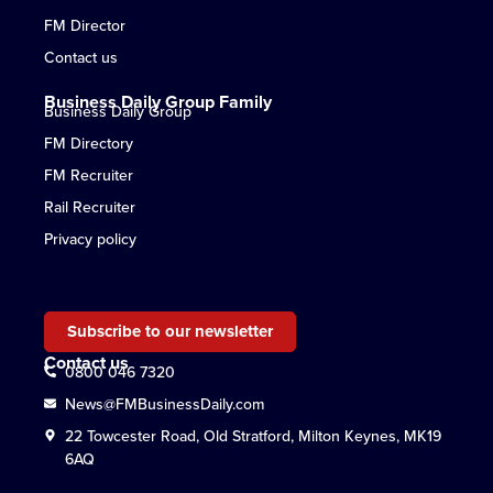
FM Director
Contact us
Business Daily Group Family
Business Daily Group
FM Directory
FM Recruiter
Rail Recruiter
Privacy policy
Subscribe to our newsletter
Contact us
0800 046 7320
News@FMBusinessDaily.com
22 Towcester Road, Old Stratford, Milton Keynes, MK19
6AQ