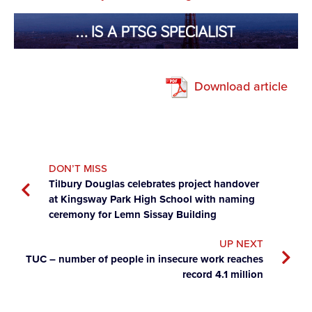
Download article
DON’T MISS
Tilbury Douglas celebrates project handover
at Kingsway Park High School with naming
ceremony for Lemn Sissay Building
UP NEXT
TUC – number of people in insecure work reaches
record 4.1 million