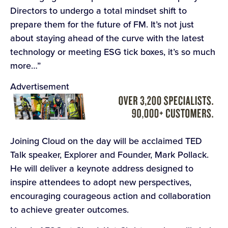
Directors to undergo a total mindset shift to
prepare them for the future of FM. It’s not just
about staying ahead of the curve with the latest
technology or meeting ESG tick boxes, it’s so much
more…”
Advertisement
Joining Cloud on the day will be acclaimed TED
Talk speaker, Explorer and Founder, Mark Pollack.
He will deliver a keynote address designed to
inspire attendees to adopt new perspectives,
encouraging courageous action and collaboration
to achieve greater outcomes.