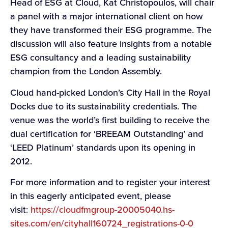
Head of ESG at Cloud, Kat Christopoulos, will chair
a panel with a major international client on how
they have transformed their ESG programme. The
discussion will also feature insights from a notable
ESG consultancy and a leading sustainability
champion from the London Assembly.
Cloud hand-picked London’s City Hall in the Royal
Docks due to its sustainability credentials. The
venue was the world’s first building to receive the
dual certification for ‘BREEAM Outstanding’ and
‘LEED Platinum’ standards upon its opening in
2012.
For more information and to register your interest
in this eagerly anticipated event, please
visit:
https://cloudfmgroup-20005040.hs-
sites.com/en/cityhall160724_registrations-0-0