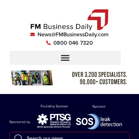
News@FMBusinessDaily.com
0800 046 7320