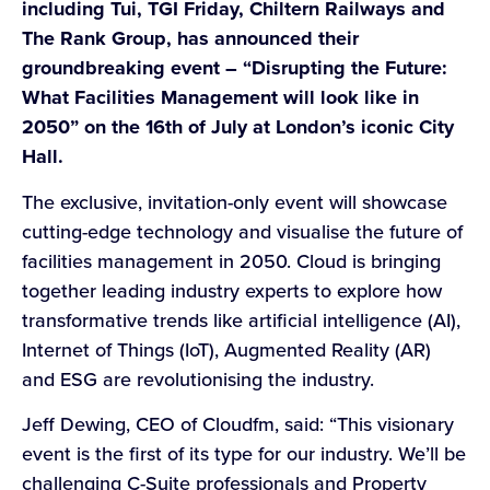
including Tui, TGI Friday, Chiltern Railways and
The Rank Group, has announced their
groundbreaking event – “Disrupting the Future:
What Facilities Management will look like in
2050” on the 16th of July at London’s iconic City
Hall.
The exclusive, invitation-only event will showcase
cutting-edge technology and visualise the future of
facilities management in 2050. Cloud is bringing
together leading industry experts to explore how
transformative trends like artificial intelligence (AI),
Internet of Things (IoT), Augmented Reality (AR)
and ESG are revolutionising the industry.
Jeff Dewing, CEO of Cloudfm, said: “This visionary
event is the first of its type for our industry. We’ll be
challenging C-Suite professionals and Property