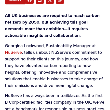
All UK businesses are required to reach carbon
net zero by 2050, but achieving this goal
demands more than ambition—it requires
actionable insights and collaboration.
Georgina Lockwood, Sustainability Manager at
NuServe
, tells us about NuServe’s commitment to
supporting their clients on this journey, and how
they have elevated carbon reporting to new
heights, offering innovative and comprehensive
solutions that enable businesses to take charge of
their emissions and drive meaningful change.
NuServe has always been a trailblazer. As the first
B Corp-certified facilities company in the UK, we’ve
set a benchmark for responsible business practices.