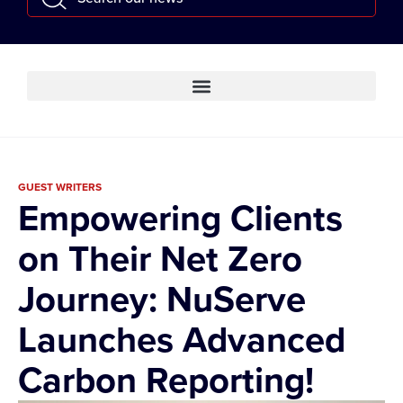
GUEST WRITERS
Empowering Clients
on Their Net Zero
Journey: NuServe
Launches Advanced
Carbon Reporting!