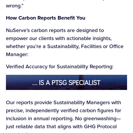
wrong.”
How Carbon Reports Benefit You
NuServe’s carbon reports are designed to
empower our clients with actionable insights,
whether you’re a Sustainability, Facilities or Office
Manager:
Verified Accuracy for Sustainability Reporting:
Our reports provide Sustainability Managers with
precise, independently verified carbon figures for
inclusion in annual reporting. No greenwashing—
just reliable data that aligns with GHG Protocol