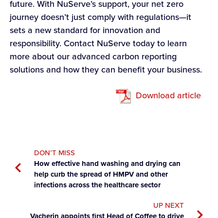
future. With NuServe’s support, your net zero
journey doesn’t just comply with regulations—it
sets a new standard for innovation and
responsibility. Contact NuServe today to learn
more about our advanced carbon reporting
solutions and how they can benefit your business.
Download article
DON’T MISS
How effective hand washing and drying can
help curb the spread of HMPV and other
infections across the healthcare sector
UP NEXT
Vacherin appoints first Head of Coffee to drive