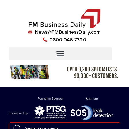
News@FMBusinessDaily.com
0800 046 7320