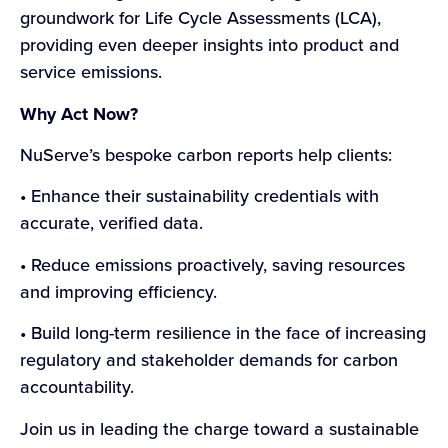
groundwork for Life Cycle Assessments (LCA),
providing even deeper insights into product and
service emissions.
Why Act Now?
NuServe’s bespoke carbon reports help clients:
• Enhance their sustainability credentials with
accurate, verified data.
• Reduce emissions proactively, saving resources
and improving efficiency.
• Build long-term resilience in the face of increasing
regulatory and stakeholder demands for carbon
accountability.
Join us in leading the charge toward a sustainable