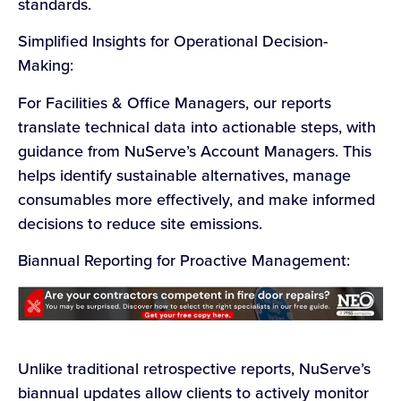
standards.
Simplified Insights for Operational Decision-
Making:
For Facilities & Office Managers, our reports
translate technical data into actionable steps, with
guidance from NuServe’s Account Managers. This
helps identify sustainable alternatives, manage
consumables more effectively, and make informed
decisions to reduce site emissions.
Biannual Reporting for Proactive Management:
Unlike traditional retrospective reports, NuServe’s
biannual updates allow clients to actively monitor