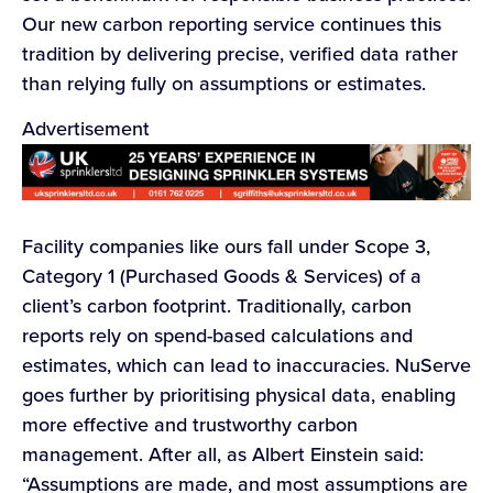
Our new carbon reporting service continues this
tradition by delivering precise, verified data rather
than relying fully on assumptions or estimates.
Advertisement
Facility companies like ours fall under Scope 3,
Category 1 (Purchased Goods & Services) of a
client’s carbon footprint. Traditionally, carbon
reports rely on spend-based calculations and
estimates, which can lead to inaccuracies. NuServe
goes further by prioritising physical data, enabling
more effective and trustworthy carbon
management. After all, as Albert Einstein said:
“Assumptions are made, and most assumptions are