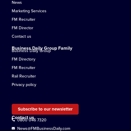
News
Marketing Services
FM Recruiter
FM Director
Contact us
Business Daily Group Family
Business Daily Group
FM Directory
FM Recruiter
Rail Recruiter
Privacy policy
Subscribe to our newsletter
Contact us
0800 046 7320
News@FMBusinessDaily.com