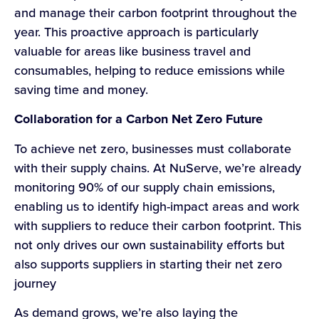
and manage their carbon footprint throughout the
year. This proactive approach is particularly
valuable for areas like business travel and
consumables, helping to reduce emissions while
saving time and money.
Collaboration for a Carbon Net Zero Future
To achieve net zero, businesses must collaborate
with their supply chains. At NuServe, we’re already
monitoring 90% of our supply chain emissions,
enabling us to identify high-impact areas and work
with suppliers to reduce their carbon footprint. This
not only drives our own sustainability efforts but
also supports suppliers in starting their net zero
journey
As demand grows, we’re also laying the