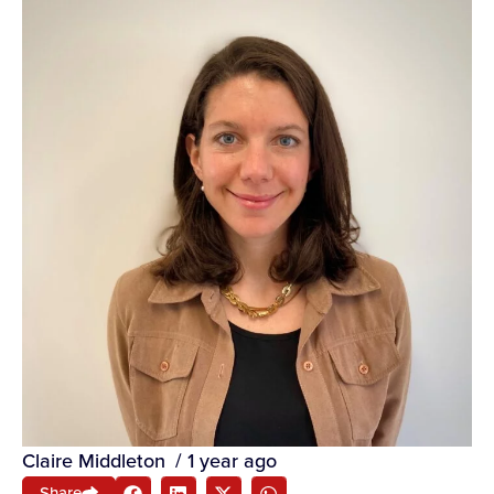
Claire Middleton
/
1 year ago
Share