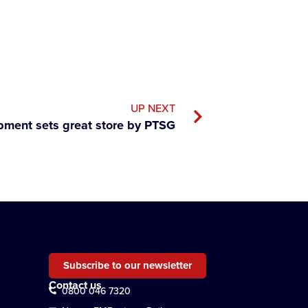
UP NEXT
pment sets great store by PTSG
Subscribe to our newsletter
Contact us
0800 046 7320