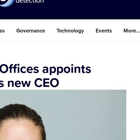
ss
Governance
Technology
Events
More...
 Offices appoints
as new CEO