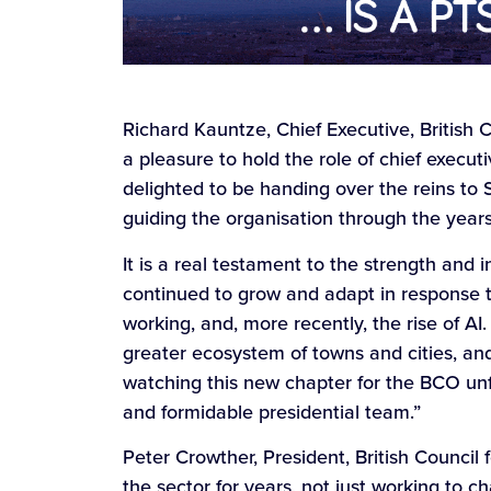
Richard Kauntze, Chief Executive, British C
a pleasure to hold the role of chief execu
delighted to be handing over the reins to S
guiding the organisation through the year
It is a real testament to the strength and
continued to grow and adapt in response to
working, and, more recently, the rise of AI.
greater ecosystem of towns and cities, and 
watching this new chapter for the BCO unfo
and formidable presidential team.”
Peter Crowther, President, British Council 
the sector for years, not just working to 