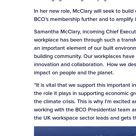
In her new role, McClary will seek to bui
BCO’s membership further and to amplify it
Samantha McClary, incoming Chief Executive
workplace has been through such a transf
an important element of our built environ
building community. Our workplaces have a
innovation and collaboration. How we de
impact on people and the planet.
“It is vital that we support this importan
the role it plays in supporting economic g
the climate crisis. This is why I’m excited
working with the BCO Presidential team 
the UK workspace sector leads and gets th