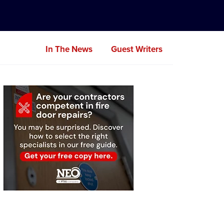
In The News
Guest Writers