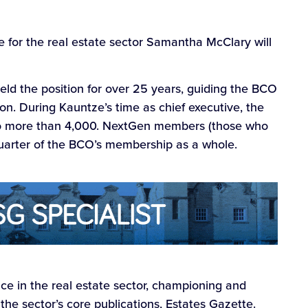
 for the real estate sector Samantha McClary will
ld the position for over 25 years, guiding the BCO
n. During Kauntze’s time as chief executive, the
o more than 4,000. NextGen members (those who
uarter of the BCO’s membership as a whole.
e in the real estate sector, championing and
 the sector’s core publications, Estates Gazette.