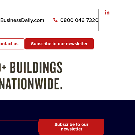
usinessDaily.com
0800 046 7320
ontact us
Subscribe to our newsletter
Subscribe to our
newsletter