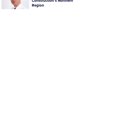
Construction’s Northern
Region