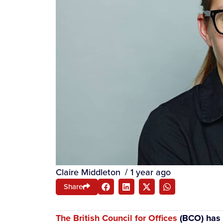
Claire Middleton
/
1 year ago
Share
The British Council for Offices
(BCO) has a