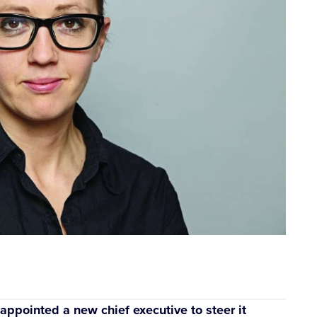
ppointed a new chief executive to steer it