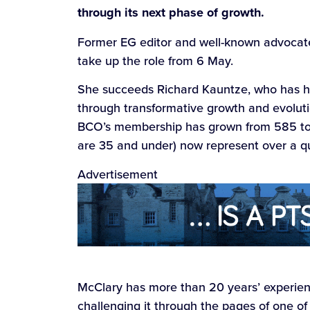
through its next phase of growth.
Former EG editor and well-known advocate
take up the role from 6 May.
She succeeds Richard Kauntze, who has he
through transformative growth and evolutio
BCO’s membership has grown from 585 t
are 35 and under) now represent over a q
Advertisement
McClary has more than 20 years’ experienc
challenging it through the pages of one of