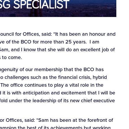
ouncil for Offices, said: “It has been an honour and
tive of the BCO for more than 25 years. I am
am, and I know that she will do an excellent job of
s to come.
 ingenuity of our membership that the BCO has
 challenges such as the financial crisis, hybrid
 The office continues to play a vital role in the
it is with anticipation and excitement that I will be
ld under the leadership of its new chief executive
for Offices, said: “Sam has been at the forefront of
champion the best of its achievements but working