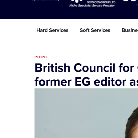
Hard Services
Soft Services
Busine
PEOPLE
British Council for
former EG editor 