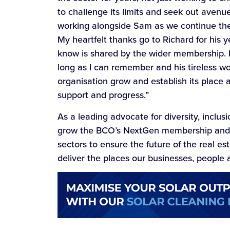
to challenge its limits and seek out avenu
working alongside Sam as we continue the 
My heartfelt thanks go to Richard for his 
know is shared by the wider membership.
long as I can remember and his tireless w
organisation grow and establish its place 
support and progress.”
As a leading advocate for diversity, inclusi
grow the BCO’s NextGen membership and act
sectors to ensure the future of the real e
deliver the places our businesses, people