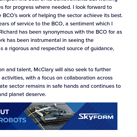
es for progress where needed. I look forward to
BCO’s work of helping the sector achieve its best.
years of service to the BCO, a sentiment which I
 Richard has been synonymous with the BCO for as
ork has been instrumental in seeing the
as a rigorous and respected source of guidance,
on and talent, McClary will also seek to further
ivities, with a focus on collaboration across
state sector remains in safe hands and continues to
 and planet deserve.