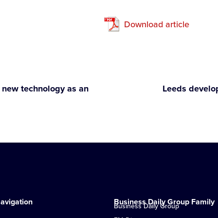
Download article
new technology as an
Leeds develo
avigation
Business Daily Group Family
Business Daily Group