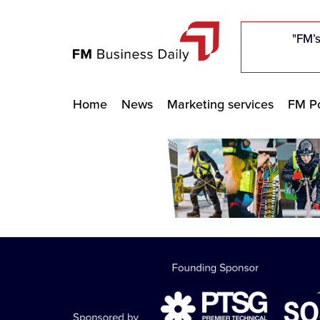
"Five c
"Five c
"Five c
"The F
"The F
"The F
"FM’s
"FM’s
"FM’s
Home
News
Marketing services
FM Po