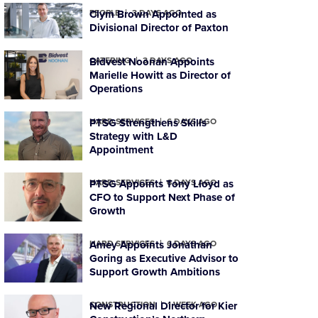
PEOPLE
Clym Brown Appointed as
3 DAYS AGO
Divisional Director of Paxton
CATERING
Bidvest Noonan Appoints
3 DAYS AGO
Marielle Howitt as Director of
Operations
HARD SERVICES
PTSG Strengthens Skills
6 DAYS AGO
Strategy with L&D
Appointment
HARD SERVICES
PTSG Appoints Tony Lloyd as
6 DAYS AGO
CFO to Support Next Phase of
Growth
HARD SERVICES
Amey Appoints Jonathan
6 DAYS AGO
Goring as Executive Advisor to
Support Growth Ambitions
CONSTRUCTION
New Regional Director for Kier
1 WEEK AGO