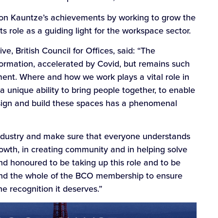
ld on Kauntze’s achievements by working to grow the
s role as a guiding light for the workspace sector.
, British Council for Offices, said: “The
ormation, accelerated by Covid, but remains such
ment. Where and how we work plays a vital role in
 unique ability to bring people together, to enable
sign and build these spaces has a phenomenal
t industry and make sure that everyone understands
rowth, in creating community and in helping solve
 and honoured to be taking up this role and to be
and the whole of the BCO membership to ensure
e recognition it deserves.”