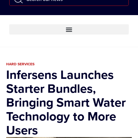
HARD SERVICES
Infersens Launches
Starter Bundles,
Bringing Smart Water
Technology to More
Users