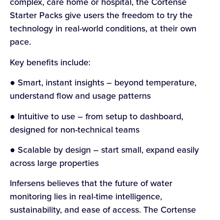
complex, care home or hospital, the Cortense
Starter Packs give users the freedom to try the
technology in real-world conditions, at their own
pace.
Key benefits include:
● Smart, instant insights – beyond temperature,
understand flow and usage patterns
● Intuitive to use – from setup to dashboard,
designed for non-technical teams
● Scalable by design – start small, expand easily
across large properties
Infersens believes that the future of water
monitoring lies in real-time intelligence,
sustainability, and ease of access. The Cortense