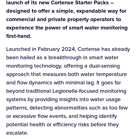
launch of its new Cortense Starter Packs –
designed to offer a simple, expandable way for
commercial and private property operators to
experience the power of smart water monitoring
first-hand.
Launched in February 2024, Cortense has already
been hailed as a breakthrough in smart water
monitoring technology, offering a dual-sensing
approach that measures both water temperature
and flow dynamics with minimal lag. It goes far
beyond traditional Legionella-focused monitoring
systems by providing insights into water usage
patterns, detecting abnormalities such as too few
or excessive flow events, and helping identify
potential health or efficiency risks before they
escalate.