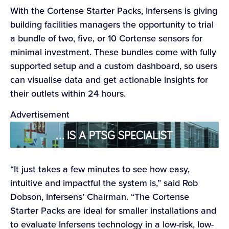
With the Cortense Starter Packs, Infersens is giving
building facilities managers the opportunity to trial
a bundle of two, five, or 10 Cortense sensors for
minimal investment. These bundles come with fully
supported setup and a custom dashboard, so users
can visualise data and get actionable insights for
their outlets within 24 hours.
Advertisement
“It just takes a few minutes to see how easy,
intuitive and impactful the system is,” said Rob
Dobson, Infersens’ Chairman. “The Cortense
Starter Packs are ideal for smaller installations and
to evaluate Infersens technology in a low-risk, low-