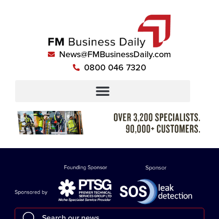
News@FMBusinessDaily.com
0800 046 7320