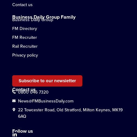
Contact us
Business Daily Group Family
Business Daily Group
FM Directory
FM Recruiter
Rail Recruiter
Privacy policy
Subscribe to our newsletter
Contact us
0800 046 7320
News@FMBusinessDaily.com
22 Towcester Road, Old Stratford, Milton Keynes, MK19
6AQ
Follow us