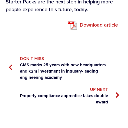
Starter Packs are the next step in helping more
people experience this future, today.
Download article
DON’T MISS
CMS marks 25 years with new headquarters
and £2m investment in industry-leading
engineering academy
UP NEXT
Property compliance apprentice takes double
award