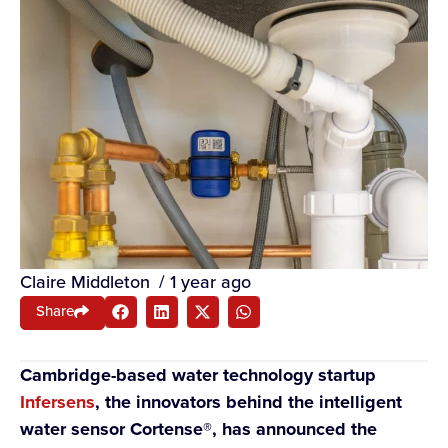
Claire Middleton
/
1 year ago
Share
Cambridge-based water technology startup
Infersens
, the innovators behind the intelligent
water sensor Cortense®, has announced the