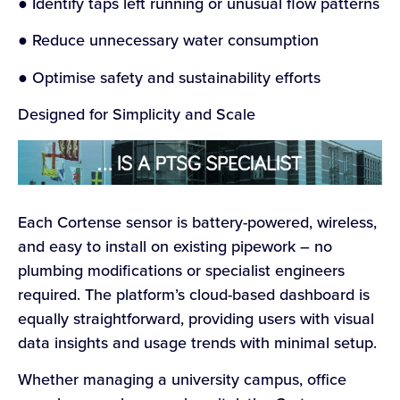
● Identify taps left running or unusual flow patterns
● Reduce unnecessary water consumption
● Optimise safety and sustainability efforts
Designed for Simplicity and Scale
Each Cortense sensor is battery-powered, wireless,
and easy to install on existing pipework – no
plumbing modifications or specialist engineers
required. The platform’s cloud-based dashboard is
equally straightforward, providing users with visual
data insights and usage trends with minimal setup.
Whether managing a university campus, office