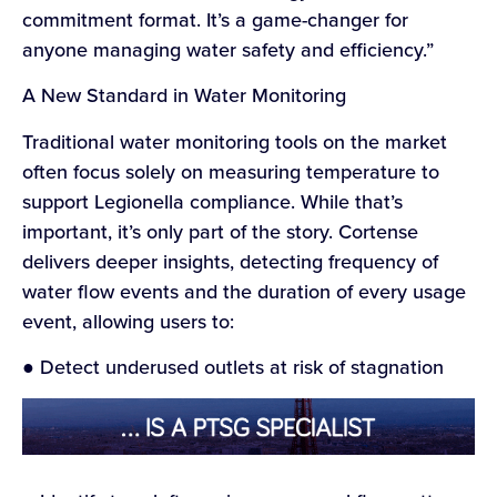
commitment format. It’s a game-changer for
anyone managing water safety and efficiency.”
A New Standard in Water Monitoring
Traditional water monitoring tools on the market
often focus solely on measuring temperature to
support Legionella compliance. While that’s
important, it’s only part of the story. Cortense
delivers deeper insights, detecting frequency of
water flow events and the duration of every usage
event, allowing users to:
● Detect underused outlets at risk of stagnation