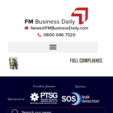
News@FMBusinessDaily.com
0800 046 7320