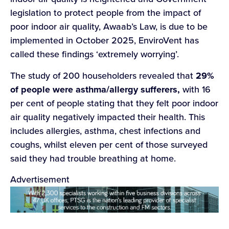
legislation to protect people from the impact of
poor indoor air quality, Awaab’s Law, is due to be
implemented in October 2025, EnviroVent has
called these findings ‘extremely worrying’.
The study of 200 householders revealed that
29%
of people were asthma/allergy sufferers,
with 16
per cent of people stating that they felt poor indoor
air quality negatively impacted their health. This
includes allergies, asthma, chest infections and
coughs, whilst eleven per cent of those surveyed
said they had trouble breathing at home.
Advertisement