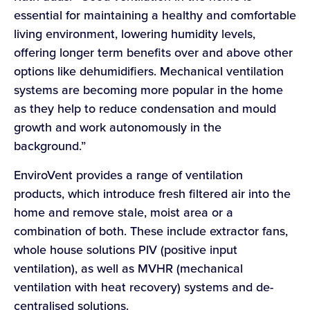
essential for maintaining a healthy and comfortable
living environment, lowering humidity levels,
offering longer term benefits over and above other
options like dehumidifiers. Mechanical ventilation
systems are becoming more popular in the home
as they help to reduce condensation and mould
growth and work autonomously in the
background.”
EnviroVent provides a range of ventilation
products, which introduce fresh filtered air into the
home and remove stale, moist area or a
combination of both. These include extractor fans,
whole house solutions PIV (positive input
ventilation), as well as MVHR (mechanical
ventilation with heat recovery) systems and de-
centralised solutions.