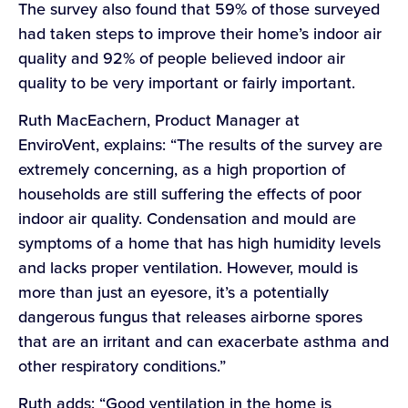
The survey also found that 59% of those surveyed
had taken steps to improve their home’s indoor air
quality and 92% of people believed indoor air
quality to be very important or fairly important.
Ruth MacEachern, Product Manager at
EnviroVent, explains: “The results of the survey are
extremely concerning, as a high proportion of
households are still suffering the effects of poor
indoor air quality. Condensation and mould are
symptoms of a home that has high humidity levels
and lacks proper ventilation. However, mould is
more than just an eyesore, it’s a potentially
dangerous fungus that releases airborne spores
that are an irritant and can exacerbate asthma and
other respiratory conditions.”
Ruth adds: “Good ventilation in the home is