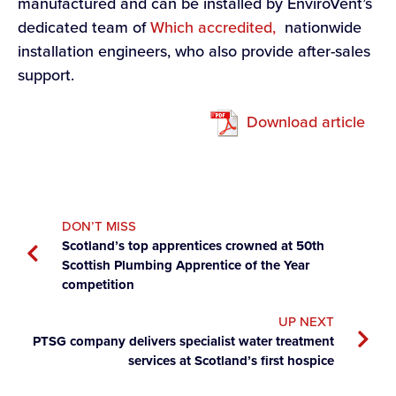
manufactured and can be installed by EnviroVent’s
dedicated team of
Which accredited,
nationwide
installation engineers, who also provide after-sales
support.
Download article
DON’T MISS
Scotland’s top apprentices crowned at 50th
Scottish Plumbing Apprentice of the Year
competition
UP NEXT
PTSG company delivers specialist water treatment
services at Scotland’s first hospice