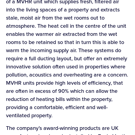
of a MVHR unit which supplies fresh, filtered air
into the living spaces of a property and extracts
stale, moist air from the wet rooms out to
atmosphere. The heat cell in the centre of the unit
enables the warmer air extracted from the wet
rooms to be retained so that in turn this is able to
warm the incoming supply air. These systems do
require a full ducting layout, but offer an extremely
innovative solution often used in properties where
pollution, acoustics and overheating are a concern.
MVHR units provide high levels of efficiency, that
are often in excess of 90% which can allow the
reduction of heating bills within the property,
providing a comfortable, efficient and well-
ventilated property.
The company’s award-winning products are UK