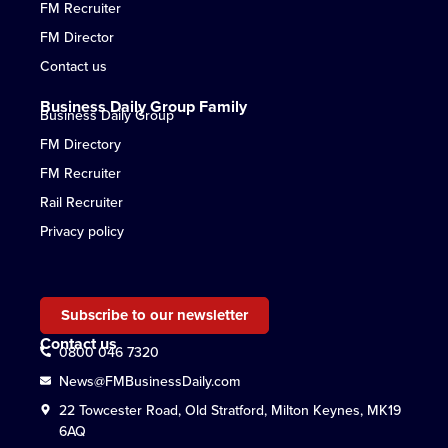
FM Recruiter
FM Director
Contact us
Business Daily Group Family
Business Daily Group
FM Directory
FM Recruiter
Rail Recruiter
Privacy policy
Subscribe to our newsletter
Contact us
0800 046 7320
News@FMBusinessDaily.com
22 Towcester Road, Old Stratford, Milton Keynes, MK19
6AQ