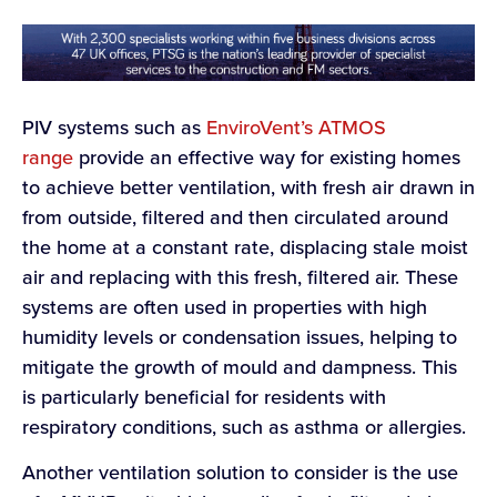
PIV systems such as
EnviroVent’s ATMOS
range
provide an effective way for existing homes
to achieve better ventilation, with fresh air drawn in
from outside, filtered and then circulated around
the home at a constant rate, displacing stale moist
air and replacing with this fresh, filtered air. These
systems are often used in properties with high
humidity levels or condensation issues, helping to
mitigate the growth of mould and dampness. This
is particularly beneficial for residents with
respiratory conditions, such as asthma or allergies.
Another ventilation solution to consider is the use