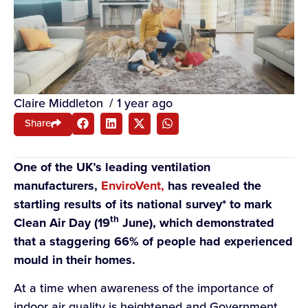
Claire Middleton
/
1 year ago
Share
One of the UK’s leading ventilation
manufacturers,
EnviroVent,
has revealed the
startling results of its national survey* to mark
th
Clean Air Day (19
June), which demonstrated
that a
staggering 66% of people had experienced
mould in their homes.
At a time when awareness of the importance of
indoor air quality is heightened and Government