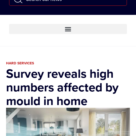
HARD SERVICES
Survey reveals high
numbers affected by
mould in home