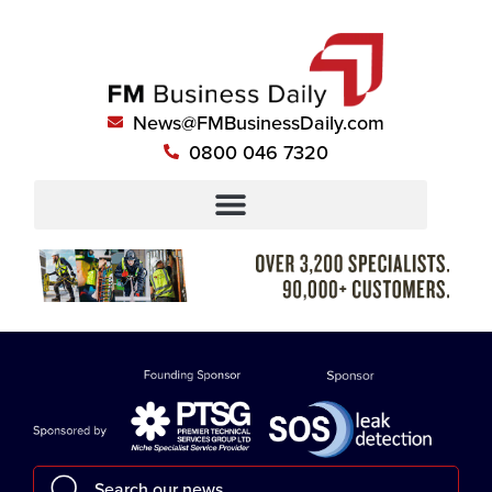
News@FMBusinessDaily.com
0800 046 7320