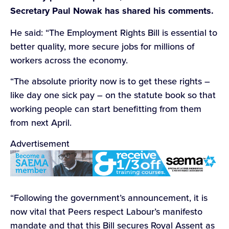
Secretary Paul Nowak has shared his comments.
He said: “The Employment Rights Bill is essential to
better quality, more secure jobs for millions of
workers across the economy.
“The absolute priority now is to get these rights –
like day one sick pay – on the statute book so that
working people can start benefitting from them
from next April.
Advertisement
“Following the government’s announcement, it is
now vital that Peers respect Labour’s manifesto
mandate and that this Bill secures Royal Assent as