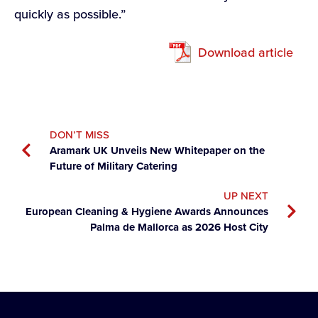
quickly as possible.”
Download article
DON’T MISS
Aramark UK Unveils New Whitepaper on the
Future of Military Catering
UP NEXT
European Cleaning & Hygiene Awards Announces
Palma de Mallorca as 2026 Host City