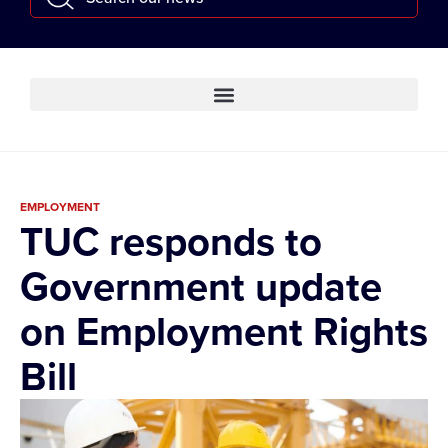
EMPLOYMENT
TUC responds to
Government update
on Employment Rights
Bill