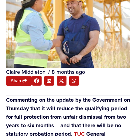
Claire Middleton
/
8 months ago
Share
Commenting on the update by the Government on
Thursday that it will reduce the qualifying period
for full protection from unfair dismissal from two
years to six months – and that there will be no
statutory probation period,
TUC
General