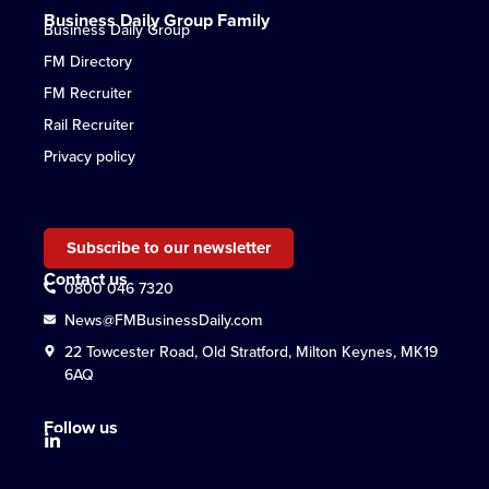
Business Daily Group Family
Business Daily Group
FM Directory
FM Recruiter
Rail Recruiter
Privacy policy
Subscribe to our newsletter
Contact us
0800 046 7320
News@FMBusinessDaily.com
22 Towcester Road, Old Stratford, Milton Keynes, MK19
6AQ
Follow us