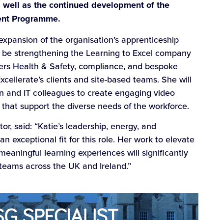
s well as the continued development of the
ent Programme.
expansion of the organisation’s apprenticeship
ll be strengthening the Learning to Excel company
ivers Health & Safety, compliance, and bespoke
xcellerate’s clients and site-based teams. She will
n and IT colleagues to create engaging video
s that support the diverse needs of the workforce.
r, said: “Katie’s leadership, energy, and
 exceptional fit for this role. Her work to elevate
meaningful learning experiences will significantly
 teams across the UK and Ireland.”