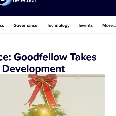
ss
Governance
Technology
Events
More...
ce: Goodfellow Takes
e Development