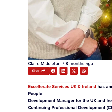
Claire Middleton
/
8 months ago
Share
Excellerate Services UK & Ireland
has ann
People
Development Manager for the UK and Irela
Continuing Professional Development (CPD