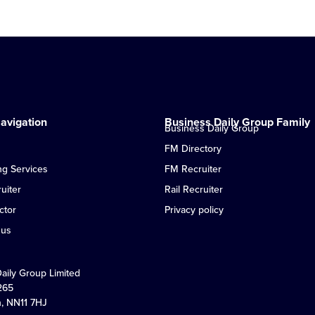
avigation
Business Daily Group Family
Business Daily Group
FM Directory
ng Services
FM Recruiter
uiter
Rail Recruiter
ctor
Privacy policy
 us
Daily Group Limited
265
n, NN11 7HJ