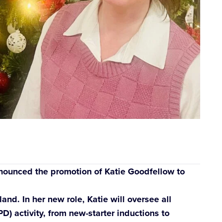
ounced the promotion of Katie Goodfellow to
nd. In her new role, Katie will oversee all
) activity, from new-starter inductions to