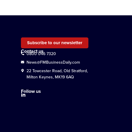
Subscribe to our newsletter
Contact us
0800 046 7320
News@FMBusinessDaily.com
22 Towcester Road, Old Stratford,
Milton Keynes, MK19 6AQ
Follow us