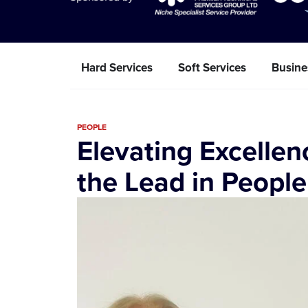
Hard Services
Soft Services
Busine
PEOPLE
Elevating Excellen
the Lead in Peopl