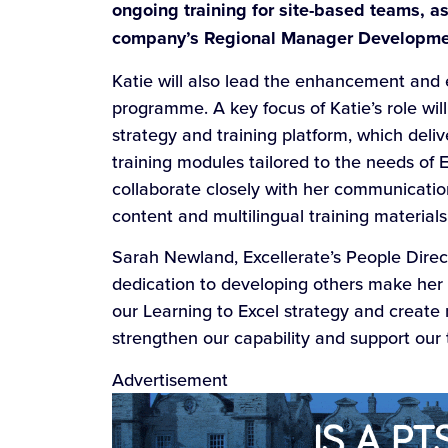
ongoing training for site-based teams, a
company’s Regional Manager Developm
Katie will also lead the enhancement and 
programme. A key focus of Katie’s role wi
strategy and training platform, which del
training modules tailored to the needs of E
collaborate closely with her communicatio
content and multilingual training material
Sarah Newland, Excellerate’s People Directo
dedication to developing others make her an
our Learning to Excel strategy and create 
strengthen our capability and support our
Advertisement