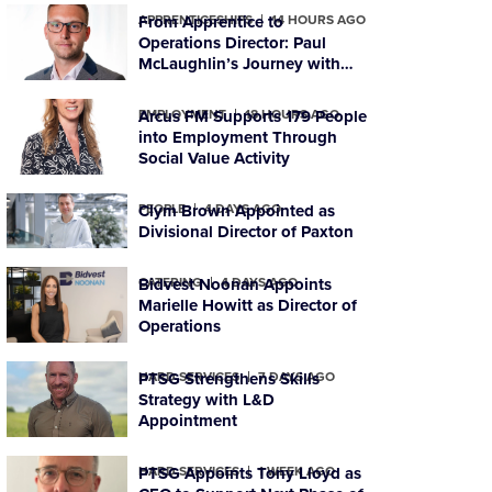
APPRENTICESHIPS
From Apprentice to
14 HOURS AGO
Operations Director: Paul
McLaughlin’s Journey with
PTSG
EMPLOYMENT
Arcus FM Supports 179 People
18 HOURS AGO
into Employment Through
Social Value Activity
PEOPLE
Clym Brown Appointed as
4 DAYS AGO
Divisional Director of Paxton
CATERING
Bidvest Noonan Appoints
4 DAYS AGO
Marielle Howitt as Director of
Operations
HARD SERVICES
PTSG Strengthens Skills
7 DAYS AGO
Strategy with L&D
Appointment
HARD SERVICES
PTSG Appoints Tony Lloyd as
1 WEEK AGO