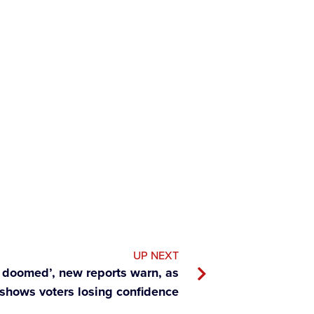
UP NEXT
ly doomed’, new reports warn, as
 shows voters losing confidence