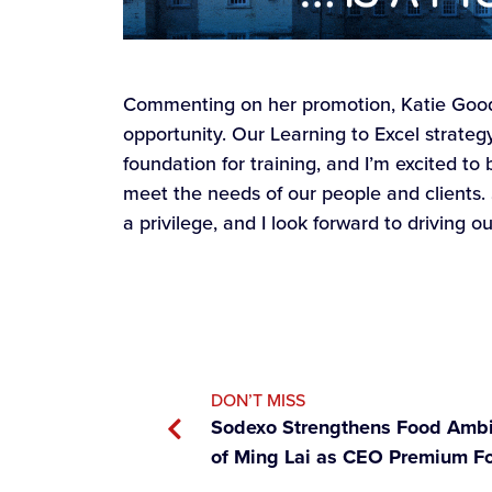
Commenting on her promotion, Katie Goodfe
opportunity. Our Learning to Excel strateg
foundation for training, and I’m excited to
meet the needs of our people and clients.
a privilege, and I look forward to driving o
DON’T MISS
Sodexo Strengthens Food Ambi
of Ming Lai as CEO Premium F