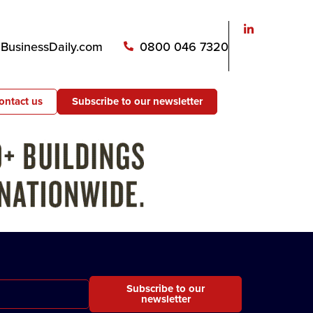
usinessDaily.com
0800 046 7320
ontact us
Subscribe to our newsletter
Subscribe to our
newsletter