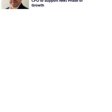
CFO to Support Next Phase of
Growth