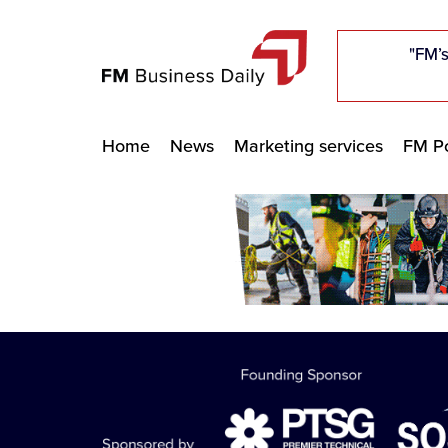
"Five c
"Five c
"Five c
"The F
"The F
"The F
"FM’s
"FM’s
"FM’s
Home
News
Marketing services
FM Po