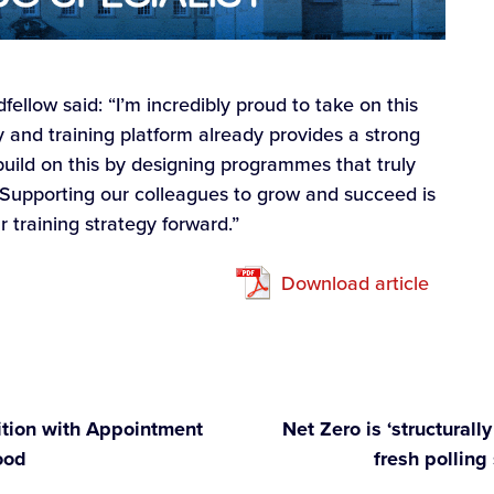
llow said: “I’m incredibly proud to take on this
y and training platform already provides a strong
 build on this by designing programmes that truly
 Supporting our colleagues to grow and succeed is
ur training strategy forward.”
Download article
tion with Appointment
Net Zero is ‘structural
ood
fresh polling