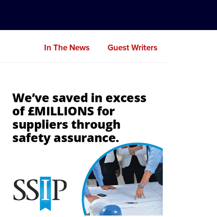
In The News
Guest Writers