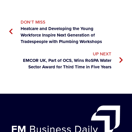
DON’T MISS
Heatcare and Developing the Young
Workforce Inspire Next Generation of
Tradespeople with Plumbing Workshops
UP NEXT
EMCOR UK, Part of OCS, Wins RoSPA Water
Sector Award for Third Time in Five Years