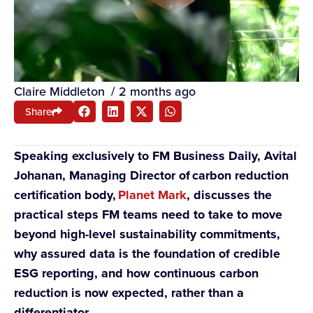
Claire Middleton
/
2 months ago
Share
Speaking exclusively to FM Business Daily, Avital
Johanan, Managing Director of carbon reduction
certification body,
Planet Mark
, discusses the
practical steps FM teams need to take to move
beyond high-level sustainability commitments,
why assured data is the foundation of credible
ESG reporting, and how continuous carbon
reduction is now expected, rather than a
differentiator.