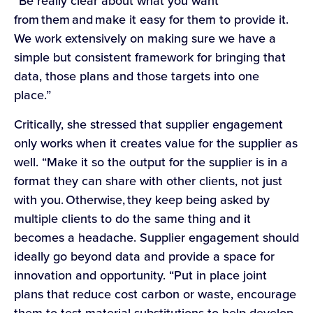
“Be really clear about what you want
from them and make it easy for them to provide it.
We work extensively on making sure we have a
simple but consistent framework for bringing that
data, those plans and those targets into one
place.”
Critically, she stressed that supplier engagement
only works when it creates value for the supplier as
well. “Make it so the output for the supplier is in a
format they can share with other clients, not just
with you. Otherwise, they keep being asked by
multiple clients to do the same thing and it
becomes a headache. Supplier engagement should
ideally go beyond data and provide a space for
innovation and opportunity. “Put in place joint
plans that reduce cost carbon or waste, encourage
them to test material substitutions to help develop