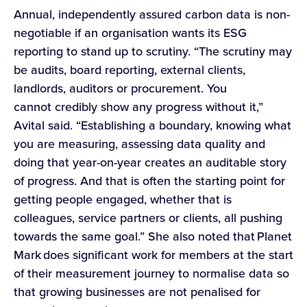
Annual, independently assured carbon data is non-
negotiable if an organisation wants its ESG
reporting to stand up to scrutiny. “The scrutiny may
be audits, board reporting, external clients,
landlords, auditors or procurement. You
cannot credibly show any progress without it,”
Avital said. “Establishing a boundary, knowing what
you are measuring, assessing data quality and
doing that year-on-year creates an auditable story
of progress. And that is often the starting point for
getting people engaged, whether that is
colleagues, service partners or clients, all pushing
towards the same goal.” She also noted that Planet
Mark does significant work for members at the start
of their measurement journey to normalise data so
that growing businesses are not penalised for