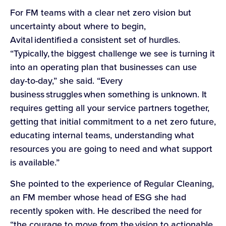
For FM teams with a clear net zero vision but
uncertainty about where to begin,
Avital identified a consistent set of hurdles.
“Typically, the biggest challenge we see is turning it
into an operating plan that businesses can use
day-to-day,” she said. “Every
business struggles when something is unknown. It
requires getting all your service partners together,
getting that initial commitment to a net zero future,
educating internal teams, understanding what
resources you are going to need and what support
is available.”
She pointed to the experience of Regular Cleaning,
an FM member whose head of ESG she had
recently spoken with. He described the need for
“the courage to move from the vision to actionable,