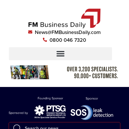
News@FMBusinessDaily.com
0800 046 7320