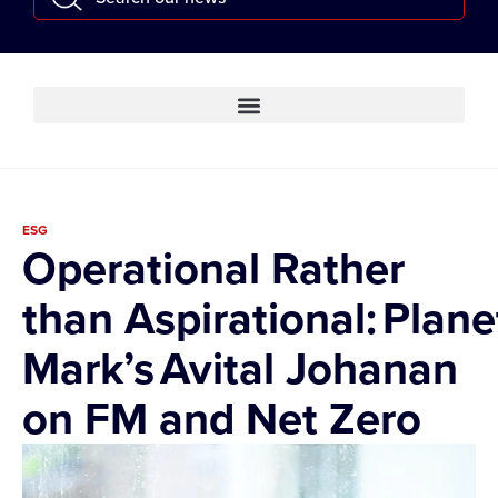
ESG
Operational Rather
than Aspirational: Plane
Mark’s Avital Johanan
on FM and Net Zero