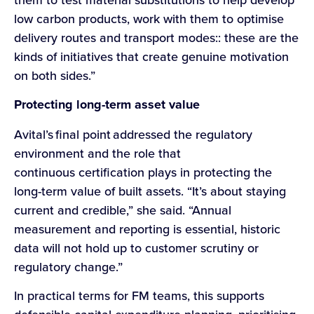
low carbon products, work with them to optimise
delivery routes and transport modes:: these are the
kinds of initiatives that create genuine motivation
on both sides.”
Protecting long-term asset value
Avital’s final point addressed the regulatory
environment and the role that
continuous certification plays in protecting the
long-term value of built assets. “It’s about staying
current and credible,” she said. “Annual
measurement and reporting is essential, historic
data will not hold up to customer scrutiny or
regulatory change.”
In practical terms for FM teams, this supports