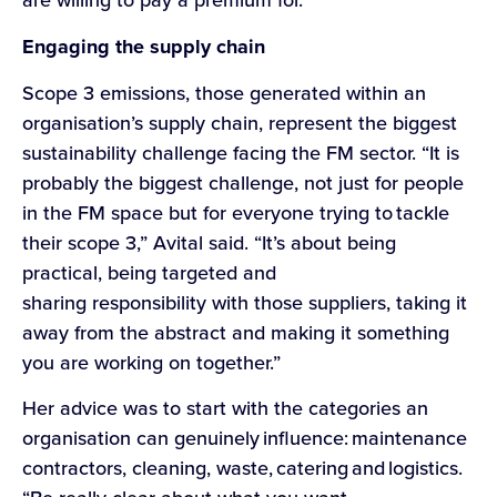
Engaging the supply chain
Scope 3 emissions, those generated within an
organisation’s supply chain, represent the biggest
sustainability challenge facing the FM sector. “It is
probably the biggest challenge, not just for people
in the FM space but for everyone trying to tackle
their scope 3,” Avital said. “It’s about being
practical, being targeted and
sharing responsibility with those suppliers, taking it
away from the abstract and making it something
you are working on together.”
Her advice was to start with the categories an
organisation can genuinely influence: maintenance
contractors, cleaning, waste, catering and logistics.