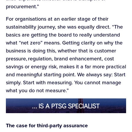
procurement.”
For organisations at an earlier stage of their
sustainability journey, she was equally direct. “The
basics are getting the board to really understand
what “net zero” means. Getting clarity on why the
business is doing this, whether that is customer
pressure, regulation, brand enhancement, cost
savings or energy risk, makes it a far more practical
and meaningful starting point. We always say: Start
simply. Start with measuring. You cannot manage
what you do not measure.”
The case for third-party assurance