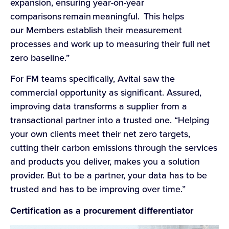
expansion, ensuring year-on-year
comparisons remain meaningful. This helps
our Members establish their measurement
processes and work up to measuring their full net
zero baseline.”
For FM teams specifically, Avital saw the
commercial opportunity as significant. Assured,
improving data transforms a supplier from a
transactional partner into a trusted one. “Helping
your own clients meet their net zero targets,
cutting their carbon emissions through the services
and products you deliver, makes you a solution
provider. But to be a partner, your data has to be
trusted and has to be improving over time.”
Certification as a procurement differentiator