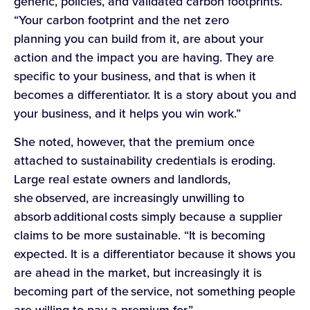
generic, policies, and validated carbon footprints.
“Your carbon footprint and the net zero
planning you can build from it, are about your
action and the impact you are having. They are
specific to your business, and that is when it
becomes a differentiator. It is a story about you and
your business, and it helps you win work.”
She noted, however, that the premium once
attached to sustainability credentials is eroding.
Large real estate owners and landlords,
she observed, are increasingly unwilling to
absorb additional costs simply because a supplier
claims to be more sustainable. “It is becoming
expected. It is a differentiator because it shows you
are ahead in the market, but increasingly it is
becoming part of the service, not something people
are willing to pay a premium for.”