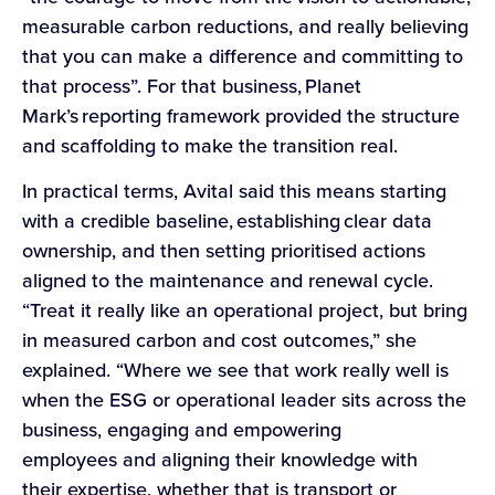
measurable carbon reductions, and really believing
that you can make a difference and committing to
that process”. For that business, Planet
Mark’s reporting framework provided the structure
and scaffolding to make the transition real.
In practical terms, Avital said this means starting
with a credible baseline, establishing clear data
ownership, and then setting prioritised actions
aligned to the maintenance and renewal cycle.
“Treat it really like an operational project, but bring
in measured carbon and cost outcomes,” she
explained. “Where we see that work really well is
when the ESG or operational leader sits across the
business, engaging and empowering
employees and aligning their knowledge with
their expertise, whether that is transport or