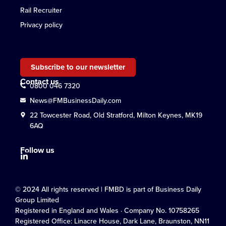
Rail Recruiter
Privacy policy
Subscribe to our newsletter
Contact us
0800 046 7320
News@FMBusinessDaily.com
22 Towcester Road, Old Stratford, Milton Keynes, MK19
6AQ
Follow us
© 2024 All rights reserved | FMBD is part of Business Daily
Group Limited
Registered in England and Wales · Company No. 10758265
Registered Office: Linacre House, Dark Lane, Braunston, NN11