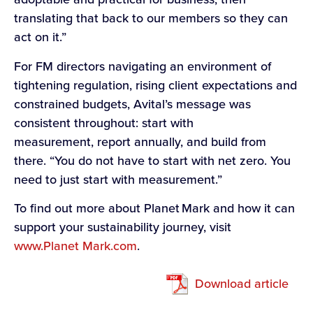
translating that back to our members so they can
act on it.”
For FM directors navigating an environment of
tightening regulation, rising client expectations and
constrained budgets, Avital’s message was
consistent throughout: start with
measurement, report annually, and build from
there. “You do not have to start with net zero. You
need to just start with measurement.”
To find out more about Planet Mark and how it can
support your sustainability journey, visit
www.Planet Mark.com
.
Download article