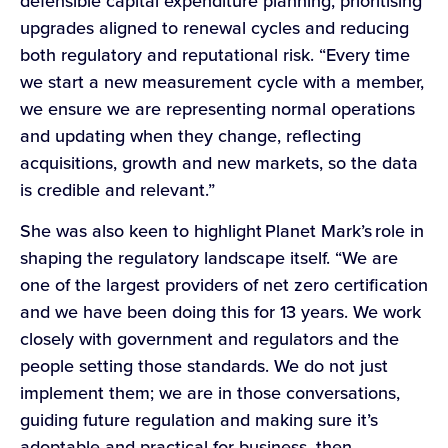
defensible capital expenditure planning, prioritising
upgrades aligned to renewal cycles and reducing
both regulatory and reputational risk. “Every time
we start a new measurement cycle with a member,
we ensure we are representing normal operations
and updating when they change, reflecting
acquisitions, growth and new markets, so the data
is credible and relevant.”
She was also keen to highlight Planet Mark’s role in
shaping the regulatory landscape itself. “We are
one of the largest providers of net zero certification
and we have been doing this for 13 years. We work
closely with government and regulators and the
people setting those standards. We do not just
implement them; we are in those conversations,
guiding future regulation and making sure it’s
adoptable and practical for business, then