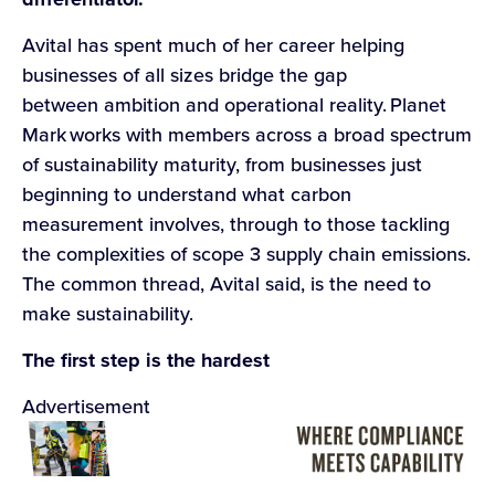
Avital has spent much of her career helping
businesses of all sizes bridge the gap
between ambition and operational reality. Planet
Mark works with members across a broad spectrum
of sustainability maturity, from businesses just
beginning to understand what carbon
measurement involves, through to those tackling
the complexities of scope 3 supply chain emissions.
The common thread, Avital said, is the need to
make sustainability.
The first step is the hardest
Advertisement