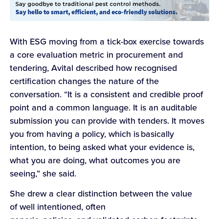
With ESG moving from a tick-box exercise towards
a core evaluation metric in procurement and
tendering, Avital described how recognised
certification changes the nature of the
conversation. “It is a consistent and credible proof
point and a common language. It is an auditable
submission you can provide with tenders. It moves
you from having a policy, which is basically
intention, to being asked what your evidence is,
what you are doing, what outcomes you are
seeing,” she said.
She drew a clear distinction between the value
of well intentioned, often