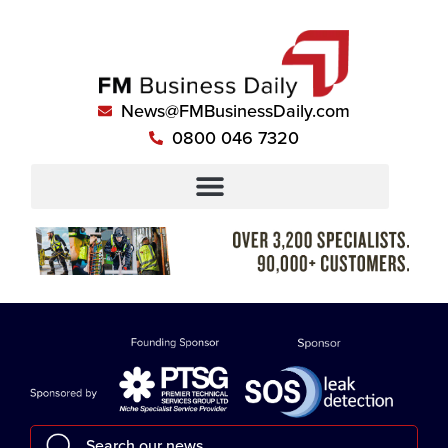
News@FMBusinessDaily.com
0800 046 7320