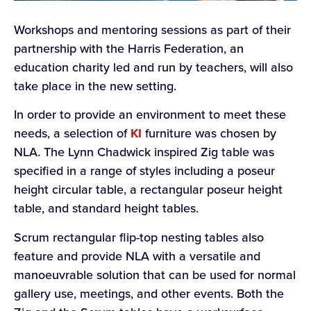
Workshops and mentoring sessions as part of their
partnership with the Harris Federation, an
education charity led and run by teachers, will also
take place in the new setting.
In order to provide an environment to meet these
needs, a selection of
KI
furniture was chosen by
NLA. The Lynn Chadwick inspired Zig table was
specified in a range of styles including a poseur
height circular table, a rectangular poseur height
table, and standard height tables.
Scrum rectangular flip-top nesting tables also
feature and provide NLA with a versatile and
manoeuvrable solution that can be used for normal
gallery use, meetings, and other events. Both the