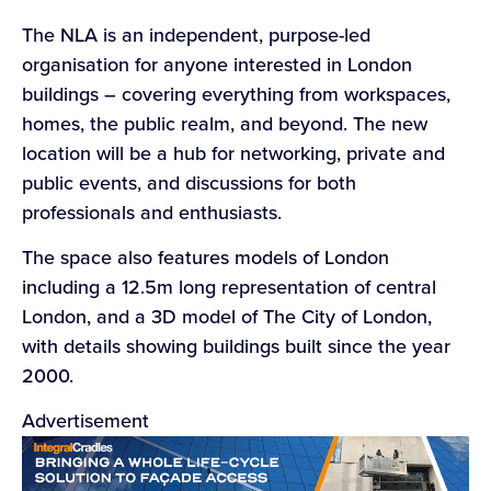
The NLA is an independent, purpose-led
organisation for anyone interested in London
buildings – covering everything from workspaces,
homes, the public realm, and beyond. The new
location will be a hub for networking, private and
public events, and discussions for both
professionals and enthusiasts.
The space also features models of London
including a 12.5m long representation of central
London, and a 3D model of The City of London,
with details showing buildings built since the year
2000.
Advertisement