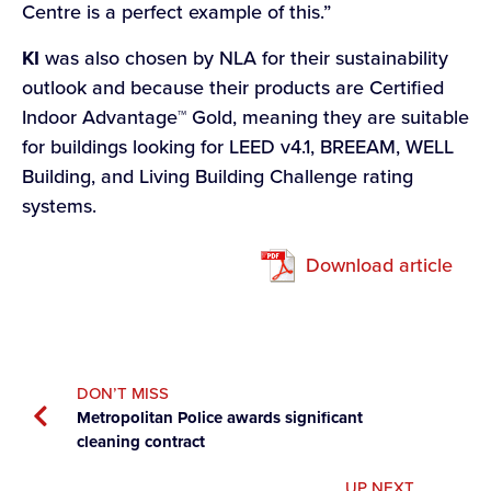
Centre is a perfect example of this.”
KI
was also chosen by NLA for their sustainability
outlook and because their products are Certified
Indoor Advantage™ Gold, meaning they are suitable
for buildings looking for LEED v4.1, BREEAM, WELL
Building, and Living Building Challenge rating
systems.
Download article
DON’T MISS
Metropolitan Police awards significant
cleaning contract
UP NEXT