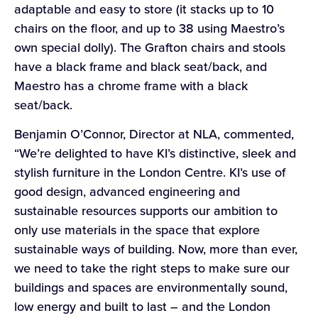
adaptable and easy to store (it stacks up to 10
chairs on the floor, and up to 38 using Maestro’s
own special dolly). The Grafton chairs and stools
have a black frame and black seat/back, and
Maestro has a chrome frame with a black
seat/back.
Benjamin O’Connor, Director at NLA, commented,
“We’re delighted to have KI’s distinctive, sleek and
stylish furniture in the London Centre. KI’s use of
good design, advanced engineering and
sustainable resources supports our ambition to
only use materials in the space that explore
sustainable ways of building. Now, more than ever,
we need to take the right steps to make sure our
buildings and spaces are environmentally sound,
low energy and built to last – and the London