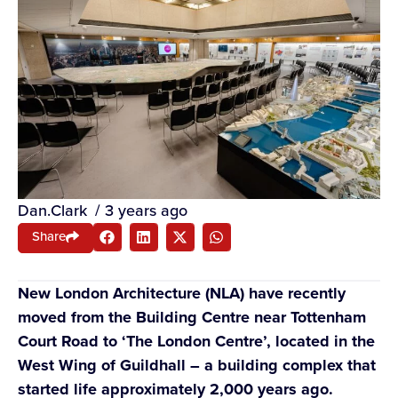
Dan.Clark
/
3 years ago
Share
New London Architecture (NLA) have recently
moved from the Building Centre near Tottenham
Court Road to ‘The London Centre’, located in the
West Wing of Guildhall – a building complex that
started life approximately 2,000 years ago.