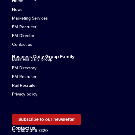
Home
News
Marketing Services
FM Recruiter
FM Director
Contact us
Business Daily Group Family
Business Daily Group
FM Directory
FM Recruiter
Rail Recruiter
Privacy policy
Subscribe to our newsletter
Contact us
0800 046 7320