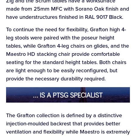
Zig and the Scrum tables have a worksurface
made from 25mm MFC with Sorano Oak finish and
have understructures finished in RAL 9017 Black.
To continue the need for flexibility, Grafton high 4-
leg stools were paired with the poseur height
tables, while Grafton 4-leg chairs on glides, and the
Maestro HD stacking chair provide comfortable
seating for the standard height tables. Both chairs
are light enough to be easily reconfigured, but
provide the necessary durability required.
The Grafton collection is defined by a distinctive
injection-moulded backrest that provides better
ventilation and flexibility while Maestro is extremely