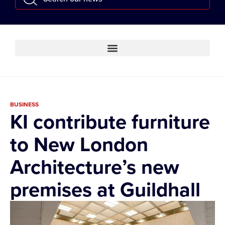
BUSINESS
KI contribute furniture
to New London
Architecture’s new
premises at Guildhall