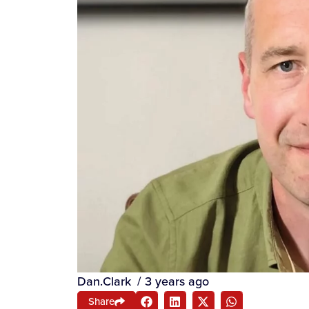
Dan.Clark
/
3 years ago
Share