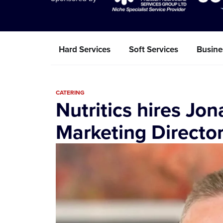
Hard Services
Soft Services
Busine
CATERING
Nutritics hires Jo
Marketing Directo