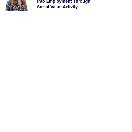
into Employment Through
Social Value Activity