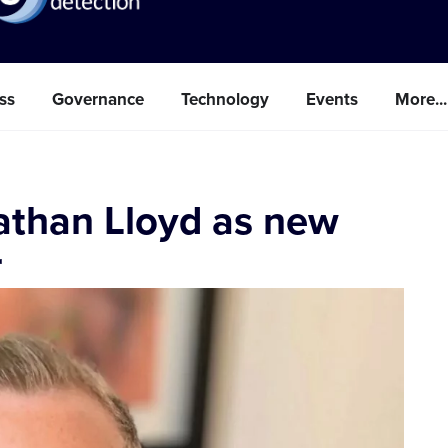
ss
Governance
Technology
Events
More...
nathan Lloyd as new
r