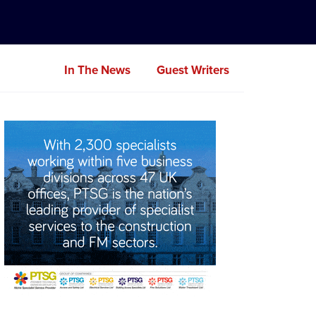
In The News
Guest Writers