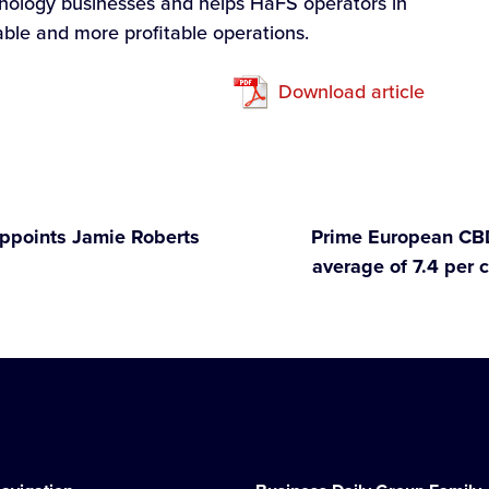
hnology businesses and helps HaFS operators in
able and more profitable operations.
Download article
appoints Jamie Roberts
Prime European CBD
average of 7.4 per c