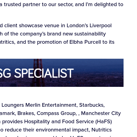
a trusted partner to our sector, and I’m delighted to
nd client showcase venue in London’s Liverpool
h of the company’s brand new sustainability
tics, and the promotion of Elbha Purcell to its
N, Loungers Merlin Entertainment, Starbucks,
ark, Brakes, Compass Group, , Manchester City
h provides Hospitality and Food Service (HaFS)
o reduce their environmental impact, Nutritics