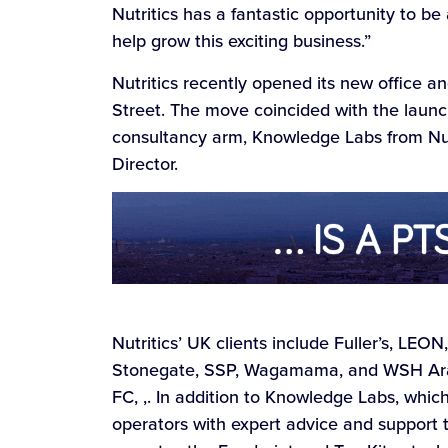
Nutritics has a fantastic opportunity to be 
help grow this exciting business.”
Nutritics recently opened its new office a
Street. The move coincided with the launc
consultancy arm, Knowledge Labs from Nutri
Director.
Nutritics’ UK clients include Fuller’s, LEO
Stonegate, SSP, Wagamama, and WSH Aram
FC, ,. In addition to Knowledge Labs, whic
operators with expert advice and support t