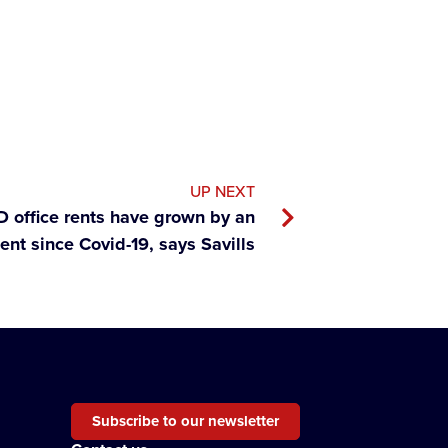
UP NEXT
 office rents have grown by an
ent since Covid-19, says Savills
Subscribe to our newsletter