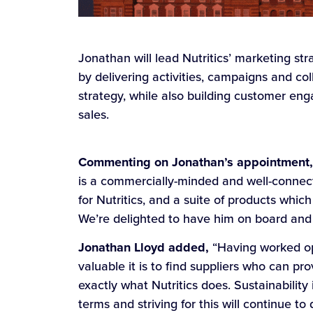
Jonathan will lead Nutritics’ marketing s
by delivering activities, campaigns and c
strategy, while also building customer e
sales.
Commenting on Jonathan’s appointment, S
is a commercially-minded and well-connect
for Nutritics, and a suite of products whic
We’re delighted to have him on board and 
Jonathan Lloyd added,
“Having worked ope
valuable it is to find suppliers who can pr
exactly what Nutritics does. Sustainabilit
terms and striving for this will continue t