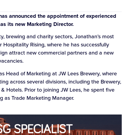
 has announced the appointment of experienced
as its new Marketing Director.
ity, brewing and charity sectors, Jonathan’s most
 Hospitality Rising, where he has successfully
ign attract new commercial partners and a new
 vacancies.
 as Head of Marketing at JW Lees Brewery, where
ing across several divisions, including the Brewery,
 Hotels. Prior to joining JW Lees, he spent five
ing as Trade Marketing Manager.