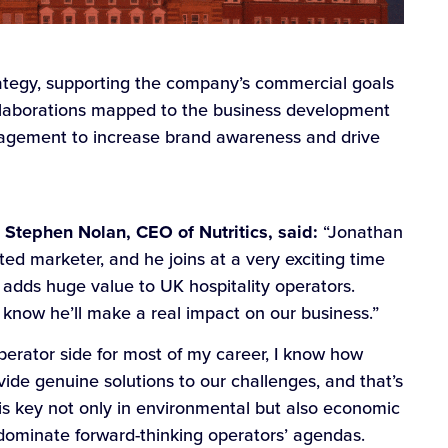
trategy, supporting the company’s commercial goals
ollaborations mapped to the business development
ngagement to increase brand awareness and drive
tephen Nolan, CEO of Nutritics, said:
“Jonathan
ed marketer, and he joins at a very exciting time
h adds huge value to UK hospitality operators.
know he’ll make a real impact on our business.”
rator side for most of my career, I know how
ovide genuine solutions to our challenges, and that’s
y is key not only in environmental but also economic
o dominate forward-thinking operators’ agendas.