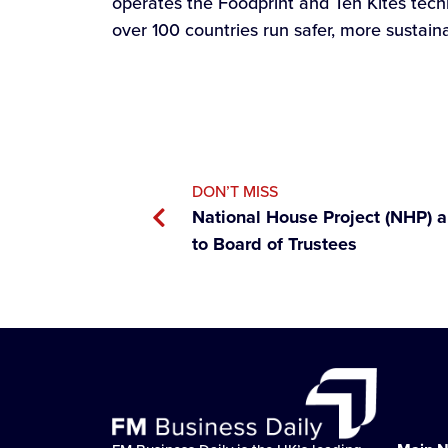
operates the Foodprint and Ten Kites tec
over 100 countries run safer, more sustain
DON’T MISS
National House Project (NHP) 
to Board of Trustees