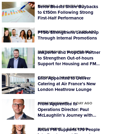
BUSINESS
Serco Boosts Share Buybacks
9 HOURS AGO
to £150m Following Strong
First-Half Performance
HARD SERVICES
PTSG Strengthens Leadership
13 HOURS AGO
Through Internal Promotions
PARTNERSHIP
askporter and PropCall Partner
14 HOURS AGO
to Strengthen Out-of-hours
Support for Housing and FM
Organisations
CATERING
Elior Appointed to Deliver
14 HOURS AGO
Catering at Air France’s New
London Heathrow Lounge
APPRENTICESHIPS
From Apprentice to
1 DAY AGO
Operations Director: Paul
McLaughlin’s Journey with
PTSG
EMPLOYMENT
Arcus FM Supports 179 People
2 DAYS AGO