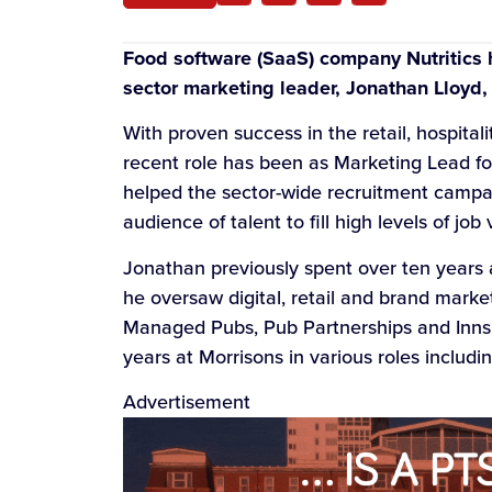
Food software (SaaS) company Nutritics
sector marketing leader, Jonathan Lloyd, 
With proven success in the retail, hospital
recent role has been as Marketing Lead for
helped the sector-wide recruitment campa
audience of talent to fill high levels of job
Jonathan previously spent over ten years
he oversaw digital, retail and brand market
Managed Pubs, Pub Partnerships and Inns &
years at Morrisons in various roles includ
Advertisement