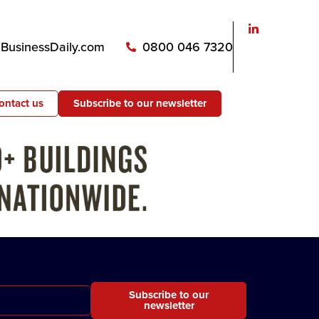
usinessDaily.com
0800 046 7320
ontact us
Subscribe to our newsletter
Subscribe to our
newsletter