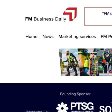
"Five c
"Five c
"Five c
"The F
"The F
"The F
"FM’s
"FM’s
"FM’s
Home
News
Marketing services
FM Po