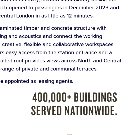
which opened to passengers in December 2023 and
entral London in as little as 12 minutes.
-laminated timber and concrete structure with
hting and acoustics and connect the working
 creative, flexible and collaborative workspaces.
rs easy access from the station entrance and a
aulted roof provides views across North and Central
a range of private and communal terraces.
 appointed as leasing agents.