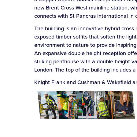
new Brent Cross West mainline station, 
connects with St Pancras International in c
The building is an innovative hybrid cross
exposed timber soffits that soften the lig
environment to nature to provide inspiring,
An expansive double height reception offe
striking penthouse with a double height v
London. The top of the building includes 
Knight Frank and Cushman & Wakefield are