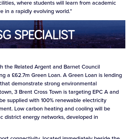
lities, where students will learn from academic
ve in a rapidly evolving world.”
ugh the Related Argent and Barnet Council
ding a £62.7m Green Loan. A Green Loan is lending
s that demonstrate strong environmental
 town, 3 Brent Cross Town is targeting EPC A and
e supplied with 100% renewable electricity
ent. Low carbon heating and cooling will be
ic district energy networks, developed in
ort connectivity, located immediately beside the