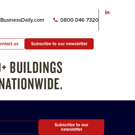
usinessDaily.com
0800 046 7320
ontact us
Subscribe to our newsletter
Subscribe to our
newsletter