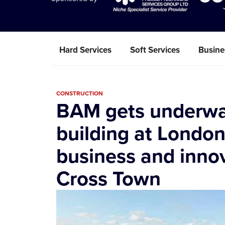
Hard Services
Soft Services
Busine
CONSTRUCTION
BAM gets underway 
building at Londo
business and innova
Cross Town