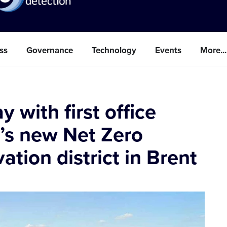
ss
Governance
Technology
Events
More...
with first office
n’s new Net Zero
tion district in Brent