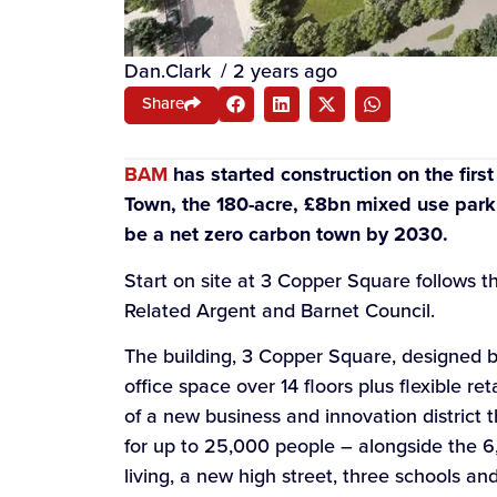
Dan.Clark
/
2 years ago
Share
BAM
has started construction on the firs
Town, the 180-acre, £8bn mixed use park
be a net zero carbon town by 2030.
Start on site at 3 Copper Square follows 
Related Argent and Barnet Council.
The building, 3 Copper Square, designed by
office space over 14 floors plus flexible re
of a new business and innovation district 
for up to 25,000 people – alongside the 6
living, a new high street, three schools an