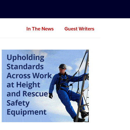
In The News
Guest Writers