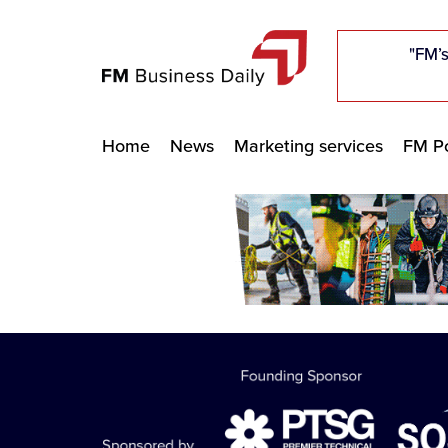
"Five c
"Five c
"Five c
"The F
"The F
"The F
"FM’s
"FM’s
"FM’s
Home
News
Marketing services
FM Po