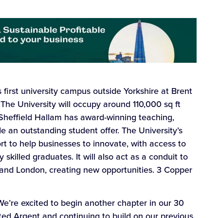
s first university campus outside Yorkshire at Brent
The University will occupy around 110,000 sq ft
. Sheffield Hallam has award-winning teaching,
e an outstanding student offer. The University’s
t to help businesses to innovate, with access to
skilled graduates. It will also act as a conduit to
 and London, creating new opportunities. 3 Copper
“We’re excited to begin another chapter in our 30
ted Argent and continuing to build on our previous