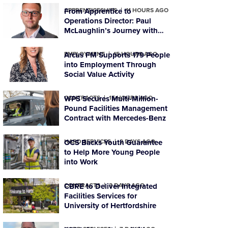
APPRENTICESHIPS
From Apprentice to
11 HOURS AGO
Operations Director: Paul
McLaughlin’s Journey with
PTSG
EMPLOYMENT
Arcus FM Supports 179 People
15 HOURS AGO
into Employment Through
Social Value Activity
CONTRACTS
WPS Secures Multi-Million-
15 HOURS AGO
Pound Facilities Management
Contract with Mercedes-Benz
HARD SERVICES
OCS Backs Youth Guarantee
2 DAYS AGO
to Help More Young People
into Work
CONTRACTS
CBRE to Deliver Integrated
3 DAYS AGO
Facilities Services for
University of Hertfordshire