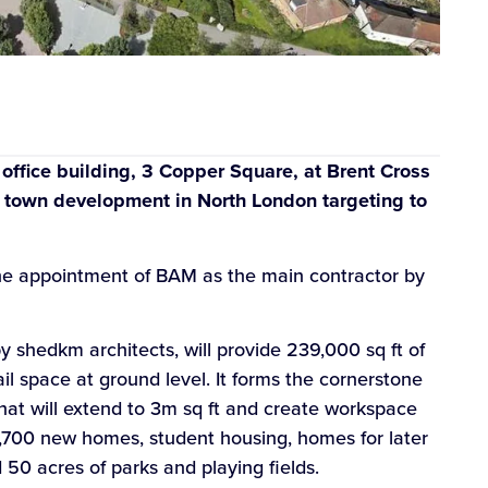
t office building, 3 Copper Square, at Brent Cross
 town development in North London targeting to
the appointment of BAM as the main contractor by
 shedkm architects, will provide 239,000 sq ft of
tail space at ground level. It forms the cornerstone
that will extend to 3m sq ft and create workspace
,700 new homes, student housing, homes for later
d 50 acres of parks and playing fields.