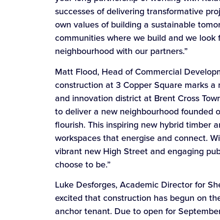
successes of delivering transformative pro
own values of building a sustainable tomo
communities where we build and we look fo
neighbourhood with our partners.”
Matt Flood, Head of Commercial Developmen
construction at 3 Copper Square marks a 
and innovation district at Brent Cross Tow
to deliver a new neighbourhood founded on
flourish. This inspiring new hybrid timber 
workspaces that energise and connect. With 
vibrant new High Street and engaging publi
choose to be.”
Luke Desforges, Academic Director for Shef
excited that construction has begun on t
anchor tenant. Due to open for September