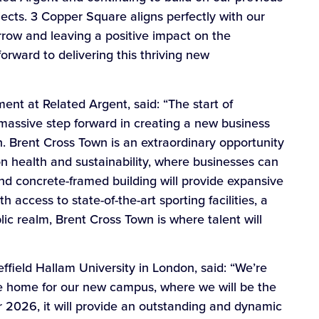
jects. 3 Copper Square aligns perfectly with our
rrow and leaving a positive impact on the
rward to delivering this thriving new
t at Related Argent, said: “The start of
massive step forward in creating a new business
n. Brent Cross Town is an extraordinary opportunity
 health and sustainability, where businesses can
and concrete-framed building will provide expansive
access to state-of-the-art sporting facilities, a
c realm, Brent Cross Town is where talent will
field Hallam University in London, said: “We’re
he home for our new campus, where we will be the
 2026, it will provide an outstanding and dynamic