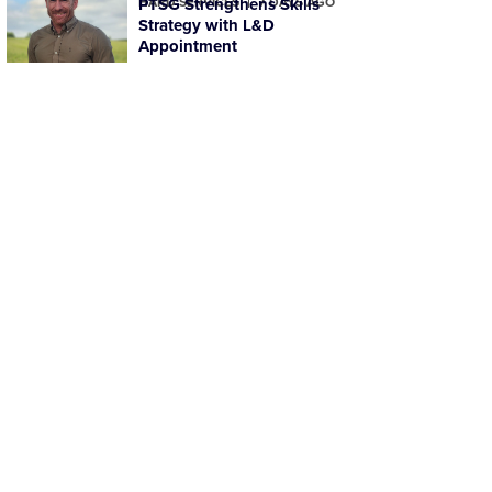
HARD SERVICES
PTSG Strengthens Skills
7 DAYS AGO
Strategy with L&D
Appointment