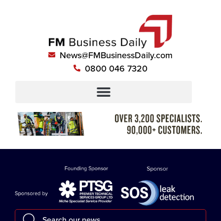
News@FMBusinessDaily.com
0800 046 7320