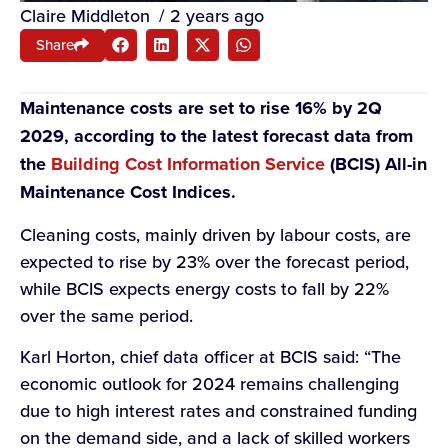
Claire Middleton
/
2 years ago
Share
Maintenance costs are set to rise 16% by 2Q
2029, according to the latest forecast data from
the
Building Cost Information Service
(BCIS) All-in
Maintenance Cost Indices.
Cleaning costs, mainly driven by labour costs, are
expected to rise by 23% over the forecast period,
while BCIS expects energy costs to fall by 22%
over the same period.
Karl Horton, chief data officer at BCIS said: “The
economic outlook for 2024 remains challenging
due to high interest rates and constrained funding
on the demand side, and a lack of skilled workers