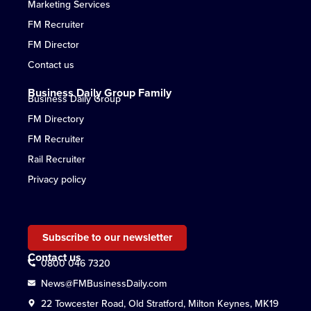
Marketing Services
FM Recruiter
FM Director
Contact us
Business Daily Group Family
Business Daily Group
FM Directory
FM Recruiter
Rail Recruiter
Privacy policy
Subscribe to our newsletter
Contact us
0800 046 7320
News@FMBusinessDaily.com
22 Towcester Road, Old Stratford, Milton Keynes, MK19