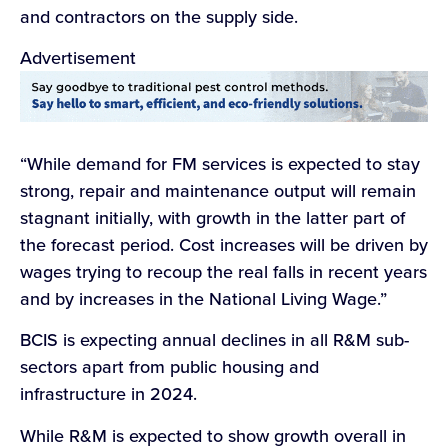
and contractors on the supply side.
Advertisement
“While demand for FM services is expected to stay
strong, repair and maintenance output will remain
stagnant initially, with growth in the latter part of
the forecast period. Cost increases will be driven by
wages trying to recoup the real falls in recent years
and by increases in the National Living Wage.”
BCIS is expecting annual declines in all R&M sub-
sectors apart from public housing and
infrastructure in 2024.
While R&M is expected to show growth overall in