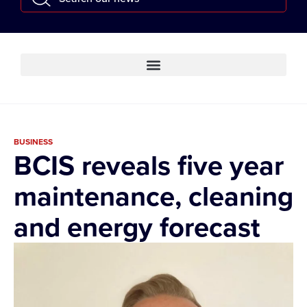
BUSINESS
BCIS reveals five year
maintenance, cleaning
and energy forecast