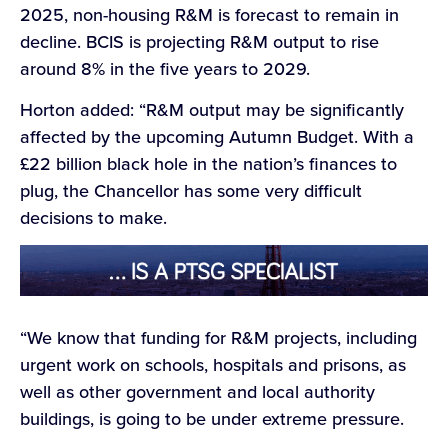
2025, non-housing R&M is forecast to remain in
decline. BCIS is projecting R&M output to rise
around 8% in the five years to 2029.
Horton added: “R&M output may be significantly
affected by the upcoming Autumn Budget. With a
£22 billion black hole in the nation’s finances to
plug, the Chancellor has some very difficult
decisions to make.
“We know that funding for R&M projects, including
urgent work on schools, hospitals and prisons, as
well as other government and local authority
buildings, is going to be under extreme pressure.