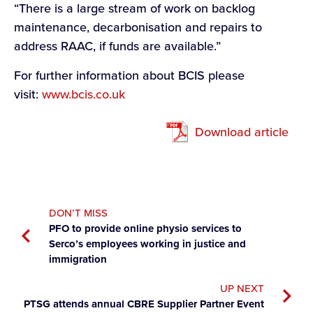
“There is a large stream of work on backlog
maintenance, decarbonisation and repairs to
address RAAC, if funds are available.”
For further information about BCIS please
visit:
www.bcis.co.uk
Download article
DON’T MISS
PFO to provide online physio services to
Serco’s employees working in justice and
immigration
UP NEXT
PTSG attends annual CBRE Supplier Partner Event