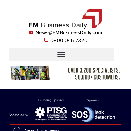
News@FMBusinessDaily.com
0800 046 7320