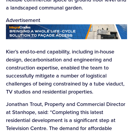
a landscaped communal garden.
Advertisement
Kier’s end-to-end capability, including in-house
design, decarbonisation and engineering and
construction expertise, enabled the team to
successfully mitigate a number of logistical
challenges of being constrained by a tube viaduct,
TV studios and residential properties.
Jonathan Trout, Property and Commercial Director
at Stanhope, said: “Completing this latest
residential development is a significant step at
Television Centre. The demand for affordable