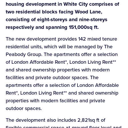
housing development in White City comprises of
two residential blocks facing Wood Lane,
consisting of eight-storeys and nine-storeys
respectively and spanning 151,000sq
ft.
The new development provides 142 mixed tenure
residential units, which will be managed by The
Peabody Group. The apartments offer a selection
of London Affordable Rent*, London Living Rent**
and shared ownership properties with modern
facilities and private outdoor spaces. The
apartments offer a selection of London Affordable
Rent*, London Living Rent** and shared ownership
properties with modern facilities and private
outdoor spaces.
The development also includes 2,821sq ft of
flexible commercial space at ground floor level and