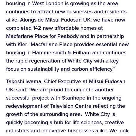
housing in West London is growing as the area
continues to attract new businesses and residents
alike. Alongside Mitsui Fudosan UK, we have now
completed 142 new affordable homes at
Macfarlane Place for Peabody and in partnership
with Kier. Macfarlane Place provides essential new
housing in Hammersmith & Fulham and continues
the rapid regeneration of White City with a key
focus on sustainability and carbon efficiency.”
Takeshi Iwama, Chief Executive at Mitsui Fudosan
UK, said: “We are proud to complete another
successful project with Stanhope in the ongoing
redevelopment of Television Centre reflecting the
growth of the surrounding area. White City is
quickly becoming a hub for life sciences, creative
industries and innovative businesses alike. We look