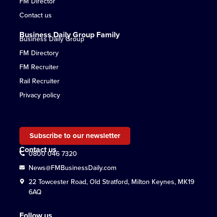
FM Director
Contact us
Business Daily Group Family
Business Daily Group
FM Directory
FM Recruiter
Rail Recruiter
Privacy policy
Subscribe to our newsletter
Contact us
0800 046 7320
News@FMBusinessDaily.com
22 Towcester Road, Old Stratford, Milton Keynes, MK19
6AQ
Follow us