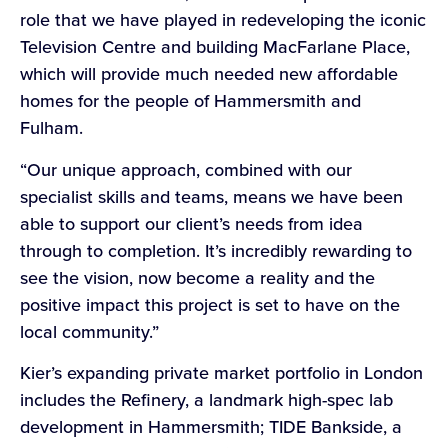
role that we have played in redeveloping the iconic
Television Centre and building MacFarlane Place,
which will provide much needed new affordable
homes for the people of Hammersmith and
Fulham.
“Our unique approach, combined with our
specialist skills and teams, means we have been
able to support our client’s needs from idea
through to completion. It’s incredibly rewarding to
see the vision, now become a reality and the
positive impact this project is set to have on the
local community.”
Kier’s expanding private market portfolio in London
includes the Refinery, a landmark high-spec lab
development in Hammersmith; TIDE Bankside, a