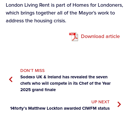
London Living Rent is part of Homes for Londoners,
which brings together all of the Mayor’s work to
address the housing crisis.
Download article
DON’T MISS
Sodexo UK & Ireland has revealed the seven
chefs who will compete in its Chef of the Year
2025 grand finale
UP NEXT
14forty’s Matthew Lockton awarded CIWFM status