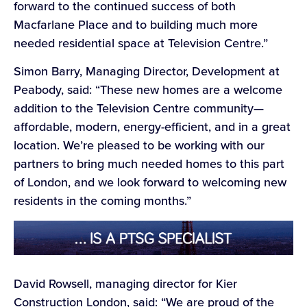
forward to the continued success of both
Macfarlane Place and to building much more
needed residential space at Television Centre.”
Simon Barry, Managing Director, Development at
Peabody, said: “These new homes are a welcome
addition to the Television Centre community—
affordable, modern, energy-efficient, and in a great
location. We’re pleased to be working with our
partners to bring much needed homes to this part
of London, and we look forward to welcoming new
residents in the coming months.”
David Rowsell, managing director for Kier
Construction London, said: “We are proud of the