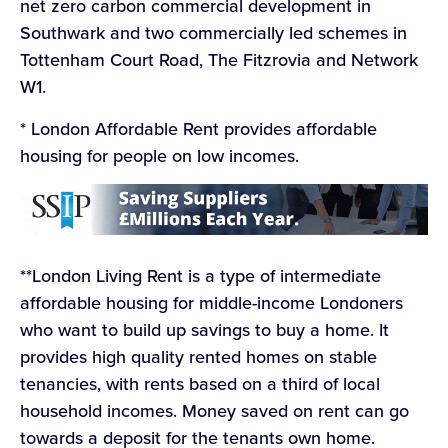
net zero carbon commercial development in
Southwark and two commercially led schemes in
Tottenham Court Road, The Fitzrovia and Network
W1.
* London Affordable Rent provides affordable
housing for people on low incomes.
**London Living Rent is a type of intermediate
affordable housing for middle-income Londoners
who want to build up savings to buy a home. It
provides high quality rented homes on stable
tenancies, with rents based on a third of local
household incomes. Money saved on rent can go
towards a deposit for the tenants own home.