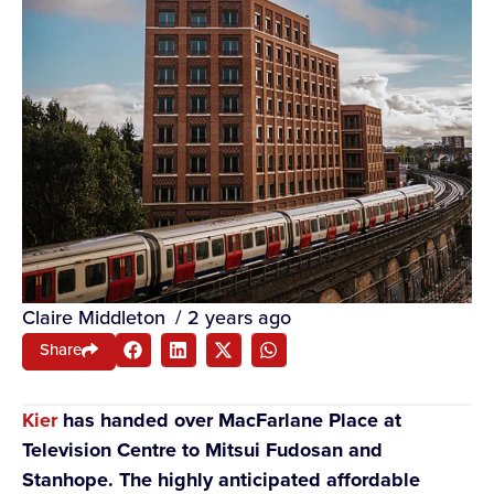
Claire Middleton
/
2 years ago
Share
Kier
has handed over MacFarlane Place at
Television Centre to Mitsui Fudosan and
Stanhope. The highly anticipated affordable