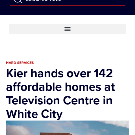
HARD SERVICES
Kier hands over 142
affordable homes at
Television Centre in
White City