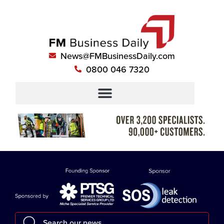
News@FMBusinessDaily.com
0800 046 7320