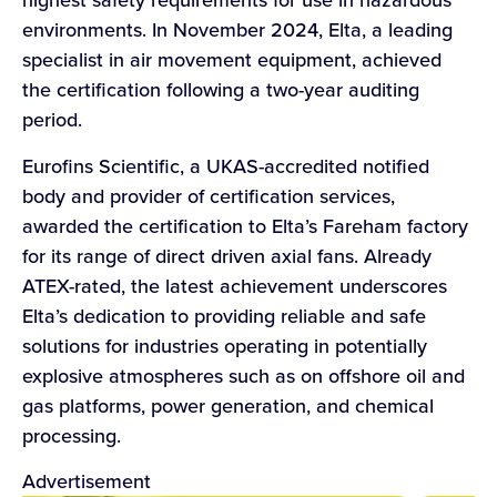
environments. In November 2024, Elta, a leading
specialist in air movement equipment, achieved
the certification following a two-year auditing
period.
Eurofins Scientific, a UKAS-accredited notified
body and provider of certification services,
awarded the certification to Elta’s Fareham factory
for its range of direct driven axial fans. Already
ATEX-rated, the latest achievement underscores
Elta’s dedication to providing reliable and safe
solutions for industries operating in potentially
explosive atmospheres such as on offshore oil and
gas platforms, power generation, and chemical
processing.
Advertisement