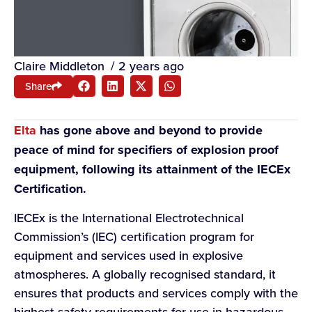
Claire Middleton
/
2 years ago
Share
Elta
has gone above and beyond to provide
peace of mind for specifiers of explosion proof
equipment, following its attainment of the IECEx
Certification.
IECEx is the International Electrotechnical
Commission’s (IEC) certification program for
equipment and services used in explosive
atmospheres. A globally recognised standard, it
ensures that products and services comply with the
highest safety requirements for use in hazardous