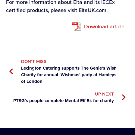
For more information about Elta and its IECEx
certified products, please visit EltaUK.com.
Download article
DON’T MISS
Lexington Catering supports The Genie’s Wish
Charity for annual ‘Wishmas’ party at Hamleys
of London
UP NEXT
PTSG’s people complete Mental Elf 5k for charity