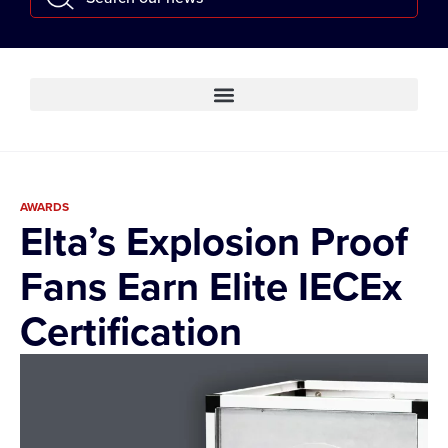
AWARDS
Elta’s Explosion Proof
Fans Earn Elite IECEx
Certification