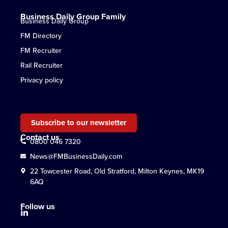
Business Daily Group Family
Business Daily Group
FM Directory
FM Recruiter
Rail Recruiter
Privacy policy
Subscribe to our newsletter
Contact us
0800 046 7320
News@FMBusinessDaily.com
22 Towcester Road, Old Stratford, Milton Keynes, MK19
6AQ
Follow us