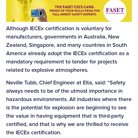
Although IECEx certification is voluntary for
manufacturers, governments in Australia, New
Zealand, Singapore, and many countries in South
America already adopt the IECEx certification as a
mandatory requirement to tender for projects
related to explosive atmospheres.
Neville Tubb, Chief Engineer at Elta, said: “Safety
always needs to be of the utmost importance in
hazardous environments. All industries where there
is the potential for explosion are beginning to see
the value in having equipment that is third-party
certified, and that is why we are thrilled to receive
the IECEx certification.