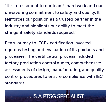
“It is a testament to our team’s hard work and our
unwavering commitment to safety and quality. It
reinforces our position as a trusted partner in the
industry and highlights our ability to meet the
stringent safety standards required.”
Elta’s journey to IECEx certification involved
rigorous testing and evaluation of its products and
processes. The certification process included
factory production control audits, comprehensive
assessments of design, manufacturing, and quality
control procedures to ensure compliance with IEC
standards.