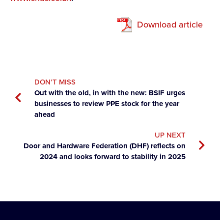
Download article
DON’T MISS
Out with the old, in with the new: BSIF urges
businesses to review PPE stock for the year
ahead
UP NEXT
Door and Hardware Federation (DHF) reflects on
2024 and looks forward to stability in 2025