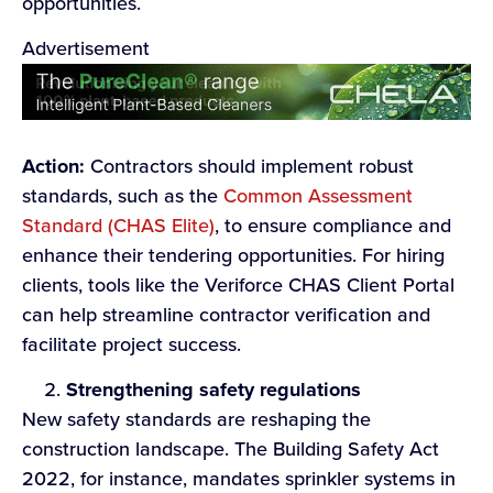
opportunities.
Advertisement
Action:
Contractors should implement robust
standards, such as the
Common Assessment
Standard (CHAS Elite)
, to ensure compliance and
enhance their tendering opportunities. For hiring
clients, tools like the Veriforce CHAS Client Portal
can help streamline contractor verification and
facilitate project success.
Strengthening safety regulations
New safety standards are reshaping the
construction landscape. The Building Safety Act
2022, for instance, mandates sprinkler systems in