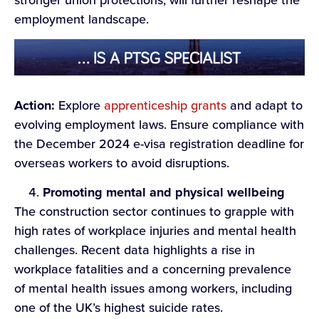
stronger union protections, will further reshape the
employment landscape.
Action:
Explore
apprenticeship grants
and adapt to
evolving employment laws. Ensure compliance with
the December 2024 e-visa registration deadline for
overseas workers to avoid disruptions.
Promoting mental and physical wellbeing
The construction sector continues to grapple with
high rates of workplace injuries and mental health
challenges. Recent data highlights a rise in
workplace fatalities and a concerning prevalence
of mental health issues among workers, including
one of the UK’s highest suicide rates.