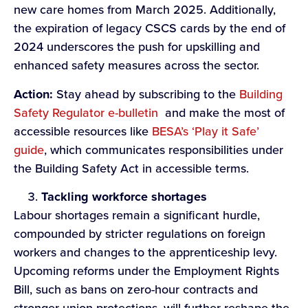
new care homes from March 2025. Additionally,
the expiration of legacy CSCS cards by the end of
2024 underscores the push for upskilling and
enhanced safety measures across the sector.
Action:
Stay ahead by subscribing to the
Building
Safety Regulator e-bulletin
and make the most of
accessible resources like
BESA’s ‘Play it Safe’
guide
, which communicates responsibilities under
the Building Safety Act in accessible terms.
Tackling
workforce s
hortages
Labour shortages remain a significant hurdle,
compounded by stricter regulations on foreign
workers and changes to the apprenticeship levy.
Upcoming reforms under the Employment Rights
Bill, such as bans on zero-hour contracts and