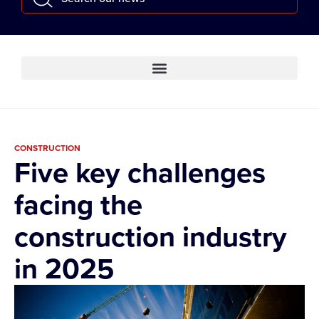
CONSTRUCTION
Five key challenges
facing the
construction industry
in 2025