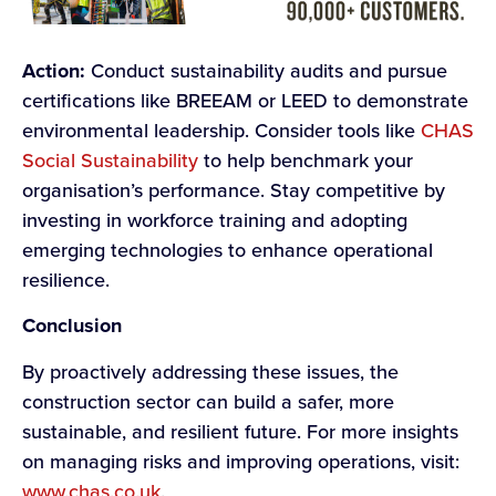
Action:
Conduct sustainability audits and pursue
certifications like BREEAM or LEED to demonstrate
environmental leadership. Consider tools like
CHAS
Social Sustainability
to help benchmark your
organisation’s performance. Stay competitive by
investing in workforce training and adopting
emerging technologies to enhance operational
resilience.
Conclusion
By proactively addressing these issues, the
construction sector can build a safer, more
sustainable, and resilient future. For more insights
on managing risks and improving operations, visit:
www.chas.co.uk
.