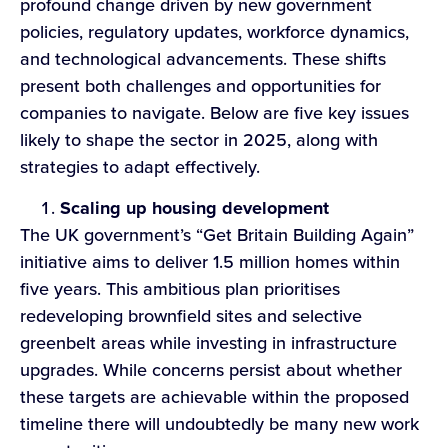
profound change driven by new government
policies, regulatory updates, workforce dynamics,
and technological advancements. These shifts
present both challenges and opportunities for
companies to navigate. Below are five key issues
likely to shape the sector in 2025, along with
strategies to adapt effectively.
Scaling u
p
housing development
The UK government’s “Get Britain Building Again”
initiative aims to deliver 1.5 million homes within
five years. This ambitious plan prioritises
redeveloping brownfield sites and selective
greenbelt areas while investing in infrastructure
upgrades. While concerns persist about whether
these targets are achievable within the proposed
timeline there will undoubtedly be many new work