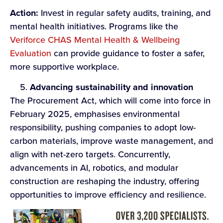
Action:
Invest in regular safety audits, training, and
mental health initiatives. Programs like the
Veriforce CHAS Mental Health & Wellbeing
Evaluation
can provide guidance to foster a safer,
more supportive workplace.
Advancing sustainability and i
nnovation
The Procurement Act, which will come into force in
February 2025, emphasises environmental
responsibility, pushing companies to adopt low-
carbon materials, improve waste management, and
align with net-zero targets. Concurrently,
advancements in AI, robotics, and modular
construction are reshaping the industry, offering
opportunities to improve efficiency and resilience.