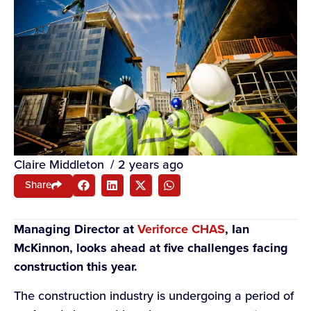
Claire Middleton
/
2 years ago
Share
Managing Director at
Veriforce CHAS
, Ian
McKinnon, looks ahead at five challenges facing
construction this year.
The construction industry is undergoing a period of