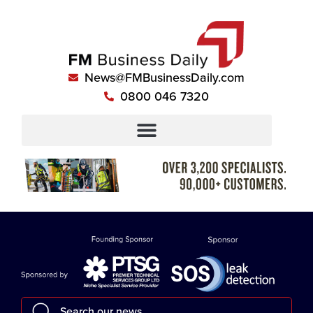
News@FMBusinessDaily.com
0800 046 7320