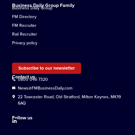
Business Daily Group Family
Business Daily Group
FM Directory
FM Recruiter
Rail Recruiter
Privacy policy
Subscribe to our newsletter
Contact us
0800 046 7320
News@FMBusinessDaily.com
22 Towcester Road, Old Stratford, Milton Keynes, MK19
6AQ
Follow us