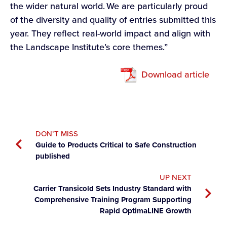
the wider natural world. We are particularly proud
of the diversity and quality of entries submitted this
year. They reflect real-world impact and align with
the Landscape Institute’s core themes.”
Download article
DON’T MISS
Guide to Products Critical to Safe Construction
published
UP NEXT
Carrier Transicold Sets Industry Standard with
Comprehensive Training Program Supporting
Rapid OptimaLINE Growth