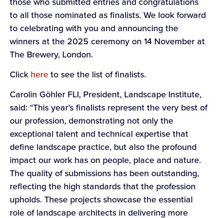
those who submitted entries and congratulations
to all those nominated as finalists. We look forward
to celebrating with you and announcing the
winners at the 2025 ceremony on 14 November at
The Brewery, London.
Click
here
to see the list of finalists.
Carolin Göhler FLI, President, Landscape Institute,
said: “This year’s finalists represent the very best of
our profession, demonstrating not only the
exceptional talent and technical expertise that
define landscape practice, but also the profound
impact our work has on people, place and nature.
The quality of submissions has been outstanding,
reflecting the high standards that the profession
upholds. These projects showcase the essential
role of landscape architects in delivering more