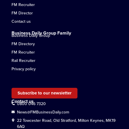
FM Recruiter
FM Director
Contact us
Business Daily Group Family
Business Daily Group
FM Directory
FM Recruiter
Rail Recruiter
Privacy policy
Subscribe to our newsletter
Contact us
0800 046 7320
News@FMBusinessDaily.com
22 Towcester Road, Old Stratford, Milton Keynes, MK19
6AQ