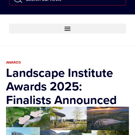
AWARDS
Landscape Institute
Awards 2025:
Finalists Announced