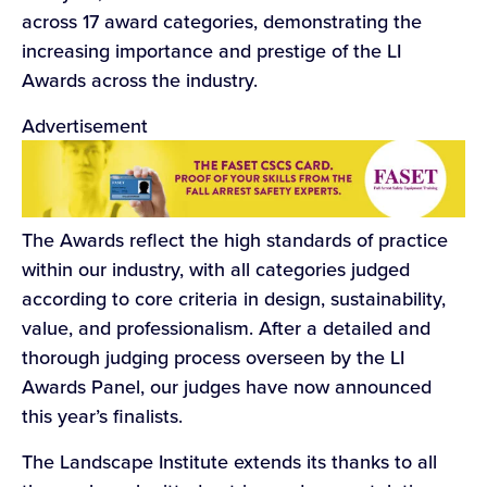
across 17 award categories, demonstrating the
increasing importance and prestige of the LI
Awards across the industry.
Advertisement
The Awards reflect the high standards of practice
within our industry, with all categories judged
according to core criteria in design, sustainability,
value, and professionalism. After a detailed and
thorough judging process overseen by the LI
Awards Panel, our judges have now announced
this year’s finalists.
The Landscape Institute extends its thanks to all