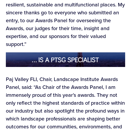
resilient, sustainable and multifunctional places. My
sincere thanks go to everyone who submitted an
entry, to our Awards Panel for overseeing the
Awards, our judges for their time, insight and
expertise, and our sponsors for their valued
support.”
Paj Valley FLI, Chair, Landscape Institute Awards
Panel, said: “As Chair of the Awards Panel, I am
immensely proud of this year’s awards. They not
only reflect the highest standards of practice within
our industry but also spotlight the profound ways in
which landscape professionals are shaping better
outcomes for our communities, environments, and