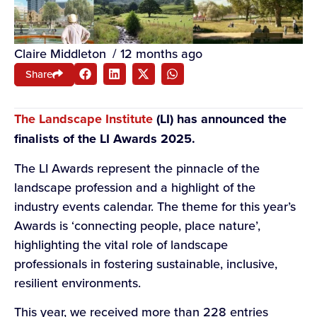
Claire Middleton
/
12 months ago
Share
The Landscape Institute
(LI) has announced the
finalists of the LI Awards 2025.
The LI Awards represent the pinnacle of the
landscape profession and a highlight of the
industry events calendar. The theme for this year’s
Awards is ‘connecting people, place nature’,
highlighting the vital role of landscape
professionals in fostering sustainable, inclusive,
resilient environments.
This year, we received more than 228 entries