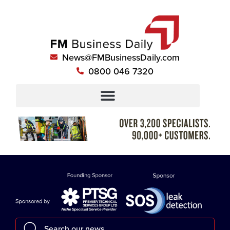
News@FMBusinessDaily.com
0800 046 7320