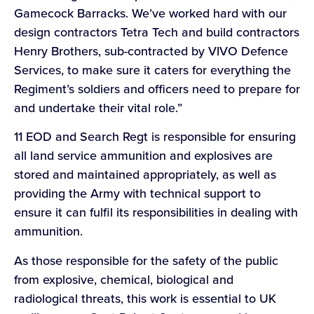
Gamecock Barracks. We’ve worked hard with our
design contractors Tetra Tech and build contractors
Henry Brothers, sub-contracted by VIVO Defence
Services, to make sure it caters for everything the
Regiment’s soldiers and officers need to prepare for
and undertake their vital role.”
11 EOD and Search Regt is responsible for ensuring
all land service ammunition and explosives are
stored and maintained appropriately, as well as
providing the Army with technical support to
ensure it can fulfil its responsibilities in dealing with
ammunition.
As those responsible for the safety of the public
from explosive, chemical, biological and
radiological threats, this work is essential to UK