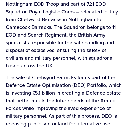
Nottingham EOD Troop and part of 721 EOD
Squadron Royal Logistic Corps – relocated in July
from Chetwynd Barracks in Nottingham to
Gamecock Barracks. The Squadron belongs to 11
EOD and Search Regiment, the British Army
specialists responsible for the safe handling and
disposal of explosives, ensuring the safety of
civilians and military personnel, with squadrons
based across the UK.
The sale of Chetwynd Barracks forms part of the
Defence Estate Optimisation (DEO) Portfolio, which
is investing £5.1 billion in creating a Defence estate
that better meets the future needs of the Armed
Forces while improving the lived experience of
military personnel. As part of this process, DEO is
releasing public sector land for alternative use,