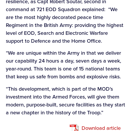
resilience, as Capt Robert Soutar, second in
command at 721 EOD Squadron explained: “We
are the most highly decorated peace time
Regiment in the British Army: providing the highest
level of EOD, Search and Electronic Warfare
support to Defence and the Home Office.
“We are unique within the Army in that we deliver
our capability 24 hours a day, seven days a week,
year-round. This team is one of 15 national teams
that keep us safe from bombs and explosive risks.
“This development, which is part of the MOD’s
investment into the Armed Forces, will give them
modern, purpose-built, secure facilities as they start
a new chapter in the history of the Troop.”
Download article