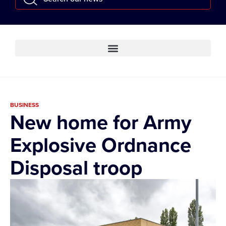
BUSINESS
New home for Army
Explosive Ordnance
Disposal troop