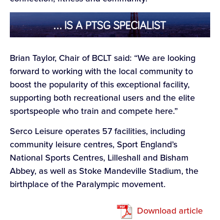
Brian Taylor, Chair of BCLT said: “We are looking
forward to working with the local community to
boost the popularity of this exceptional facility,
supporting both recreational users and the elite
sportspeople who train and compete here.”
Serco Leisure operates 57 facilities, including
community leisure centres, Sport England’s
National Sports Centres, Lilleshall and Bisham
Abbey, as well as Stoke Mandeville Stadium, the
birthplace of the Paralympic movement.
Download article