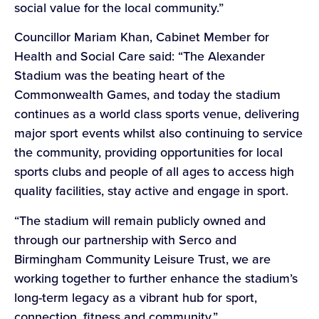
social value for the local community.”
Councillor Mariam Khan, Cabinet Member for
Health and Social Care said: “The Alexander
Stadium was the beating heart of the
Commonwealth Games, and today the stadium
continues as a world class sports venue, delivering
major sport events whilst also continuing to service
the community, providing opportunities for local
sports clubs and people of all ages to access high
quality facilities, stay active and engage in sport.
“The stadium will remain publicly owned and
through our partnership with Serco and
Birmingham Community Leisure Trust, we are
working together to further enhance the stadium’s
long-term legacy as a vibrant hub for sport,
connection, fitness and community.”