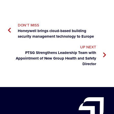
DON’T MISS
Honeywell brings cloud-based building
security management technology to Europe
UP NEXT
PTSG Strengthens Leadership Team with
Appointment of New Group Health and Safety
Director