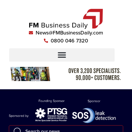
News@FMBusinessDaily.com
0800 046 7320