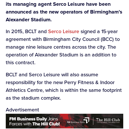
its managing agent Serco Leisure have been
announced as the new operators of Birmingham’s
Alexander Stadium.
In 2015, BCLT and
Serco Leisure
signed a 15-year
agreement with Birmingham City Council (BCC) to
manage nine leisure centres across the city. The
operation of Alexander Stadium is an addition to
this contract.
BCLT and Serco Leisure will also assume
responsibility for the new Perry Fitness & Indoor
Athletics Centre, which is within the same footprint
as the stadium complex.
Advertisement