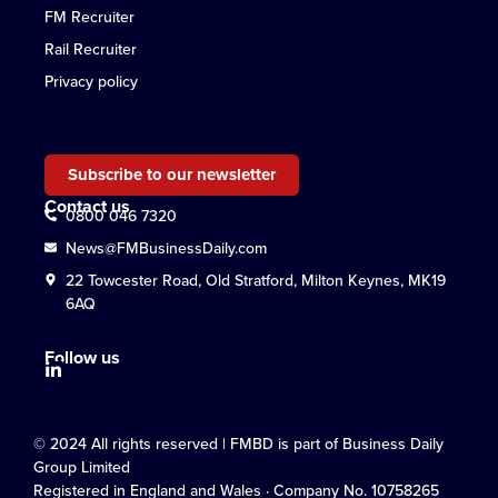
FM Recruiter
Rail Recruiter
Privacy policy
Subscribe to our newsletter
Contact us
0800 046 7320
News@FMBusinessDaily.com
22 Towcester Road, Old Stratford, Milton Keynes, MK19
6AQ
Follow us
© 2024 All rights reserved | FMBD is part of Business Daily
Group Limited
Registered in England and Wales · Company No. 10758265