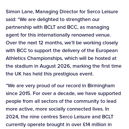
Simon Lane, Managing Director for Serco Leisure
said: “We are delighted to strengthen our
partnership with BCLT and BCC, as managing
agent for this internationally renowned venue.
Over the next 12 months, we’ll be working closely
with BCC to support the delivery of the European
Athletics Championships, which will be hosted at
the stadium in August 2026, marking the first time
the UK has held this prestigious event.
“We are very proud of our record in Birmingham
since 2015. For over a decade, we have supported
people from all sectors of the community to lead
more active, more socially connected lives. In
2024, the nine centres Serco Leisure and BCLT
currently operate brought in over £14 million in