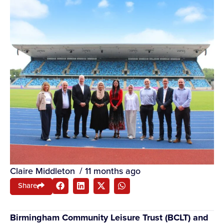
Claire Middleton
/
11 months ago
Share
Birmingham Community Leisure Trust (BCLT) and