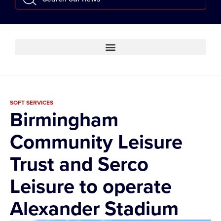
SOFT SERVICES
Birmingham
Community Leisure
Trust and Serco
Leisure to operate
Alexander Stadium