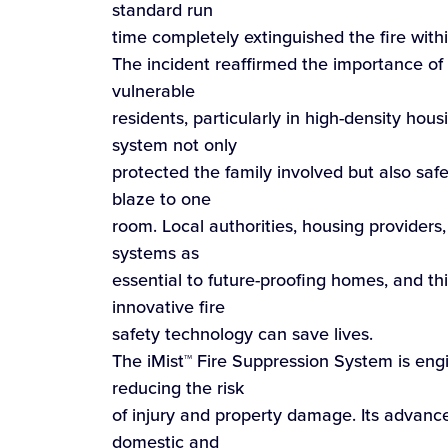
standard run
time completely extinguished the fire withi
The incident reaffirmed the importance of
vulnerable
residents, particularly in high-density hou
system not only
protected the family involved but also sa
blaze to one
room. Local authorities, housing providers
systems as
essential to future-proofing homes, and thi
innovative fire
safety technology can save lives.
The iMist™ Fire Suppression System is engi
reducing the risk
of injury and property damage. Its advance
domestic and