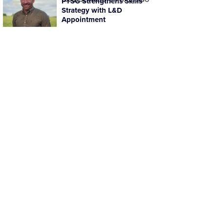
PTSG Strengthens Skills
Strategy with L&D
Appointment