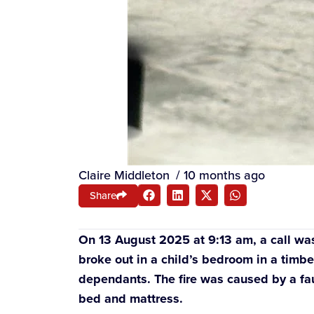
Claire Middleton
/
10 months ago
Share
On 13 August 2025 at 9:13 am, a call was m
broke out in a child’s bedroom in a timb
dependants. The fire was caused by a fault
bed and mattress.