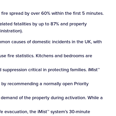
s fire spread by over 60% within the first 5 minutes.
elated fatalities by up to 87% and property
istration).
ommon causes of domestic incidents in the UK, with
se fire statistics. Kitchens and bedrooms are
suppression critical in protecting families. iMist™
 by recommending a normally open Priority
 demand of the property during activation. While a
e evacuation, the iMist™ system’s 30-minute