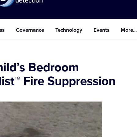
ss
Governance
Technology
Events
More...
Child’s Bedroom
ist™ Fire Suppression