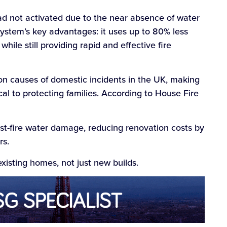
had not activated due to the near absence of water
system’s key advantages: it uses up to 80% less
hile still providing rapid and effective fire
on causes of domestic incidents in the UK, making
cal to protecting families. According to House Fire
ost-fire water damage, reducing renovation costs by
rs.
 existing homes, not just new builds.