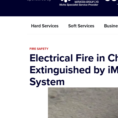
Hard Services
Soft Services
Busine
FIRE SAFETY
Electrical Fire in 
Extinguished by iM
System