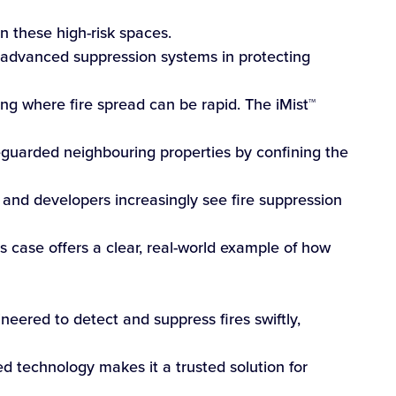
n these high-risk spaces.
 advanced suppression systems in protecting
sing where fire spread can be rapid. The iMist™
feguarded neighbouring properties by confining the
, and developers increasingly see fire suppression
s case offers a clear, real-world example of how
neered to detect and suppress fires swiftly,
d technology makes it a trusted solution for