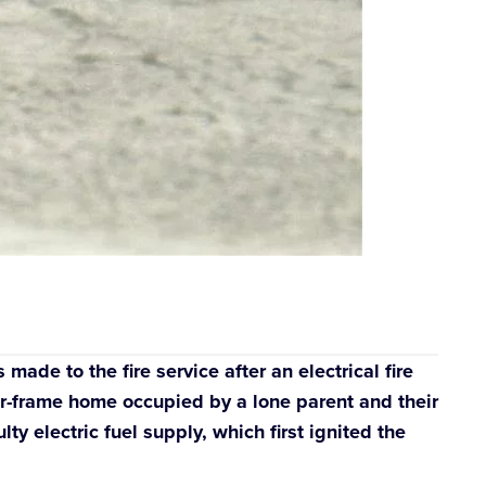
ade to the fire service after an electrical fire
er-frame home occupied by a lone parent and their
y electric fuel supply, which first ignited the