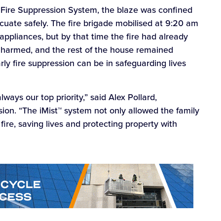
Fire Suppression System, the blaze was confined
cuate safely. The fire brigade mobilised at 9:20 am
ppliances, but by that time the fire had already
harmed, and the rest of the house remained
ly fire suppression can be in safeguarding lives
lways our top priority,” said Alex Pollard,
sion. “The iMist™ system not only allowed the family
 fire, saving lives and protecting property with