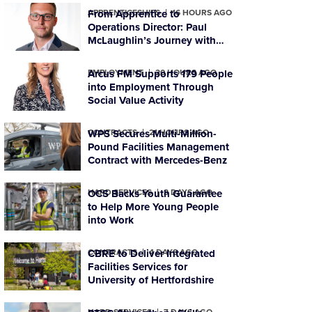
APPRENTICESHIPS
From Apprentice to
16 HOURS AGO
Operations Director: Paul
McLaughlin’s Journey with
PTSG
EMPLOYMENT
Arcus FM Supports 179 People
20 HOURS AGO
into Employment Through
Social Value Activity
CONTRACTS
WPS Secures Multi-Million-
21 HOURS AGO
Pound Facilities Management
Contract with Mercedes-Benz
HARD SERVICES
OCS Backs Youth Guarantee
3 DAYS AGO
to Help More Young People
into Work
CONTRACTS
CBRE to Deliver Integrated
4 DAYS AGO
Facilities Services for
University of Hertfordshire
HARD SERVICES
7 DAYS AGO