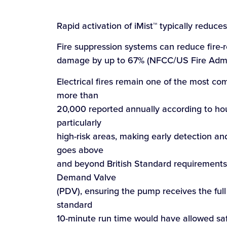
Rapid activation of iMist™ typically reduce
Fire suppression systems can reduce fire-r
damage by up to 67% (NFCC/US Fire Admin
Electrical fires remain one of the most c
more than
20,000 reported annually according to hou
particularly
high-risk areas, making early detection and 
goes above
and beyond British Standard requirements
Demand Valve
(PDV), ensuring the pump receives the full
standard
10-minute run time would have allowed saf