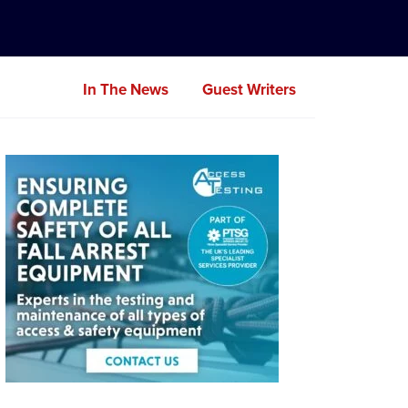
In The News
Guest Writers