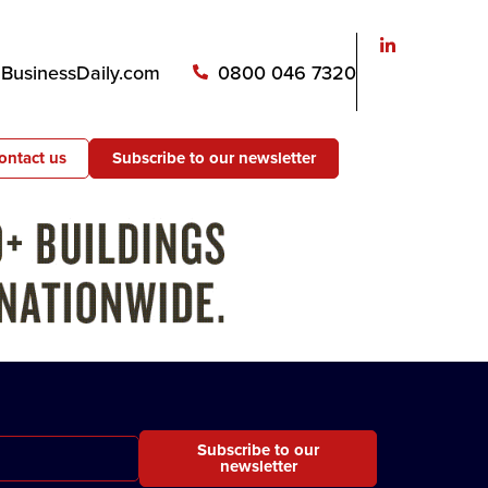
usinessDaily.com
0800 046 7320
ontact us
Subscribe to our newsletter
Subscribe to our
newsletter