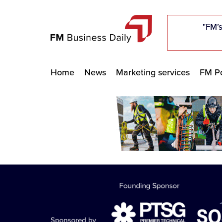
"Five c
"Five c
"Five c
"The F
"The F
"The F
"FM’s
"FM’s
"FM’s
Home
News
Marketing services
FM Po