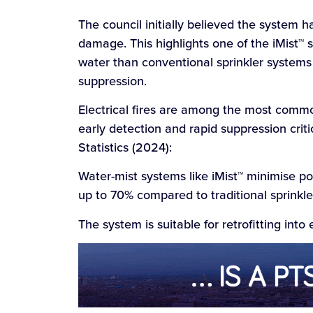
The council initially believed the system 
damage. This highlights one of the iMist™ 
water than conventional sprinkler systems w
suppression.
Electrical fires are among the most comm
early detection and rapid suppression criti
Statistics (2024):
Water-mist systems like iMist™ minimise p
up to 70% compared to traditional sprinkle
The system is suitable for retrofitting into