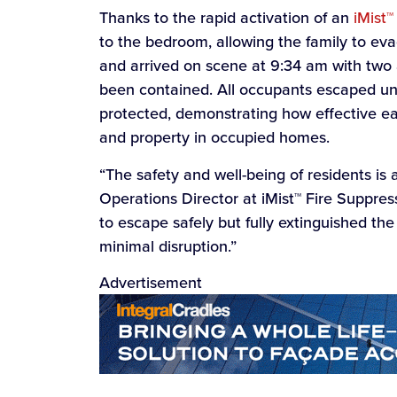
Thanks to the rapid activation of an
iMist™
to the bedroom, allowing the family to eva
and arrived on scene at 9:34 am with two a
been contained. All occupants escaped un
protected, demonstrating how effective ear
and property in occupied homes.
“The safety and well-being of residents is a
Operations Director at iMist™ Fire Suppres
to escape safely but fully extinguished the
minimal disruption.”
Advertisement