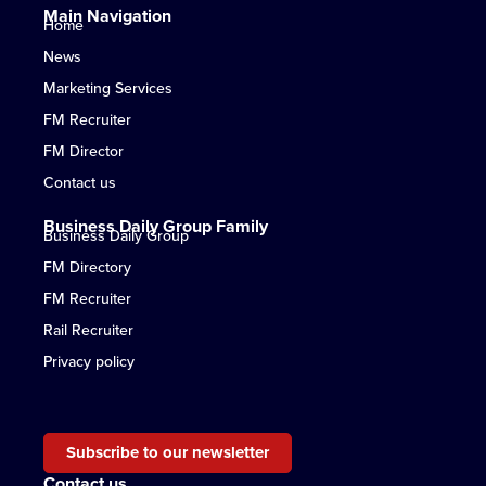
Main Navigation
Home
News
Marketing Services
FM Recruiter
FM Director
Contact us
Business Daily Group Family
Business Daily Group
FM Directory
FM Recruiter
Rail Recruiter
Privacy policy
Subscribe to our newsletter
Contact us