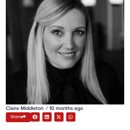
Claire Middleton
/
10 months ago
Share