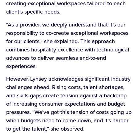
creating exceptional workspaces tailored to each
client’s specific needs.
“As a provider, we deeply understand that it’s our
responsibility to co-create exceptional workspaces
for our clients,” she explained. This approach
combines hospitality excellence with technological
advances to deliver seamless end-to-end
experiences.
However, Lynsey acknowledges significant industry
challenges ahead. Rising costs, talent shortages,
and skills gaps create tension against a backdrop
of increasing consumer expectations and budget
pressures. “We’ve got this tension of costs going up
when budgets need to come down, and it’s harder
to get the talent,” she observed.