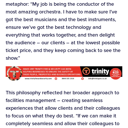
metaphor: “My job is being the conductor of the
most amazing orchestra. I have to make sure I’ve
got the best musicians and the best instruments,
ensure we’ve got the best technology and
everything that works together, and then delight
the audience – our clients – at the lowest possible
ticket price, and they keep coming back to see the
show.”
This philosophy reflected her broader approach to
facilities management – creating seamless
experiences that allow clients and their colleagues
to focus on what they do best. “If we can make it
completely seamless and allow their colleagues to