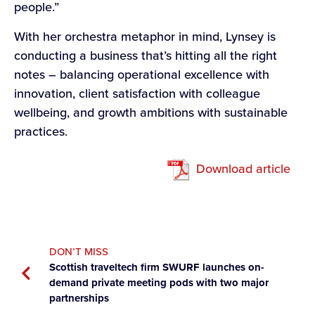
people.”
With her orchestra metaphor in mind, Lynsey is
conducting a business that’s hitting all the right
notes – balancing operational excellence with
innovation, client satisfaction with colleague
wellbeing, and growth ambitions with sustainable
practices.
Download article
DON’T MISS
Scottish traveltech firm SWURF launches on-
demand private meeting pods with two major
partnerships