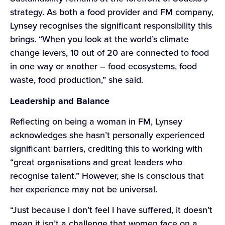
strategy. As both a food provider and FM company,
Lynsey recognises the significant responsibility this
brings. “When you look at the world’s climate
change levers, 10 out of 20 are connected to food
in one way or another – food ecosystems, food
waste, food production,” she said.
Leadership and Balance
Reflecting on being a woman in FM, Lynsey
acknowledges she hasn’t personally experienced
significant barriers, crediting this to working with
“great organisations and great leaders who
recognise talent.” However, she is conscious that
her experience may not be universal.
“Just because I don’t feel I have suffered, it doesn’t
mean it isn’t a challenge that women face on a