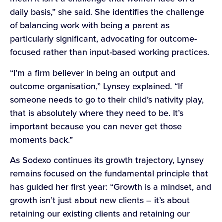
daily basis,” she said. She identifies the challenge
of balancing work with being a parent as
particularly significant, advocating for outcome-
focused rather than input-based working practices.
“I’m a firm believer in being an output and
outcome organisation,” Lynsey explained. “If
someone needs to go to their child’s nativity play,
that is absolutely where they need to be. It’s
important because you can never get those
moments back.”
As Sodexo continues its growth trajectory, Lynsey
remains focused on the fundamental principle that
has guided her first year: “Growth is a mindset, and
growth isn’t just about new clients – it’s about
retaining our existing clients and retaining our