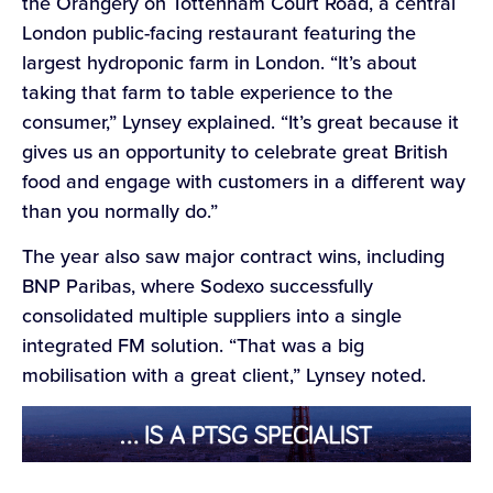
the Orangery on Tottenham Court Road, a central
London public-facing restaurant featuring the
largest hydroponic farm in London. “It’s about
taking that farm to table experience to the
consumer,” Lynsey explained. “It’s great because it
gives us an opportunity to celebrate great British
food and engage with customers in a different way
than you normally do.”
The year also saw major contract wins, including
BNP Paribas, where Sodexo successfully
consolidated multiple suppliers into a single
integrated FM solution. “That was a big
mobilisation with a great client,” Lynsey noted.