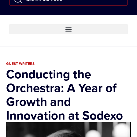
GUEST WRITERS
Conducting the
Orchestra: A Year of
Growth and
Innovation at Sodexo