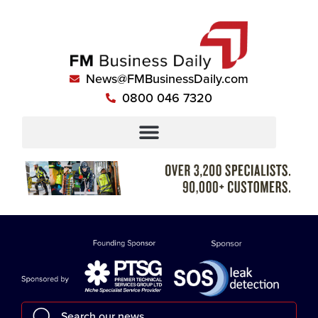
News@FMBusinessDaily.com
0800 046 7320