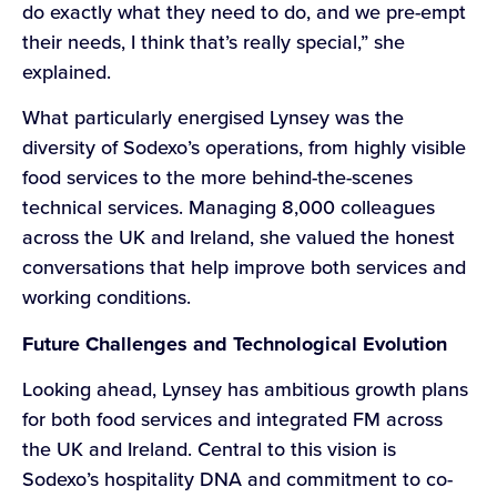
do exactly what they need to do, and we pre-empt
their needs, I think that’s really special,” she
explained.
What particularly energised Lynsey was the
diversity of Sodexo’s operations, from highly visible
food services to the more behind-the-scenes
technical services. Managing 8,000 colleagues
across the UK and Ireland, she valued the honest
conversations that help improve both services and
working conditions.
Future Challenges and Technological Evolution
Looking ahead, Lynsey has ambitious growth plans
for both food services and integrated FM across
the UK and Ireland. Central to this vision is
Sodexo’s hospitality DNA and commitment to co-