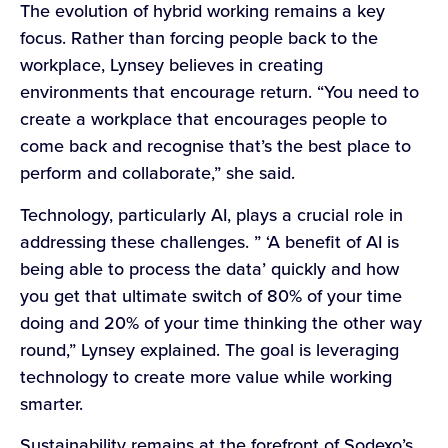
The evolution of hybrid working remains a key
focus. Rather than forcing people back to the
workplace, Lynsey believes in creating
environments that encourage return. “You need to
create a workplace that encourages people to
come back and recognise that’s the best place to
perform and collaborate,” she said.
Technology, particularly AI, plays a crucial role in
addressing these challenges. ” ‘A benefit of AI is
being able to process the data’ quickly and how
you get that ultimate switch of 80% of your time
doing and 20% of your time thinking the other way
round,” Lynsey explained. The goal is leveraging
technology to create more value while working
smarter.
Sustainability remains at the forefront of Sodexo’s