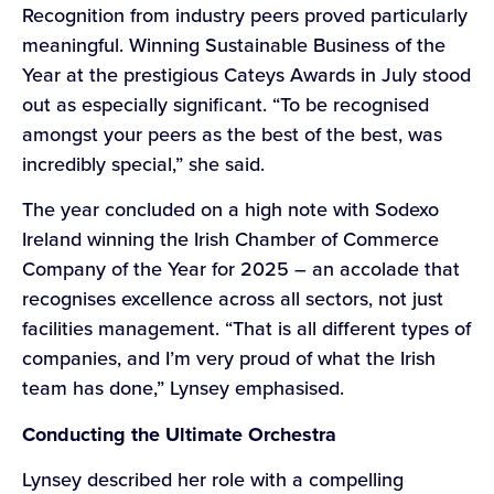
Recognition from industry peers proved particularly
meaningful. Winning Sustainable Business of the
Year at the prestigious Cateys Awards in July stood
out as especially significant. “To be recognised
amongst your peers as the best of the best, was
incredibly special,” she said.
The year concluded on a high note with Sodexo
Ireland winning the Irish Chamber of Commerce
Company of the Year for 2025 – an accolade that
recognises excellence across all sectors, not just
facilities management. “That is all different types of
companies, and I’m very proud of what the Irish
team has done,” Lynsey emphasised.
Conducting the Ultimate Orchestra
Lynsey described her role with a compelling