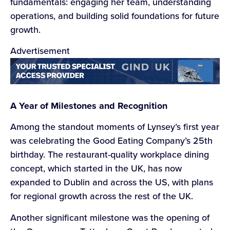
fundamentals: engaging her team, understanding
operations, and building solid foundations for future
growth.
Advertisement
A Year of Milestones and Recognition
Among the standout moments of Lynsey’s first year
was celebrating the Good Eating Company’s 25th
birthday. The restaurant-quality workplace dining
concept, which started in the UK, has now
expanded to Dublin and across the US, with plans
for regional growth across the rest of the UK.
Another significant milestone was the opening of