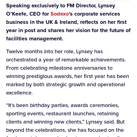
Speaking exclusively to FM Director, Lynsey
O’Keefe, CEO for
Sodexo
‘s corporate services
business in the UK & Ireland, reflects on her first
year in post and shares her vision for the future of
facilities management.
Twelve months into her role, Lynsey has
orchestrated a year of remarkable achievements.
From celebrating milestone anniversaries to
winning prestigious awards, her first year has been
marked by both strategic growth and operational
excellence.
“It’s been birthday parties, awards ceremonies,
sporting events, restaurant launches, retaining
clients and winning new clients,” Lynsey said. But
beyond the celebrations, she has focused on the