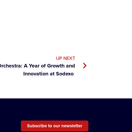
UP NEXT
rchestra: A Year of Growth and
Innovation at Sodexo
Subscribe to our newsletter