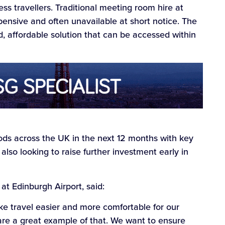
ss travellers. Traditional meeting room hire at
xpensive and often unavailable at short notice. The
 affordable solution that can be accessed within
ds across the UK in the next 12 months with key
also looking to raise further investment early in
t Edinburgh Airport, said:
e travel easier and more comfortable for our
e a great example of that. We want to ensure