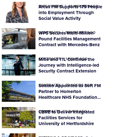
EMPLOYMENT
Arcus FM Supports 179 People
49 MINUTES AGO
into Employment Through
Social Value Activity
CONTRACTS
WPS Secures Multi-Million-
56 MINUTES AGO
Pound Facilities Management
Contract with Mercedes-Benz
CONTRACTS
Mitie and TfL Continue the
1 HOUR AGO
Journey with Intelligence-led
Security Contract Extension
CONTRACTS
Sodexo Appointed as Soft FM
23 HOURS AGO
Partner to Homerton
Healthcare NHS Foundation
Trust
CONTRACTS
CBRE to Deliver Integrated
3 DAYS AGO
Facilities Services for
University of Hertfordshire