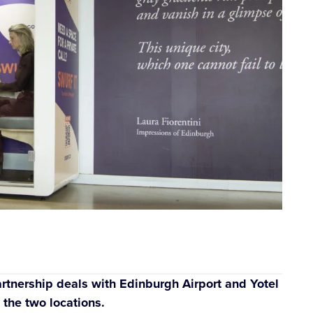
tnership deals with Edinburgh Airport and Yotel
 the two locations.