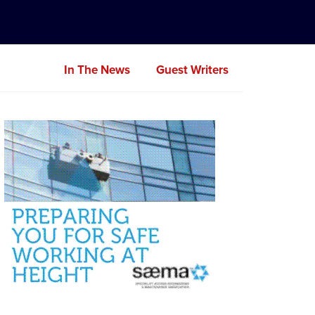
In The News
Guest Writers