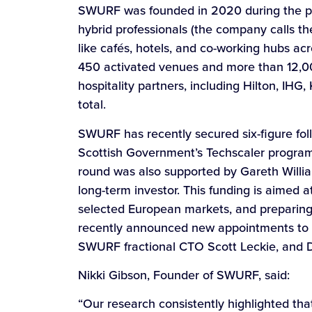
SWURF was founded in 2020 during the p
hybrid professionals (the company calls th
like cafés, hotels, and co-working hubs ac
450 activated venues and more than 12,000
hospitality partners, including Hilton, IH
total.
SWURF has recently secured six-figure fol
Scottish Government’s Techscaler program
round was also supported by Gareth Willi
long-term investor. This funding is aimed
selected European markets, and preparing 
recently announced new appointments to i
SWURF fractional CTO Scott Leckie, and Da
Nikki Gibson, Founder of SWURF, said:
“Our research consistently highlighted that 