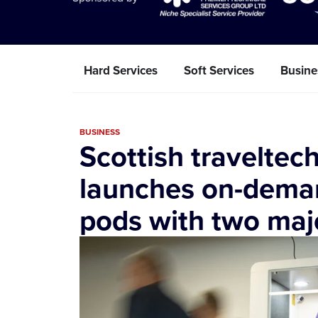
Hard Services
Soft Services
Busine
BUSINESS
Scottish travelte
launches on-deman
pods with two maj