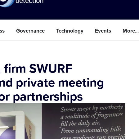
ss
Governance
Technology
Events
More...
ch firm SWURF
d private meeting
or partnerships