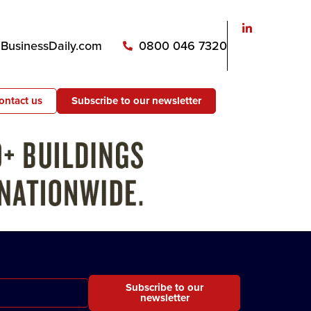
usinessDaily.com
0800 046 7320
ontact us
Subscribe to our newsletter
Subscribe to our
newsletter