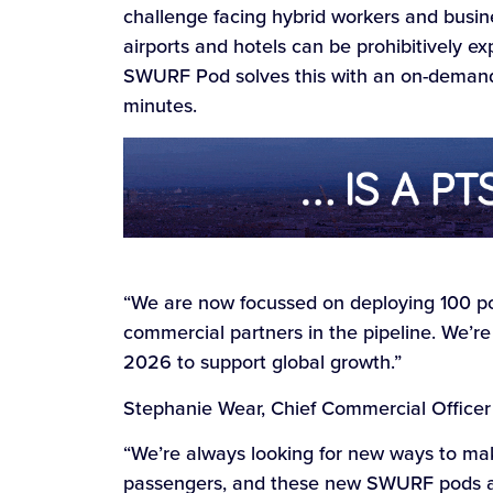
challenge facing hybrid workers and busine
airports and hotels can be prohibitively e
SWURF Pod solves this with an on-demand,
minutes.
“We are now focussed on deploying 100 po
commercial partners in the pipeline. We’re 
2026 to support global growth.”
Stephanie Wear, Chief Commercial Officer a
“We’re always looking for new ways to mak
passengers, and these new SWURF pods ar