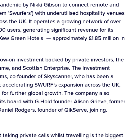
andemic by Nikki Gibson to connect remote and
em ‘Swurfers’) with underutilised hospitality venues
ross the UK. It operates a growing network of over
 users, generating significant revenue for its
G, Kew Green Hotels — approximately £1.85 million in
low-on investment backed by private investors, the
me, and Scottish Enterprise. The investment
ams, co-founder of Skyscanner, who has been a
 at accelerating SWURF’s expansion across the UK,
for further global growth. The company also
ts board with G-Hold founder Alison Grieve, former
niel Rodgers, founder of QikServe, joining.
taking private calls whilst travelling is the biggest