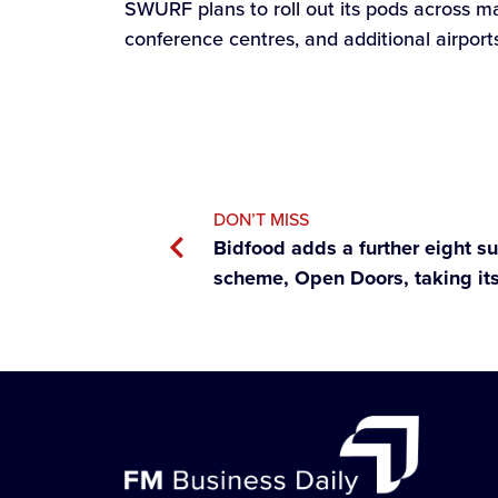
SWURF plans to roll out its pods across ma
conference centres, and additional airport
DON’T MISS
Bidfood adds a further eight su
scheme, Open Doors, taking its