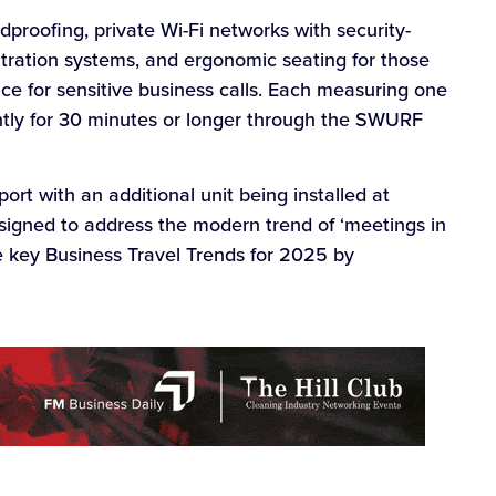
roofing, private Wi-Fi networks with security-
iltration systems, and ergonomic seating for those
ce for sensitive business calls. Each measuring one
ntly for 30 minutes or longer through the SWURF
port with an additional unit being installed at
esigned to address the modern trend of ‘meetings in
e key Business Travel Trends for 2025 by