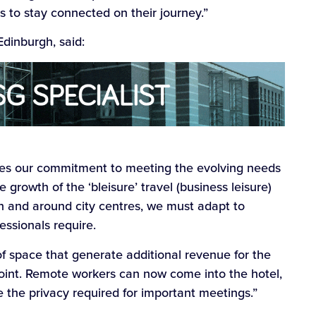
 to stay connected on their journey.”
dinburgh, said:
es our commitment to meeting the evolving needs
 growth of the ‘bleisure’ travel (business leisure)
n and around city centres, we must adapt to
fessionals require.
f space that generate additional revenue for the
point. Remote workers can now come into the hotel,
e the privacy required for important meetings.”