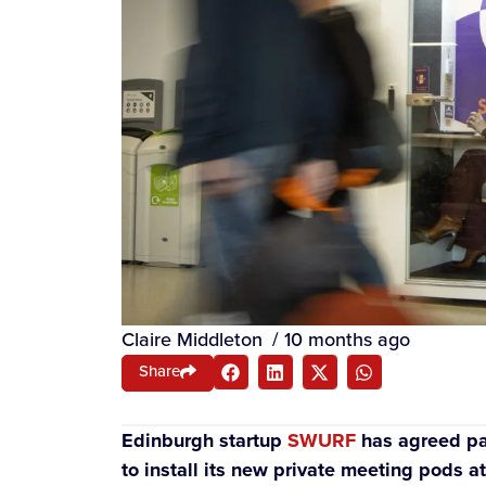
Claire Middleton
/
10 months ago
Share
Edinburgh startup
SWURF
has agreed par
to install its new private meeting pods at