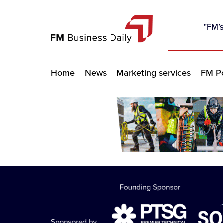
"Five c
"Five c
"Five c
"The F
"The F
"The F
"FM’s
"FM’s
"FM’s
Home
News
Marketing services
FM Po