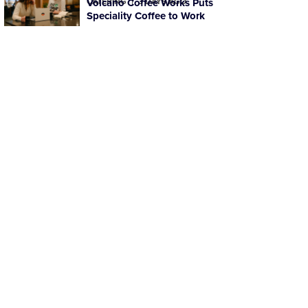
CATERING
Volcano Coffee Works Puts
3 DAYS AGO
Speciality Coffee to Work