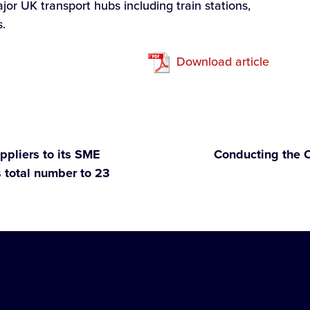
jor UK transport hubs including train stations,
s.
Download article
ppliers to its SME
Conducting the O
 total number to 23