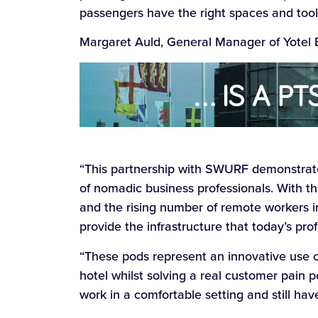
passengers have the right spaces and tools
Margaret Auld, General Manager of Yotel E
“This partnership with SWURF demonstrat
of nomadic business professionals. With the
and the rising number of remote workers i
provide the infrastructure that today’s pro
“These pods represent an innovative use o
hotel whilst solving a real customer pain 
work in a comfortable setting and still hav