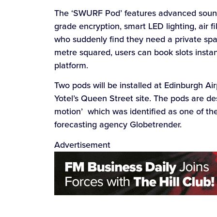
The ‘SWURF Pod’ features advanced soundp
grade encryption, smart LED lighting, air f
who suddenly find they need a private spa
metre squared, users can book slots insta
platform.
Two pods will be installed at Edinburgh Air
Yotel’s Queen Street site. The pods are d
motion’ which was identified as one of th
forecasting agency Globetrender.
Advertisement