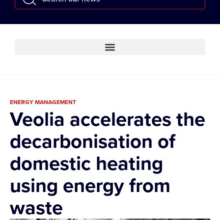
ENERGY MANAGEMENT
Veolia accelerates the
decarbonisation of
domestic heating
using energy from
waste