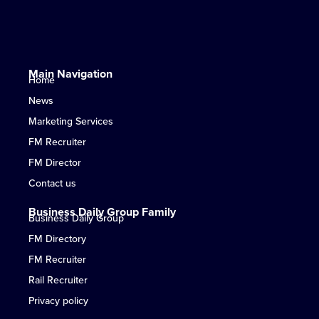
Main Navigation
Home
News
Marketing Services
FM Recruiter
FM Director
Contact us
Business Daily Group Family
Business Daily Group
FM Directory
FM Recruiter
Rail Recruiter
Privacy policy