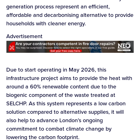
generation process represent an efficient,
affordable and decarbonising alternative to provide
households with cleaner energy.
Advertisement
Due to start operating in May 2026, this
infrastructure project aims to provide the heat with
around a 60% renewable content due to the
biogenic component of the waste treated at
SELCHP. As this system represents a low carbon
solution compared to alternative supplies, it will
also help to advance London’s ongoing
commitment to combat climate change by
lowering the carbon footprint.