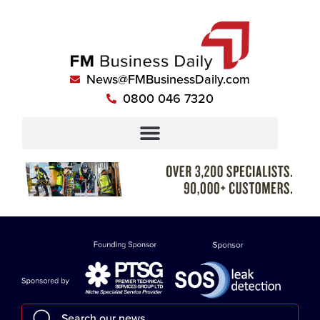
News@FMBusinessDaily.com
0800 046 7320