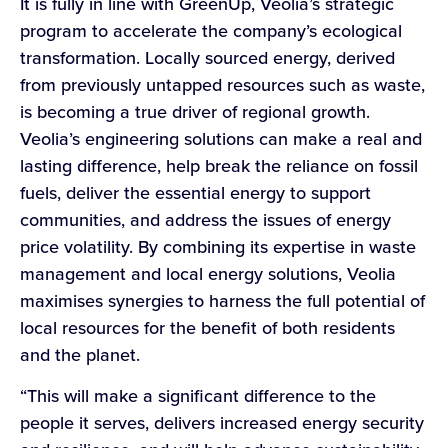
It is fully in line with GreenUp, Veolia’s strategic
program to accelerate the company’s ecological
transformation. Locally sourced energy, derived
from previously untapped resources such as waste,
is becoming a true driver of regional growth.
Veolia’s engineering solutions can make a real and
lasting difference, help break the reliance on fossil
fuels, deliver the essential energy to support
communities, and address the issues of energy
price volatility. By combining its expertise in waste
management and local energy solutions, Veolia
maximises synergies to harness the full potential of
local resources for the benefit of both residents
and the planet.
“This will make a significant difference to the
people it serves, delivers increased energy security