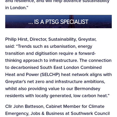
and resilience, and will help advance sustainability
in London.”
Philip Hirst, Director, Sustainability, Greystar,
said: “Trends such as urbanisation, energy
transition and digitisation require a forward-
thinking approach to infrastructure. The connection
to decarbonised South East London Combined
Heat and Power (SELCHP) heat network aligns with
Greystar’s net zero and infrastructure ambitions,
whilst also providing value to our Bermondsey
residents with locally generated, low carbon heat.”
Cllr John Batteson, Cabinet Member for Climate
Emergency, Jobs & Business at Southwark Council