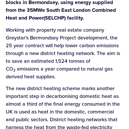
blocks in Bermondsey, using energy supplied
from the 35MWe South East London Combined
Heat and Power(SELCHP) facility.
Working with property real estate company
Greystar’s Bermondsey Project development, the
25 year contract will help lower carbon emissions
through a new district heating network. The aim is
to save an estimated 1,524 tonnes of
CO
emissions a year compared to natural gas
2
derived heat supplies.
The new district heating scheme marks another
important step in decarbonising domestic heat as
almost a third of the final energy consumed in the
UK is used as heat in the domestic, commercial
and public sectors. District heating networks that
harness the heat from the waste-fed electricity