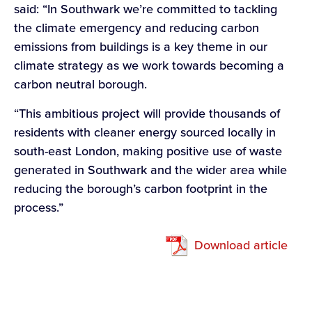
said: “In Southwark we’re committed to tackling
the climate emergency and reducing carbon
emissions from buildings is a key theme in our
climate strategy as we work towards becoming a
carbon neutral borough.
“This ambitious project will provide thousands of
residents with cleaner energy sourced locally in
south-east London, making positive use of waste
generated in Southwark and the wider area while
reducing the borough’s carbon footprint in the
process.”
Download article