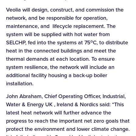
Veolia will design, construct, and commission the
network, and be responsible for operation,
maintenance, and lifecycle replacement. The
system will be supplied with hot water from
o
SELCHP, fed into the systems at 75
C, to distribute
heat in the connected buildings and meet the
thermal demands at each location. To ensure
system resilience, the network will include an
additional facility housing a back-up boiler
installation.
John Abraham, Chief Operating Officer, Industrial,
Water & Energy UK , Ireland & Nordics said: “This
latest heat network will further advance the
progress to reach the important net zero goals that
protect the environment and lower climate change.