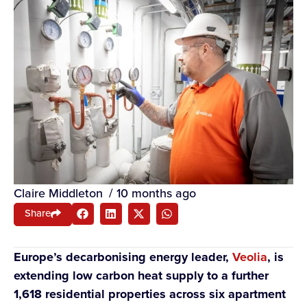
Claire Middleton
/
10 months ago
Share
Europe’s decarbonising energy leader,
Veolia
, is
extending low carbon heat supply to a further
1,618 residential properties across six apartment