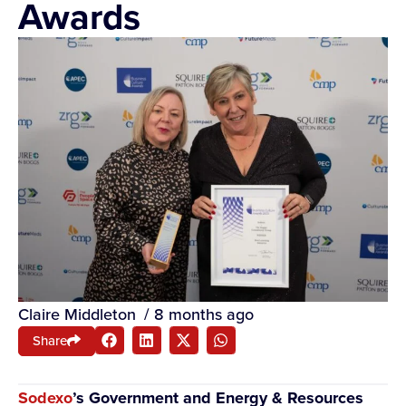
Awards
Claire Middleton
/
8 months ago
Share
Sodexo
’s Government and Energy & Resources