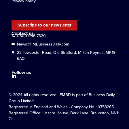
Privacy policy
Subscribe to our newsletter
Contact us
0800 046 7320
News@FMBusinessDaily.com
22 Towcester Road, Old Stratford, Milton Keynes, MK19
6AQ
Follow us
© 2024 All rights reserved | FMBD is part of Business Daily
Group Limited
Registered in England and Wales · Company No. 10758265
Registered Office: Linacre House, Dark Lane, Braunston, NN11
7HJ