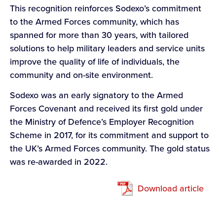
This recognition reinforces Sodexo’s commitment
to the Armed Forces community, which has
spanned for more than 30 years, with tailored
solutions to help military leaders and service units
improve the quality of life of individuals, the
community and on-site environment.
Sodexo was an early signatory to the Armed
Forces Covenant and received its first gold under
the Ministry of Defence’s Employer Recognition
Scheme in 2017, for its commitment and support to
the UK’s Armed Forces community. The gold status
was re-awarded in 2022.
Download article