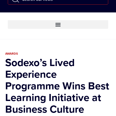
AWARDS
Sodexo’s Lived
Experience
Programme Wins Best
Learning Initiative at
Business Culture