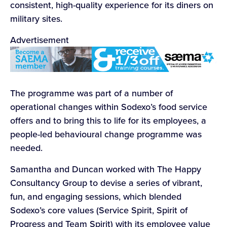
consistent, high-quality experience for its diners on
military sites.
Advertisement
The programme was part of a number of
operational changes within Sodexo’s food service
offers and to bring this to life for its employees, a
people-led behavioural change programme was
needed.
Samantha and Duncan worked with The Happy
Consultancy Group to devise a series of vibrant,
fun, and engaging sessions, which blended
Sodexo’s core values (Service Spirit, Spirit of
Progress and Team Spirit) with its employee value