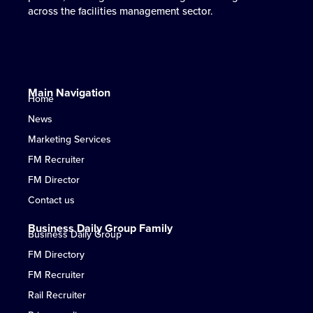
across the facilities management sector.
Daily.
in UK facilities management.
where it matters most.
across the facilities management sector.
Daily.
in UK facilities management.
where it matters most.
across the facilities management sector.
Daily.
in UK facilities management.
where it matters most.
Main Navigation
Home
News
Marketing Services
FM Recruiter
FM Director
Contact us
Business Daily Group Family
Business Daily Group
FM Directory
FM Recruiter
Rail Recruiter