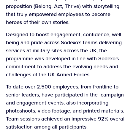
proposition (Belong, Act, Thrive) with storytelling
that truly empowered employees to become
heroes of their own stories.
Designed to boost engagement, confidence, well-
being and pride across Sodexo’s teams delivering
services at military sites across the UK, the
programme was developed in line with Sodexo’s
commitment to address the evolving needs and
challenges of the UK Armed Forces.
To date over 2,500 employees, from frontline to
senior leaders, have participated in the campaign
and engagement events, also incorporating
photoshoots, video footage, and printed materials.
Team sessions achieved an impressive 92% overall
satisfaction among all participants.