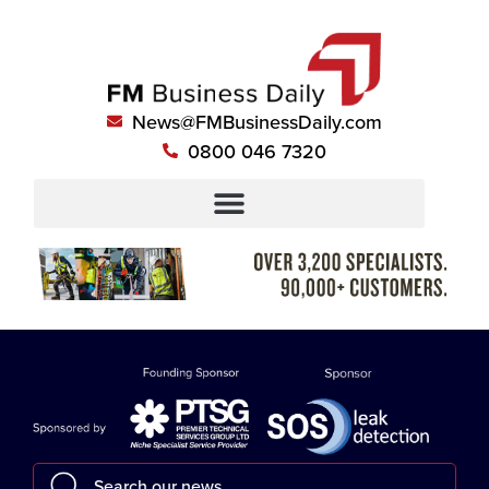
News@FMBusinessDaily.com
0800 046 7320