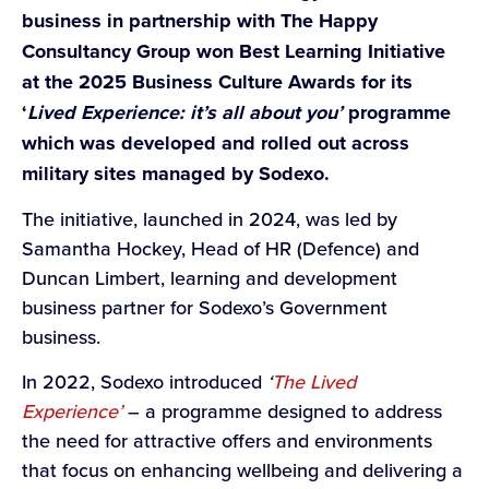
business in partnership with The Happy
Consultancy Group won Best Learning Initiative
at the 2025 Business Culture Awards for its
‘
Lived Experience: it’s all about you’
programme
which was developed and rolled out across
military sites managed by Sodexo.
The initiative, launched in 2024, was led by
Samantha Hockey, Head of HR (Defence) and
Duncan Limbert, learning and development
business partner for Sodexo’s Government
business.
In 2022, Sodexo introduced
‘
The Lived
Experience’
– a programme designed to address
the need for attractive offers and environments
that focus on enhancing wellbeing and delivering a