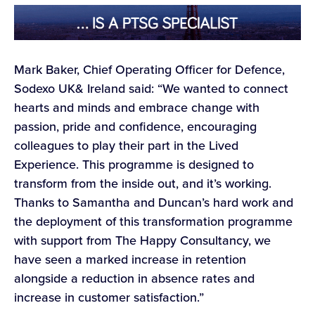
Mark Baker, Chief Operating Officer for Defence,
Sodexo UK& Ireland said: “We wanted to connect
hearts and minds and embrace change with
passion, pride and confidence, encouraging
colleagues to play their part in the Lived
Experience. This programme is designed to
transform from the inside out, and it’s working.
Thanks to Samantha and Duncan’s hard work and
the deployment of this transformation programme
with support from The Happy Consultancy, we
have seen a marked increase in retention
alongside a reduction in absence rates and
increase in customer satisfaction.”