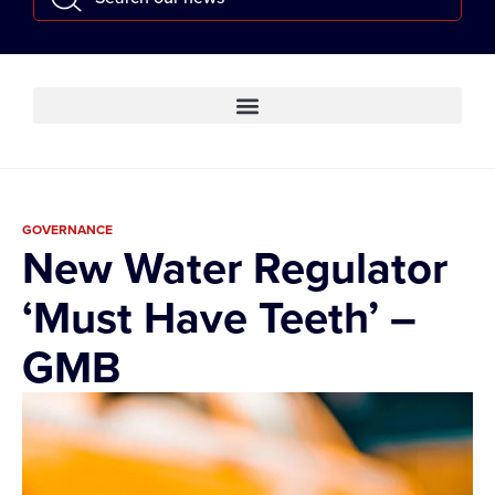
GOVERNANCE
New Water Regulator
‘Must Have Teeth’ –
GMB