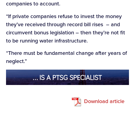
companies to account.
“If private companies refuse to invest the money
they’ve received through record bill rises – and
circumvent bonus legislation – then they’re not fit
to be running water infrastructure.
“There must be fundamental change after years of
neglect.”
Download article