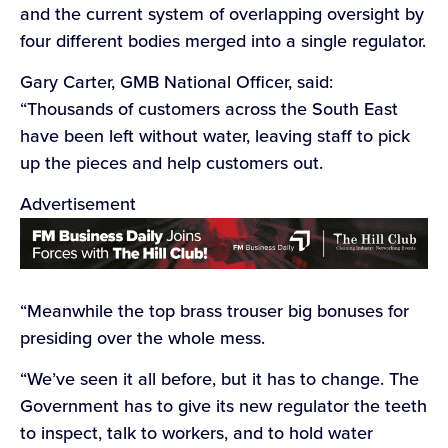
and the current system of overlapping oversight by
four different bodies merged into a single regulator.
Gary Carter, GMB National Officer, said:
“Thousands of customers across the South East
have been left without water, leaving staff to pick
up the pieces and help customers out.
Advertisement
“Meanwhile the top brass trouser big bonuses for
presiding over the whole mess.
“We’ve seen it all before, but it has to change. The
Government has to give its new regulator the teeth
to inspect, talk to workers, and to hold water