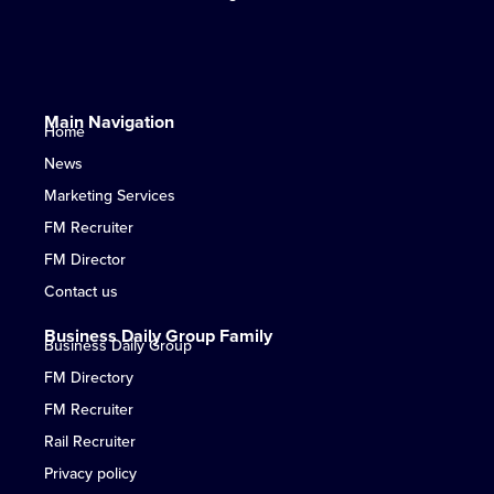
Main Navigation
Home
News
Marketing Services
FM Recruiter
FM Director
Contact us
Business Daily Group Family
Business Daily Group
FM Directory
FM Recruiter
Rail Recruiter
Privacy policy