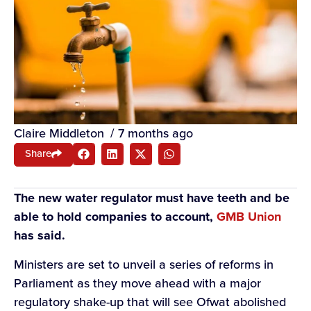
Claire Middleton
/
7 months ago
Share
The new water regulator must have teeth and be
able to hold companies to account,
GMB Union
has said.
Ministers are set to unveil a series of reforms in
Parliament as they move ahead with a major
regulatory shake-up that will see Ofwat abolished