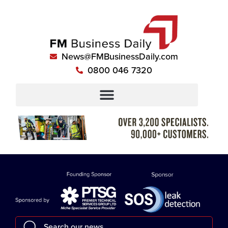
News@FMBusinessDaily.com
0800 046 7320