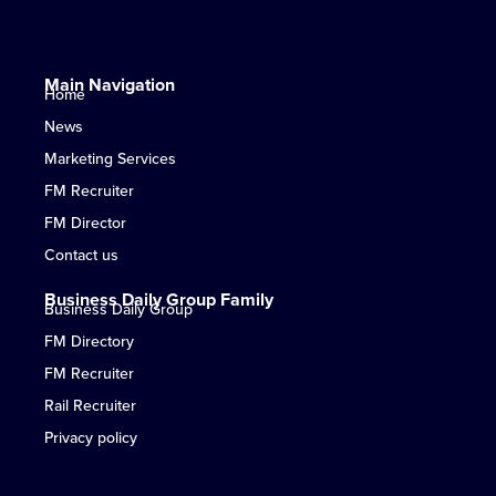
Main Navigation
Home
News
Marketing Services
FM Recruiter
FM Director
Contact us
Business Daily Group Family
Business Daily Group
FM Directory
FM Recruiter
Rail Recruiter
Privacy policy