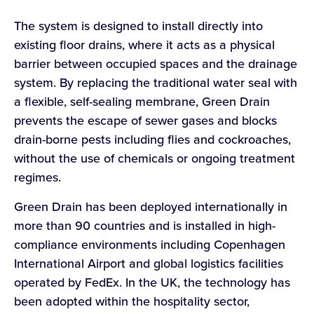
The system is designed to install directly into
existing floor drains, where it acts as a physical
barrier between occupied spaces and the drainage
system. By replacing the traditional water seal with
a flexible, self-sealing membrane, Green Drain
prevents the escape of sewer gases and blocks
drain-borne pests including flies and cockroaches,
without the use of chemicals or ongoing treatment
regimes.
Green Drain has been deployed internationally in
more than 90 countries and is installed in high-
compliance environments including Copenhagen
International Airport and global logistics facilities
operated by FedEx. In the UK, the technology has
been adopted within the hospitality sector,