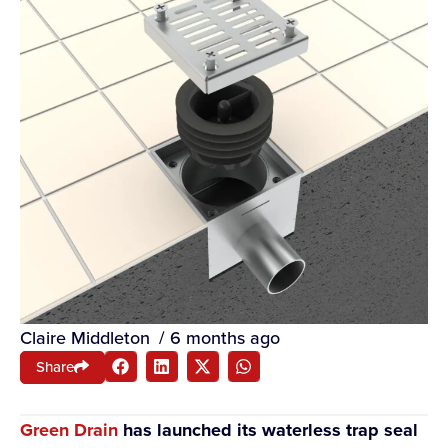
Claire Middleton
/
6 months ago
Share
Green Drain
has launched its waterless trap seal