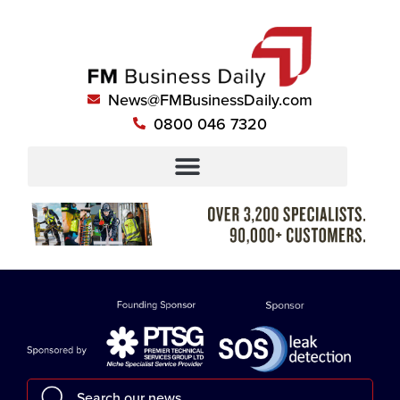
News@FMBusinessDaily.com
0800 046 7320