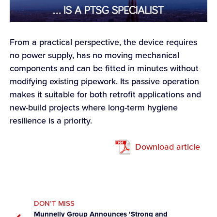
From a practical perspective, the device requires
no power supply, has no moving mechanical
components and can be fitted in minutes without
modifying existing pipework. Its passive operation
makes it suitable for both retrofit applications and
new-build projects where long-term hygiene
resilience is a priority.
Download article
DON’T MISS
Munnelly Group Announces ‘Strong and