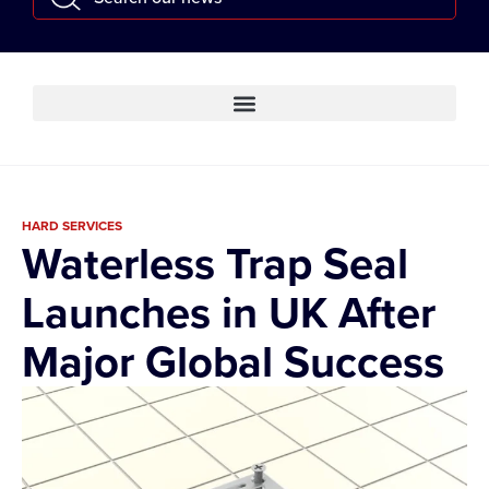
HARD SERVICES
Waterless Trap Seal
Launches in UK After
Major Global Success