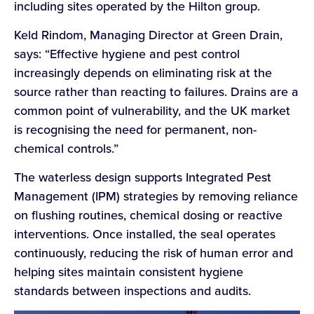
including sites operated by the Hilton group.
Keld Rindom, Managing Director at Green Drain,
says: “Effective hygiene and pest control
increasingly depends on eliminating risk at the
source rather than reacting to failures. Drains are a
common point of vulnerability, and the UK market
is recognising the need for permanent, non-
chemical controls.”
The waterless design supports Integrated Pest
Management (IPM) strategies by removing reliance
on flushing routines, chemical dosing or reactive
interventions. Once installed, the seal operates
continuously, reducing the risk of human error and
helping sites maintain consistent hygiene
standards between inspections and audits.