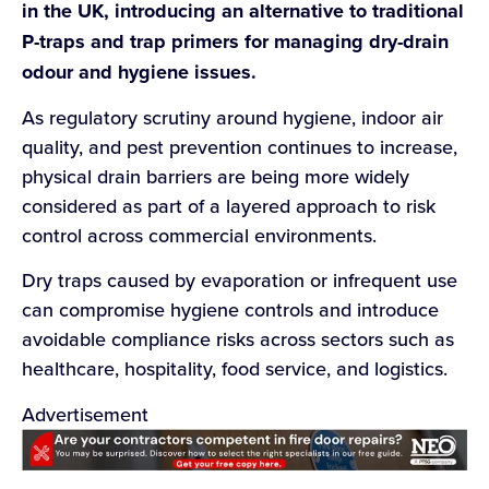
in the UK, introducing an alternative to traditional
P-traps and trap primers for managing dry-drain
odour and hygiene issues.
As regulatory scrutiny around hygiene, indoor air
quality, and pest prevention continues to increase,
physical drain barriers are being more widely
considered as part of a layered approach to risk
control across commercial environments.
Dry traps caused by evaporation or infrequent use
can compromise hygiene controls and introduce
avoidable compliance risks across sectors such as
healthcare, hospitality, food service, and logistics.
Advertisement