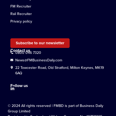
FM Recruiter
Rail Recruiter
Privacy policy
Subscribe to our newsletter
Contact us
0800 046 7320
News@FMBusinessDaily.com
22 Towcester Road, Old Stratford, Milton Keynes, MK19
6AQ
Follow us
© 2024 All rights reserved | FMBD is part of Business Daily
Group Limited