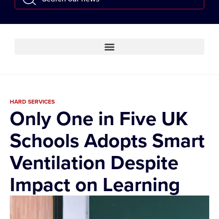
HARD SERVICES
Only One in Five UK
Schools Adopts Smart
Ventilation Despite
Impact on Learning