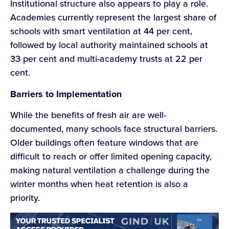
Institutional structure also appears to play a role.
Academies currently represent the largest share of
schools with smart ventilation at 44 per cent,
followed by local authority maintained schools at
33 per cent and multi-academy trusts at 22 per
cent.
Barriers to Implementation
While the benefits of fresh air are well-
documented, many schools face structural barriers.
Older buildings often feature windows that are
difficult to reach or offer limited opening capacity,
making natural ventilation a challenge during the
winter months when heat retention is also a
priority.