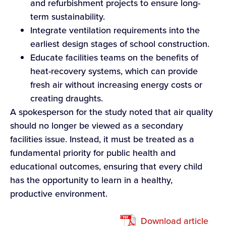
and refurbishment projects to ensure long-
term sustainability.
Integrate ventilation requirements into the
earliest design stages of school construction.
Educate facilities teams on the benefits of
heat-recovery systems, which can provide
fresh air without increasing energy costs or
creating draughts.
A spokesperson for the study noted that air quality
should no longer be viewed as a secondary
facilities issue. Instead, it must be treated as a
fundamental priority for public health and
educational outcomes, ensuring that every child
has the opportunity to learn in a healthy,
productive environment.
Download article