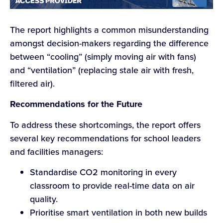
The report highlights a common misunderstanding
amongst decision-makers regarding the difference
between “cooling” (simply moving air with fans)
and “ventilation” (replacing stale air with fresh,
filtered air).
Recommendations for the Future
To address these shortcomings, the report offers
several key recommendations for school leaders
and facilities managers:
Standardise CO2 monitoring in every
classroom to provide real-time data on air
quality.
Prioritise smart ventilation in both new builds