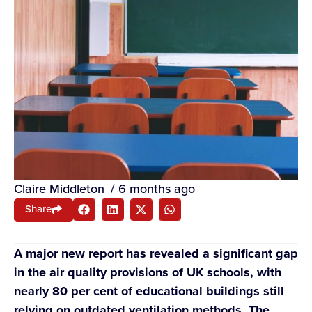
Claire Middleton
/
6 months ago
Share
A major new report has revealed a significant gap
in the air quality provisions of UK schools, with
nearly 80 per cent of educational buildings still
relying on outdated ventilation methods. The