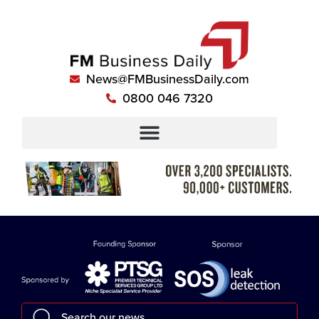
News@FMBusinessDaily.com
0800 046 7320