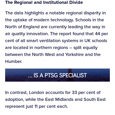
The Regional and Institutional Divide
The data highlights a notable regional disparity in
the uptake of modern technology. Schools in the
North of England are currently leading the way in
air quality innovation. The report found that 44 per
cent of all smart ventilation systems in UK schools
are located in northern regions – split equally
between the North West and Yorkshire and the
Humber.
In contrast, London accounts for 33 per cent of
adoption, while the East Midlands and South East
represent just 11 per cent each.