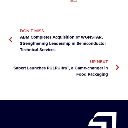
DON’T MISS
ABM Completes Acquisition of WGNSTAR,
Strengthening Leadership in Semiconductor
Technical Services
UP NEXT
Sabert Launches PULPUltra™, a Game-changer in
Food Packaging