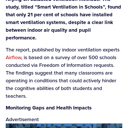
study, titled “Smart Ventilation in Schools”, found
that only 21 per cent of schools have installed
smart ventilation systems, despite a clear link
between indoor air quality and pupil
performance.
The report, published by indoor ventilation experts
Airflow
, is based on a survey of over 500 schools
conducted via Freedom of Information requests.
The findings suggest that many classrooms are
operating in conditions that could actively hinder
the cognitive abilities of both students and
teachers.
Monitoring Gaps and Health Impacts
Advertisement