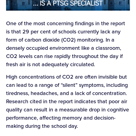
One of the most concerning findings in the report
is that 29 per cent of schools currently lack any
form of carbon dioxide (CO2) monitoring. In a
densely occupied environment like a classroom,
CO2 levels can rise rapidly throughout the day if
fresh air is not adequately circulated.
High concentrations of CO2 are often invisible but
can lead to a range of “silent” symptoms, including
tiredness, headaches, and a lack of concentration.
Research cited in the report indicates that poor air
quality can result in a measurable drop in cognitive
performance, affecting memory and decision-
making during the school day.