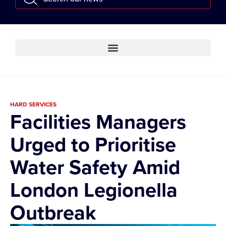
HARD SERVICES
Facilities Managers
Urged to Prioritise
Water Safety Amid
London Legionella
Outbreak