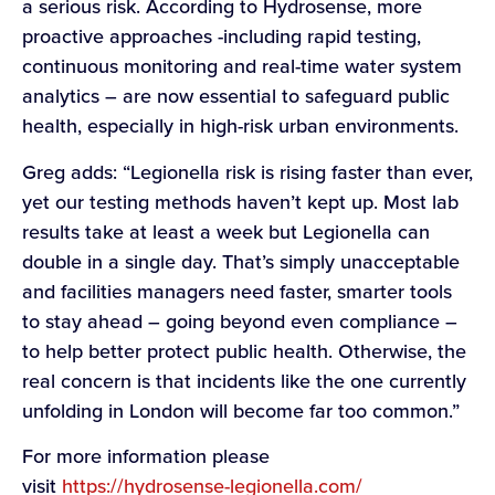
a serious risk. According to Hydrosense, more
proactive approaches -including rapid testing,
continuous monitoring and real-time water system
analytics – are now essential to safeguard public
health, especially in high-risk urban environments.
Greg adds: “Legionella risk is rising faster than ever,
yet our testing methods haven’t kept up. Most lab
results take at least a week but Legionella can
double in a single day. That’s simply unacceptable
and facilities managers need faster, smarter tools
to stay ahead – going beyond even compliance –
to help better protect public health. Otherwise, the
real concern is that incidents like the one currently
unfolding in London will become far too common.”
For more information please
visit
https://hydrosense-legionella.com/