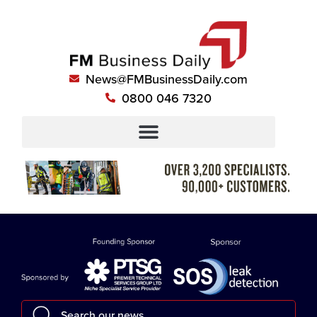
News@FMBusinessDaily.com
0800 046 7320