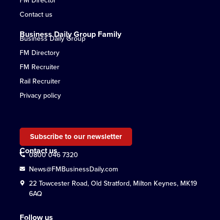
Contact us
Business Daily Group Family
Business Daily Group
FM Directory
FM Recruiter
Rail Recruiter
Privacy policy
Subscribe to our newsletter
Contact us
0800 046 7320
News@FMBusinessDaily.com
22 Towcester Road, Old Stratford, Milton Keynes, MK19
6AQ
Follow us