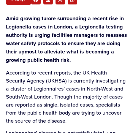
Amid growing furore surrounding a recent rise in
Legionella cases in London, a Legionella testing
authority is urging facilities managers to reassess
water safety protocols to ensure they are doing
their upmost to alleviate what is becoming a
growing public health risk.
According to recent reports, the UK Health
Security Agency (UKHSA) is currently investigating
a cluster of Legionnaires’ cases in North-West and
South-West London. Though the majority of cases
are reported as single, isolated cases, specialists
from the public health body are trying to uncover
the source of the disease.
Legionnaires’ disease is a potentially fatal lung