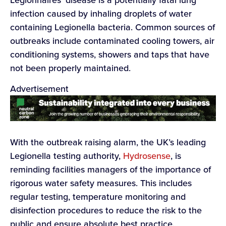
infection caused by inhaling droplets of water
containing Legionella bacteria. Common sources of
outbreaks include contaminated cooling towers, air
conditioning systems, showers and taps that have
not been properly maintained.
Advertisement
With the outbreak raising alarm, the UK’s leading
Legionella testing authority,
Hydrosense
, is
reminding facilities managers of the importance of
rigorous water safety measures. This includes
regular testing, temperature monitoring and
disinfection procedures to reduce the risk to the
public and ensure absolute best practice.