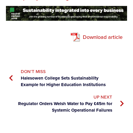
Download article
DON’T MISS
Halesowen College Sets Sustainability
Example for Higher Education Institutions
UP NEXT
Regulator Orders Welsh Water to Pay £45m for
Systemic Operational Failures