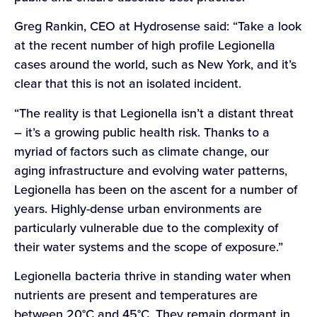
Greg Rankin, CEO at Hydrosense said: “Take a look
at the recent number of high profile Legionella
cases around the world, such as New York, and it’s
clear that this is not an isolated incident.
“The reality is that Legionella isn’t a distant threat
– it’s a growing public health risk. Thanks to a
myriad of factors such as climate change, our
aging infrastructure and evolving water patterns,
Legionella has been on the ascent for a number of
years. Highly-dense urban environments are
particularly vulnerable due to the complexity of
their water systems and the scope of exposure.”
Legionella bacteria thrive in standing water when
nutrients are present and temperatures are
between 20°C and 45°C. They remain dormant in