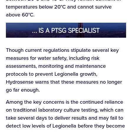
temperatures below 20°C and cannot survive
above 60°C.
Though current regulations stipulate several key
measures for water safety, including risk
assessments, monitoring and maintenance
protocols to prevent Legionella growth,
Hydrosense warns that these measures no longer
go far enough.
Among the key concerns is the continued reliance
on traditional laboratory culture testing, which can
take several days to deliver results and may fail to
detect low levels of Legionella before they become