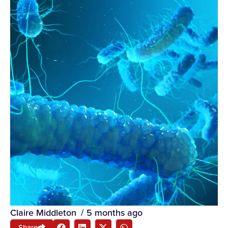
Claire Middleton
/
5 months ago
Share