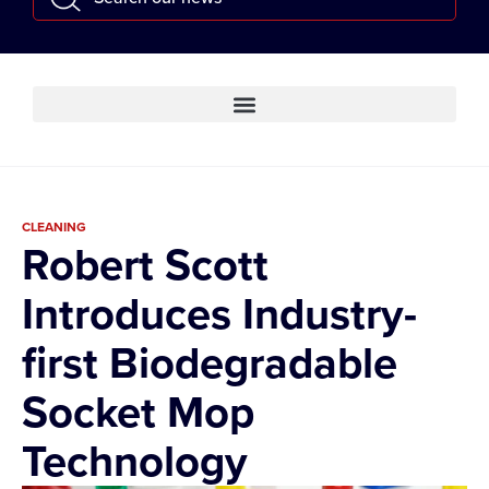
CLEANING
Robert Scott
Introduces Industry-
first Biodegradable
Socket Mop
Technology