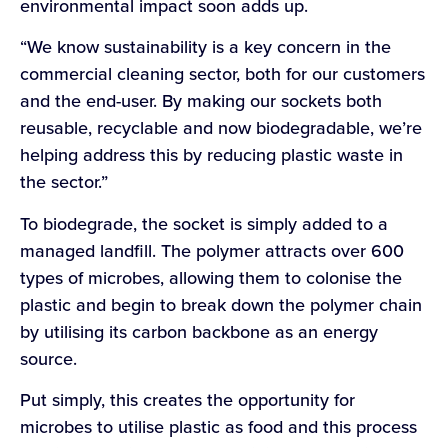
environmental impact soon adds up.
“We know sustainability is a key concern in the
commercial cleaning sector, both for our customers
and the end-user. By making our sockets both
reusable, recyclable and now biodegradable, we’re
helping address this by reducing plastic waste in
the sector.”
To biodegrade, the socket is simply added to a
managed landfill. The polymer attracts over 600
types of microbes, allowing them to colonise the
plastic and begin to break down the polymer chain
by utilising its carbon backbone as an energy
source.
Put simply, this creates the opportunity for
microbes to utilise plastic as food and this process