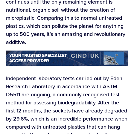
continues until the only remaining element is
nutritional, organic soil without the creation of
microplastic. Comparing this to normal untreated
plastics, which can pollute the planet for anything
up to 500 years, it’s an amazing and revolutionary
additive.
Independent laboratory tests carried out by Eden
Research Laboratory in accordance with ASTM
D5511 are ongoing, a commonly recognised test
method for assessing biodegradability. After the
first 12 months, the sockets have already degraded
by 29.6%, which is an incredible performance when
compared with untreated plastics that can hang