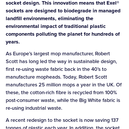
socket design. This innovation means that Exel®
sockets are designed to biodegrade in managed
landfill environments, eliminating the
environmental impact of traditional plastic
components polluting the planet for hundreds of
years.
As Europe’s largest mop manufacturer, Robert
Scott has long led the way in sustainable design,
first re-using waste fabric back in the 40’s to
manufacture mopheads. Today, Robert Scott
manufactures 25 million mops a year in the UK. Of
these, the cotton-rich fibre is recycled from 100%
post-consumer waste, while the Big White fabric is
re-using industrial waste.
A recent redesign to the socket is now saving 137
tonnes of plastic each year. In addition, the socket