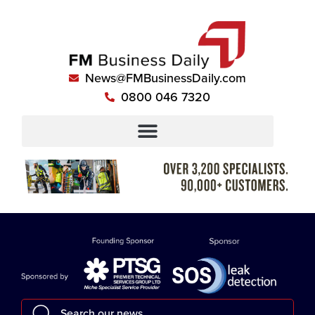
News@FMBusinessDaily.com
0800 046 7320