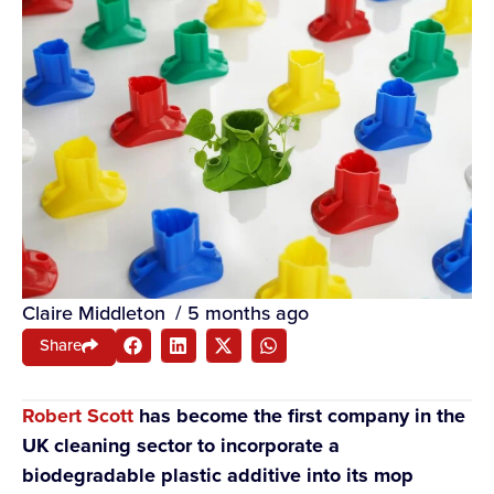
Claire Middleton
/
5 months ago
Share
Robert Scott
has become the first company in the
UK cleaning sector to incorporate a
biodegradable plastic additive into its mop