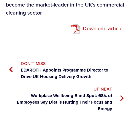
become the market-leader in the UK’s commercial
cleaning sector.
Download article
DON’T MISS
EDAROTH Appoints Programme Director to
Drive UK Housing Delivery Growth
UP NEXT
Workplace Wellbeing Blind Spot: 68% of
Employees Say Diet is Hurting Their Focus and
Energy