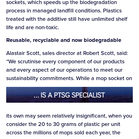
sockets, which speeds up the biodegradation
process in managed landfill conditions. Plastics
treated with the additive still have unlimited shelf
life and are non-toxic.
Reusable, recyclable and now biodegradable
Alastair Scott, sales director at Robert Scott, said:
“We scrutinise every component of our products
and every aspect of our operations to meet our
sustainability commitments. While a mop socket on
its own may seem relatively insignificant, when you
consider the 20 to 30 grams of plastic per unit
across the millions of mops sold each year, the