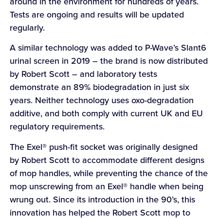
around in the environment for hundreds of years.
Tests are ongoing and results will be updated
regularly.
A similar technology was added to P-Wave’s Slant6
urinal screen in 2019 – the brand is now distributed
by Robert Scott – and laboratory tests
demonstrate an 89% biodegradation in just six
years. Neither technology uses oxo-degradation
additive, and both comply with current UK and EU
regulatory requirements.
The Exel® push-fit socket was originally designed
by Robert Scott to accommodate different designs
of mop handles, while preventing the chance of the
mop unscrewing from an Exel® handle when being
wrung out. Since its introduction in the 90’s, this
innovation has helped the Robert Scott mop to