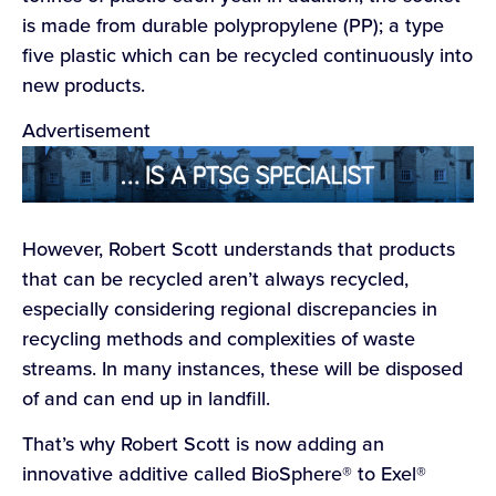
is made from durable polypropylene (PP); a type
five plastic which can be recycled continuously into
new products.
Advertisement
However, Robert Scott understands that products
that can be recycled aren’t always recycled,
especially considering regional discrepancies in
recycling methods and complexities of waste
streams. In many instances, these will be disposed
of and can end up in landfill.
That’s why Robert Scott is now adding an
innovative additive called BioSphere® to Exel®