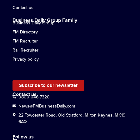
Contact us
Business Daily Group Family
Business Daily Group
FM Directory
FM Recruiter
Rail Recruiter
Privacy policy
Subscribe to our newsletter
Contact us
0800 046 7320
News@FMBusinessDaily.com
22 Towcester Road, Old Stratford, Milton Keynes, MK19
6AQ
Follow us