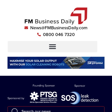
News@FMBusinessDaily.com
0800 046 7320