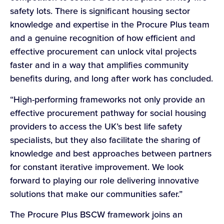
safety lots. There is significant housing sector
knowledge and expertise in the Procure Plus team
and a genuine recognition of how efficient and
effective procurement can unlock vital projects
faster and in a way that amplifies community
benefits during, and long after work has concluded.
“High-performing frameworks not only provide an
effective procurement pathway for social housing
providers to access the UK’s best life safety
specialists, but they also facilitate the sharing of
knowledge and best approaches between partners
for constant iterative improvement. We look
forward to playing our role delivering innovative
solutions that make our communities safer.”
The Procure Plus BSCW framework joins an