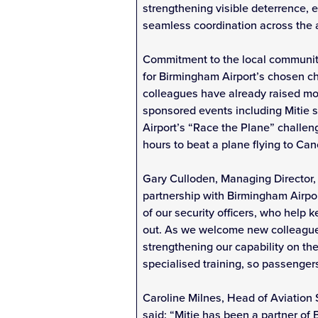
strengthening visible deterrence, 
seamless coordination across the a
Commitment to the local community
for Birmingham Airport’s chosen ch
colleagues have already raised mo
sponsored events including Mitie 
Airport’s “Race the Plane” challeng
hours to beat a plane flying to Can
Gary Culloden, Managing Director, 
partnership with Birmingham Airpo
of our security officers, who help k
out. As we welcome new colleagues
strengthening our capability on t
specialised training, so passenger
Caroline Milnes, Head of Aviation
said: “Mitie has been a partner of 