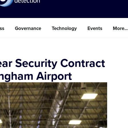
ss
Governance
Technology
Events
More...
ar Security Contract
ingham Airport