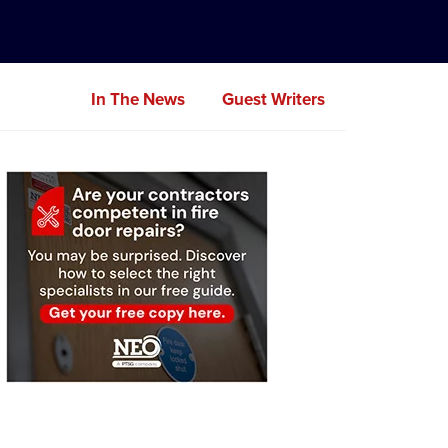
In The News
Guest Writers