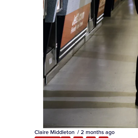
Claire Middleton
/
2 months ago