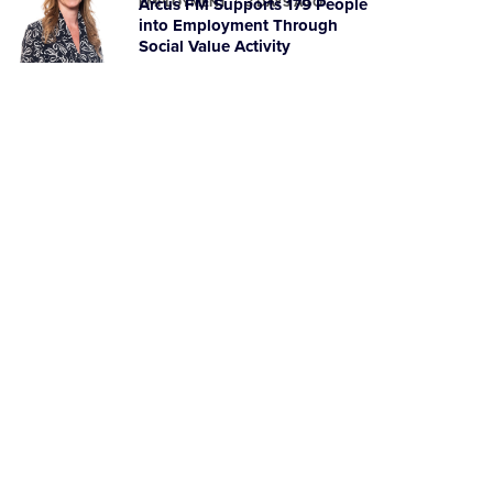
EMPLOYMENT
Arcus FM Supports 179 People
3 DAYS AGO
into Employment Through
Social Value Activity