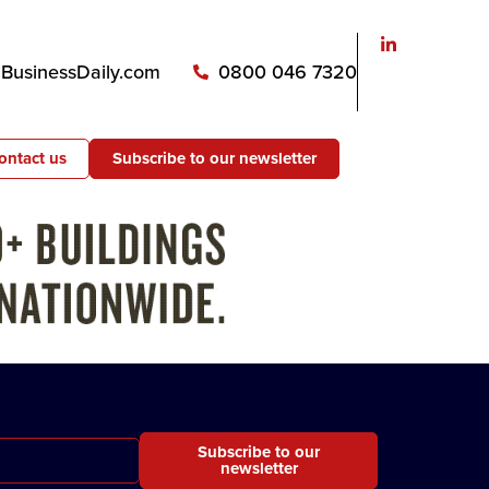
usinessDaily.com
0800 046 7320
ontact us
Subscribe to our newsletter
Subscribe to our
newsletter