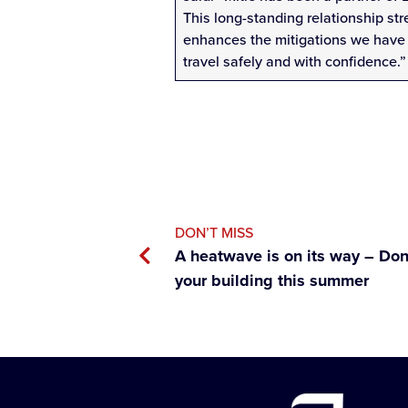
This long-standing relationship st
enhances the mitigations we have 
travel safely and with confidence.”
DON’T MISS
A heatwave is on its way – Don’
your building this summer