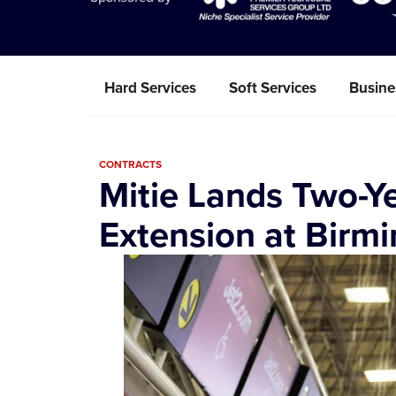
Hard Services
Soft Services
Busine
CONTRACTS
Mitie Lands Two-Ye
Extension at Birm