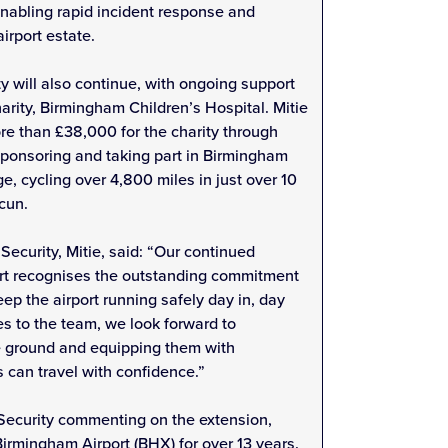
enabling rapid incident response and
irport estate.
 will also continue, with ongoing support
arity, Birmingham Children’s Hospital. Mitie
re than £38,000 for the charity through
sponsoring and taking part in Birmingham
e, cycling over 4,800 miles in just over 10
cun.
Security, Mitie, said: “Our continued
rt recognises the outstanding commitment
eep the airport running safely day in, day
 to the team, we look forward to
he ground and equipping them with
s can travel with confidence.”
 Security commenting on the extension,
Birmingham Airport (BHX) for over 13 years.