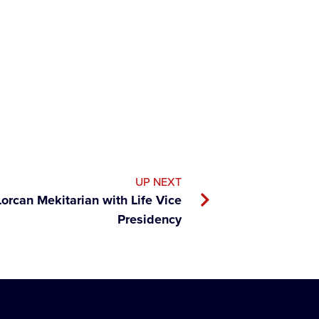
UP NEXT
rcan Mekitarian with Life Vice
Presidency