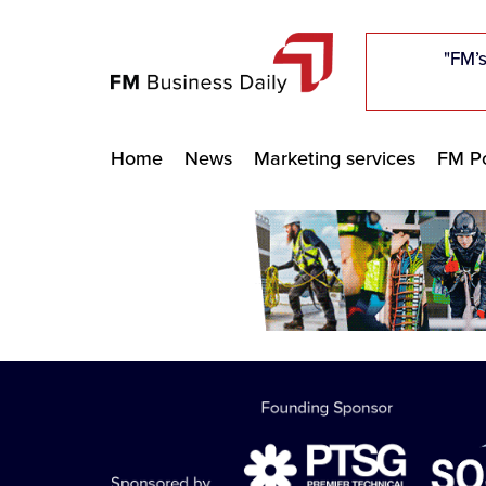
"Five c
"Five c
"Five c
"The F
"The F
"The F
"FM’s
"FM’s
"FM’s
Home
News
Marketing services
FM Po