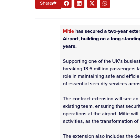
Share
Mitie
has secured a two-year exten
Airport, building on a long-standi
years.
Supporting one of the UK’s busiest
breaking 13.6 million passengers las
role in maintaining safe and effici
of essential security services acros
The contract extension will see an a
existing team, ensuring that securi
operations at the airport. Mitie wil
activities, as the transformation o
The extension also includes the de