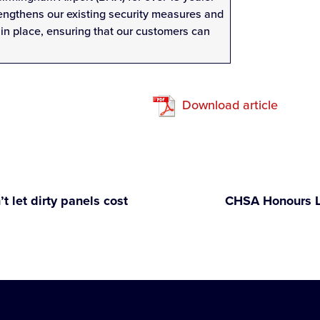
rengthens our existing security measures and
in place, ensuring that our customers can
Download article
t let dirty panels cost
CHSA Honours Lo