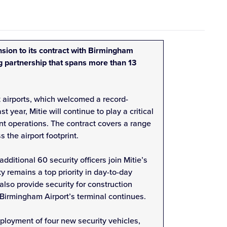
sion to its contract with Birmingham
ng partnership that spans more than 13
 airports, which welcomed a record-
t year, Mitie will continue to play a critical
ent operations. The contract covers a range
s the airport footprint.
dditional 60 security officers join Mitie’s
ty remains a top priority in day-to-day
l also provide security for construction
f Birmingham Airport’s terminal continues.
ployment of four new security vehicles,