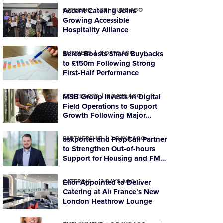
CATERING
Accent Catering Joins
21 HOURS AGO
Growing Accessible
Hospitality Alliance
BUSINESS
Serco Boosts Share Buybacks
2 DAYS AGO
to £150m Following Strong
First-Half Performance
CONTRACTS
MSB Group Invests in Digital
2 DAYS AGO
Field Operations to Support
Growth Following Major
Housing Contract Win
PARTNERSHIP
askporter and PropCall Partner
2 DAYS AGO
to Strengthen Out-of-hours
Support for Housing and FM
Organisations
CATERING
Elior Appointed to Deliver
2 DAYS AGO
Catering at Air France’s New
London Heathrow Lounge