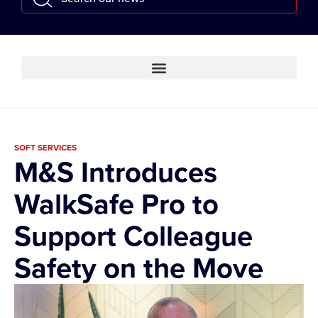
SOFT SERVICES
M&S Introduces
WalkSafe Pro to
Support Colleague
Safety on the Move