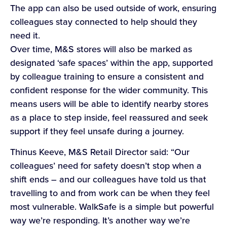
The app can also be used outside of work, ensuring
colleagues stay connected to help should they
need it.
Over time, M&S stores will also be marked as
designated ‘safe spaces’ within the app, supported
by colleague training to ensure a consistent and
confident response for the wider community. This
means users will be able to identify nearby stores
as a place to step inside, feel reassured and seek
support if they feel unsafe during a journey.
Thinus Keeve, M&S Retail Director said: “Our
colleagues’ need for safety doesn’t stop when a
shift ends – and our colleagues have told us that
travelling to and from work can be when they feel
most vulnerable. WalkSafe is a simple but powerful
way we’re responding. It’s another way we’re