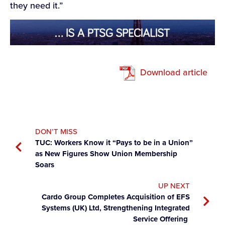
they need it.”
Download article
DON’T MISS
TUC: Workers Know it “Pays to be in a Union”
as New Figures Show Union Membership
Soars
UP NEXT
Cardo Group Completes Acquisition of EFS
Systems (UK) Ltd, Strengthening Integrated
Service Offering