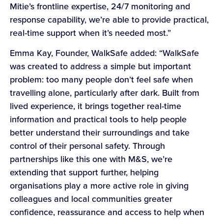
Mitie’s frontline expertise, 24/7 monitoring and
response capability, we’re able to provide practical,
real-time support when it’s needed most.”
Emma Kay, Founder, WalkSafe added: “WalkSafe
was created to address a simple but important
problem: too many people don’t feel safe when
travelling alone, particularly after dark. Built from
lived experience, it brings together real-time
information and practical tools to help people
better understand their surroundings and take
control of their personal safety. Through
partnerships like this one with M&S, we’re
extending that support further, helping
organisations play a more active role in giving
colleagues and local communities greater
confidence, reassurance and access to help when