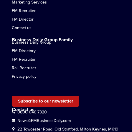
Marketing Services
FM Recruiter
FM Director
Contact us
Business Daily Group Family
Business Daily Group
FM Directory
FM Recruiter
Rail Recruiter
Privacy policy
Subscribe to our newsletter
Contact us
0800 046 7320
News@FMBusinessDaily.com
22 Towcester Road, Old Stratford, Milton Keynes, MK19