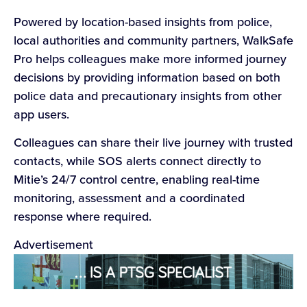
Powered by location-based insights from police,
local authorities and community partners, WalkSafe
Pro helps colleagues make more informed journey
decisions by providing information based on both
police data and precautionary insights from other
app users.
Colleagues can share their live journey with trusted
contacts, while SOS alerts connect directly to
Mitie’s 24/7 control centre, enabling real-time
monitoring, assessment and a coordinated
response where required.
Advertisement