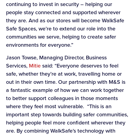
continuing to invest in security – helping our
people stay connected and supported wherever
they are. And as our stores will become WalkSafe
Safe Spaces, we’re to extend our role into the
communities we serve, helping to create safer
environments for everyone.”
Jason Towse, Managing Director, Business
Services,
Mitie
said: “Everyone deserves to feel
safe, whether they’re at work, travelling home or
out in their own time. Our partnership with M&S is
a fantastic example of how we can work together
to better support colleagues in those moments
where they feel most vulnerable. “This is an
important step towards building safer communities,
helping people feel more confident wherever they
are. By combining WalkSafe’s technology with