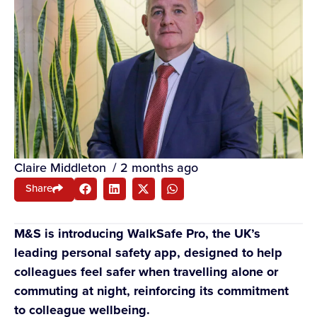
Claire Middleton
/
2 months ago
Share
M&S is introducing WalkSafe Pro, the UK’s
leading personal safety app, designed to help
colleagues feel safer when travelling alone or
commuting at night, reinforcing its commitment
to colleague wellbeing.