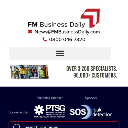
News@FMBusinessDaily.com
0800 046 7320