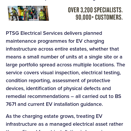
PTSG Electrical Services delivers planned
maintenance programmes for EV charging
infrastructure across entire estates, whether that
means a small number of units at a single site or a
large portfolio spread across multiple locations. The
service covers visual inspection, electrical testing,
condition reporting, assessment of protective
devices, identification of physical defects and
remedial recommendations – all carried out to BS
7671 and current EV installation guidance.
As the charging estate grows, treating EV
infrastructure as a managed electrical asset rather