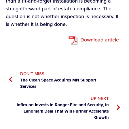
than a fit-and-forget installation is becoming a
straightforward part of estate compliance. The
question is not whether inspection is necessary. It
is whether it is being done.
Download article
DON’T MISS
The Clean Space Acquires MN Support
Services
UP NEXT
Inflexion Invests in Ranger Fire and Security, in
Landmark Deal That Will Further Accelerate
Growth