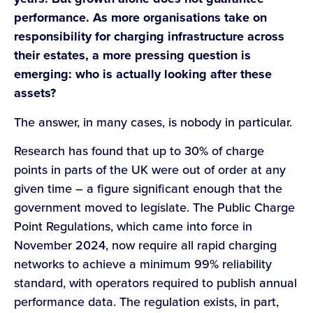
performance. As more organisations take on
responsibility for charging infrastructure across
their estates, a more pressing question is
emerging: who is actually looking after these
assets?
The answer, in many cases, is nobody in particular.
Research has found that up to 30% of charge
points in parts of the UK were out of order at any
given time – a figure significant enough that the
government moved to legislate. The Public Charge
Point Regulations, which came into force in
November 2024, now require all rapid charging
networks to achieve a minimum 99% reliability
standard, with operators required to publish annual
performance data. The regulation exists, in part,