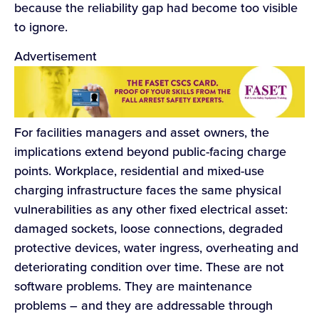
because the reliability gap had become too visible
to ignore.
Advertisement
For facilities managers and asset owners, the
implications extend beyond public-facing charge
points. Workplace, residential and mixed-use
charging infrastructure faces the same physical
vulnerabilities as any other fixed electrical asset:
damaged sockets, loose connections, degraded
protective devices, water ingress, overheating and
deteriorating condition over time. These are not
software problems. They are maintenance
problems – and they are addressable through