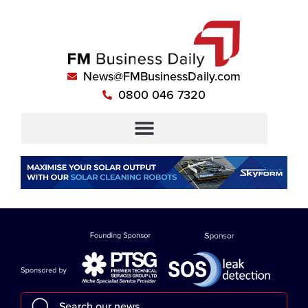
News@FMBusinessDaily.com
0800 046 7320