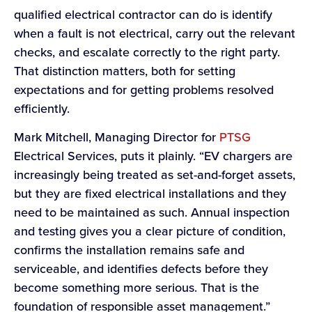
qualified electrical contractor can do is identify
when a fault is not electrical, carry out the relevant
checks, and escalate correctly to the right party.
That distinction matters, both for setting
expectations and for getting problems resolved
efficiently.
Mark Mitchell, Managing Director for
PTSG
Electrical Services, puts it plainly. “EV chargers are
increasingly being treated as set-and-forget assets,
but they are fixed electrical installations and they
need to be maintained as such. Annual inspection
and testing gives you a clear picture of condition,
confirms the installation remains safe and
serviceable, and identifies defects before they
become something more serious. That is the
foundation of responsible asset management.”