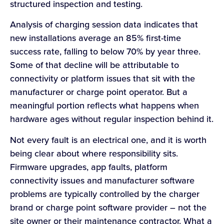
structured inspection and testing.
Analysis of charging session data indicates that
new installations average an 85% first-time
success rate, falling to below 70% by year three.
Some of that decline will be attributable to
connectivity or platform issues that sit with the
manufacturer or charge point operator. But a
meaningful portion reflects what happens when
hardware ages without regular inspection behind it.
Not every fault is an electrical one, and it is worth
being clear about where responsibility sits.
Firmware upgrades, app faults, platform
connectivity issues and manufacturer software
problems are typically controlled by the charger
brand or charge point software provider – not the
site owner or their maintenance contractor. What a