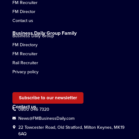
FM Recruiter
FM Director
Contact us
Business Daily Group Family
Business Daily Group
FM Directory
FM Recruiter
Rail Recruiter
Privacy policy
Subscribe to our newsletter
Contact us
0800 046 7320
News@FMBusinessDaily.com
22 Towcester Road, Old Stratford, Milton Keynes, MK19
6AQ