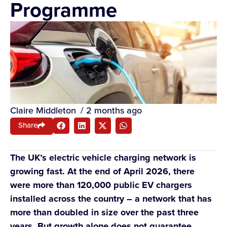
Programme
Claire Middleton
/
2 months ago
Share
The UK’s electric vehicle charging network is
growing fast. At the end of April 2026, there
were more than 120,000 public EV chargers
installed across the country – a network that has
more than doubled in size over the past three
years. But growth alone does not guarantee