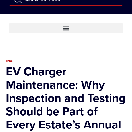
ESG
EV Charger
Maintenance: Why
Inspection and Testing
Should be Part of
Every Estate’s Annual